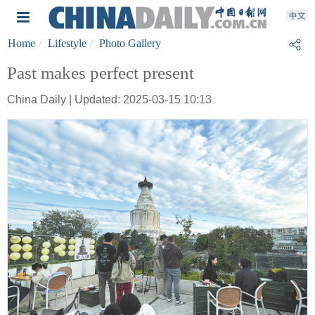
Home
Lifestyle
Photo Gallery
Past makes perfect present
China Daily | Updated: 2025-03-15 10:13