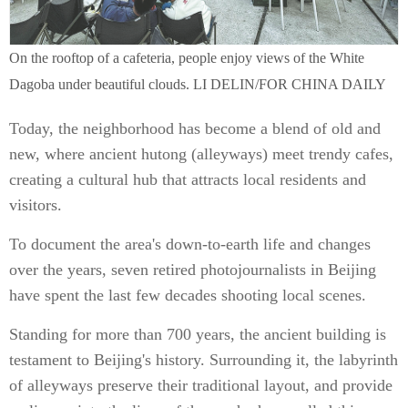
On the rooftop of a cafeteria, people enjoy views of the White
Dagoba under beautiful clouds. LI DELIN/FOR CHINA DAILY
Today, the neighborhood has become a blend of old and
new, where ancient hutong (alleyways) meet trendy cafes,
creating a cultural hub that attracts local residents and
visitors.
To document the area's down-to-earth life and changes
over the years, seven retired photojournalists in Beijing
have spent the last few decades shooting local scenes.
Standing for more than 700 years, the ancient building is
testament to Beijing's history. Surrounding it, the labyrinth
of alleyways preserve their traditional layout, and provide