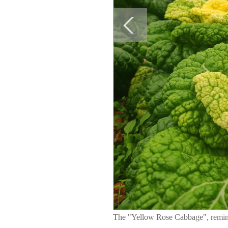
The "Yellow Rose Cabbage", reminisc