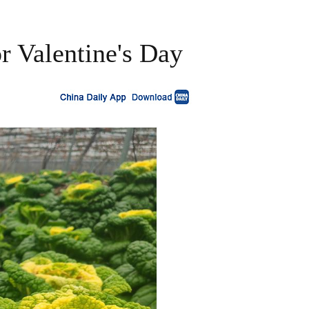
r Valentine's Day