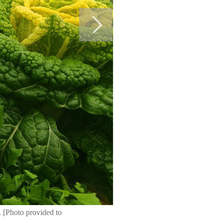
. [Photo provided to