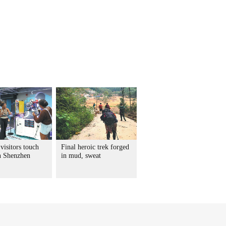
visitors touch
Final heroic trek forged
in Shenzhen
in mud, sweat