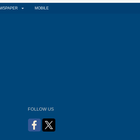
WSPAPER
MOBILE
FOLLOW US