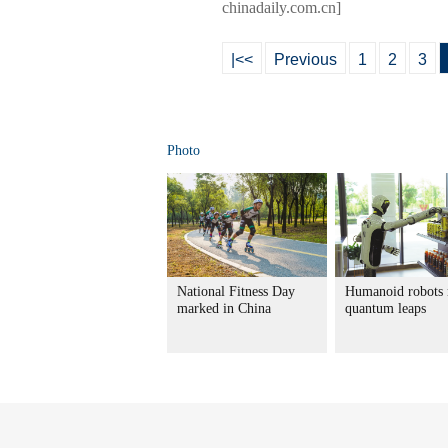
chinadaily.com.cn]
|<<
Previous
1
2
3
Photo
National Fitness Day
Humanoid robots
marked in China
quantum leaps