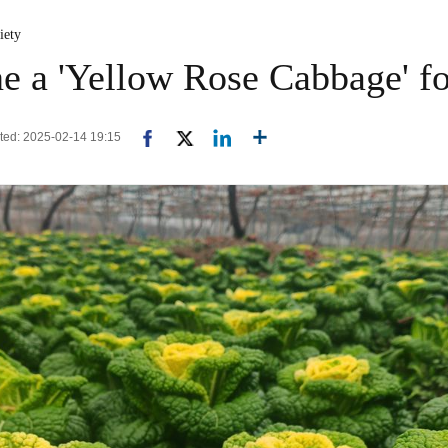
iety
ne a 'Yellow Rose Cabbage' fo
ated: 2025-02-14 19:15