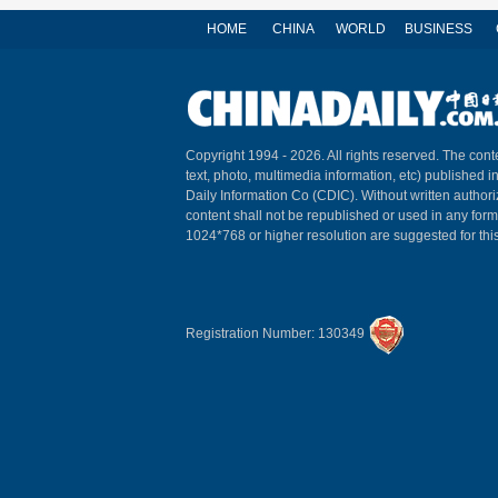
HOME
CHINA
WORLD
BUSINESS
Copyright 1994 -
2026. All rights reserved. The conte
text, photo, multimedia information, etc) published i
Daily Information Co (CDIC). Without written author
content shall not be republished or used in any for
1024*768 or higher resolution are suggested for this
Registration Number: 130349