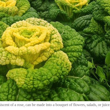
ent of a rose, can be made into a bouquet of flowers, salads, or juice