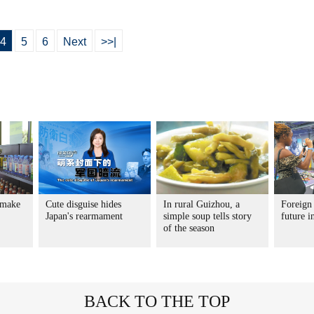
4
5
6
Next
>>|
 make
Cute disguise hides
In rural Guizhou, a
Foreign 
Japan's rearmament
simple soup tells story
future 
of the season
BACK TO THE TOP