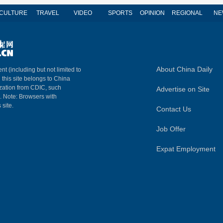
CULTURE
TRAVEL
VIDEO
SPORTS
OPINION
REGIONAL
NE
About China Daily
nt (including but not limited to
n this site belongs to China
ization from CDIC, such
Advertise on Site
m. Note: Browsers with
 site.
Contact Us
Job Offer
Expat Employment