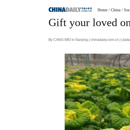
Home
/ China
/ Soc
Gift your loved o
By CANG WEI in Nanjing | chinadaily.com.cn | Upd