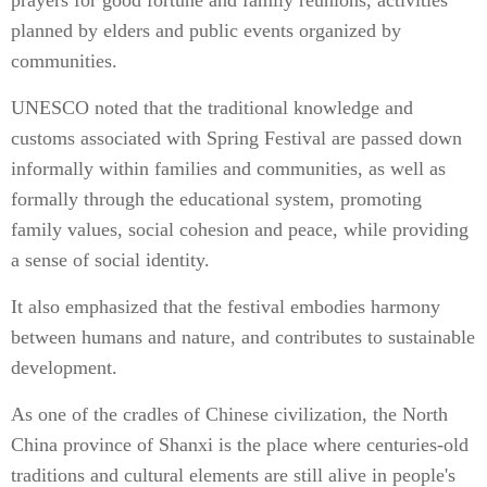
prayers for good fortune and family reunions, activities
planned by elders and public events organized by
communities.
UNESCO noted that the traditional knowledge and
customs associated with Spring Festival are passed down
informally within families and communities, as well as
formally through the educational system, promoting
family values, social cohesion and peace, while providing
a sense of social identity.
It also emphasized that the festival embodies harmony
between humans and nature, and contributes to sustainable
development.
As one of the cradles of Chinese civilization, the North
China province of Shanxi is the place where centuries-old
traditions and cultural elements are still alive in people's