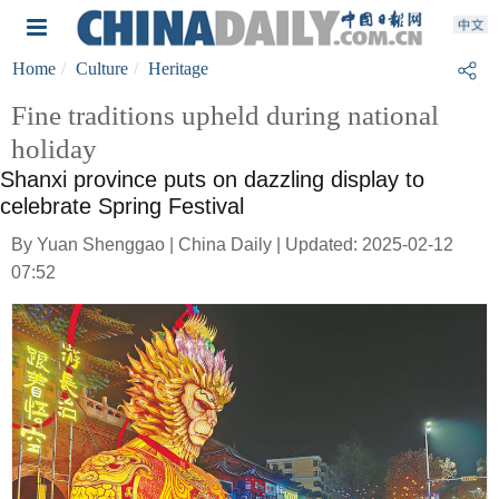
Home
Culture
Heritage
Fine traditions upheld during national
holiday
Shanxi province puts on dazzling display to
celebrate Spring Festival
By Yuan Shenggao | China Daily | Updated: 2025-02-12
07:52