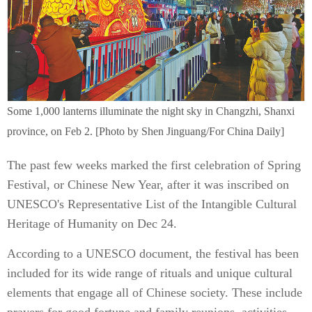
Some 1,000 lanterns illuminate the night sky in Changzhi, Shanxi
province, on Feb 2. [Photo by Shen Jinguang/For China Daily]
The past few weeks marked the first celebration of Spring
Festival, or Chinese New Year, after it was inscribed on
UNESCO's Representative List of the Intangible Cultural
Heritage of Humanity on Dec 24.
According to a UNESCO document, the festival has been
included for its wide range of rituals and unique cultural
elements that engage all of Chinese society. These include