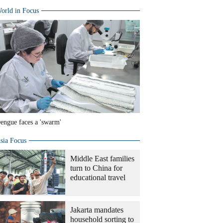
orld in Focus
engue faces a 'swarm'
sia Focus
Middle East families
turn to China for
educational travel
Jakarta mandates
household sorting to