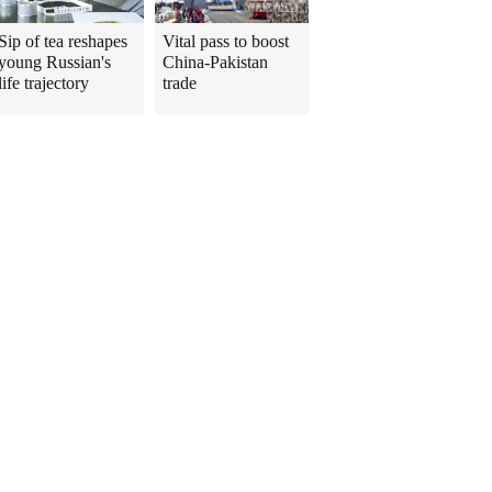
Sip of tea reshapes
Vital pass to boost
young Russian's
China-Pakistan
life trajectory
trade