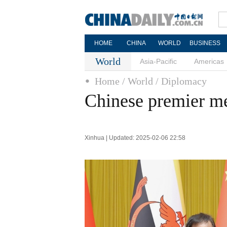
HOME
CHINA
WORLD
BUSINESS
World
Asia-Pacific
Americas
Home
/ World
/ Diplomacy
Chinese premier me
Xinhua | Updated: 2025-02-06 22:58