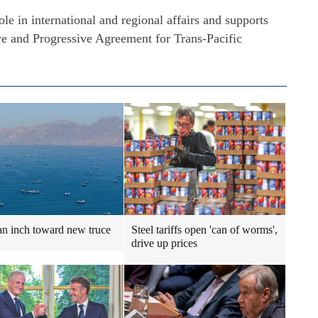
le in international and regional affairs and supports
e and Progressive Agreement for Trans-Pacific
an inch toward new truce
Steel tariffs open 'can of worms',
drive up prices