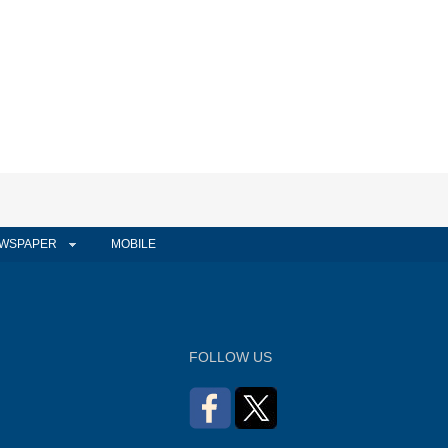
WSPAPER
MOBILE
FOLLOW US