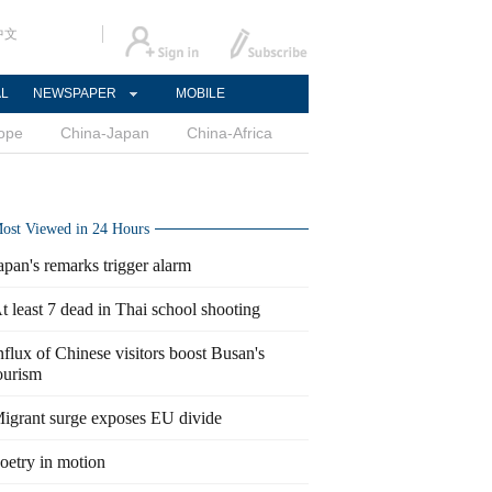
中文
AL
NEWSPAPER
MOBILE
ope
China-Japan
China-Africa
ost Viewed in 24 Hours
apan's remarks trigger alarm
t least 7 dead in Thai school shooting
nflux of Chinese visitors boost Busan's
ourism
igrant surge exposes EU divide
oetry in motion