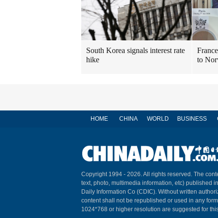
South Korea signals interest rate
France
hike
to No
HOME
CHINA
WORLD
BUSINESS
Copyright 1994 -
2026. All rights reserved. The conte
text, photo, multimedia information, etc) published i
Daily Information Co (CDIC). Without written author
content shall not be republished or used in any for
1024*768 or higher resolution are suggested for this