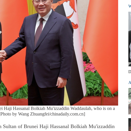
W
D
A
ei Haji Hassanal Bolkiah Mu'izzaddin Waddaulah, who is on a
y. [Photo by Wang Zhuangfei/chinadaily.com.cn]
 Sultan of Brunei Haji Hassanal Bolkiah Mu'izzaddin