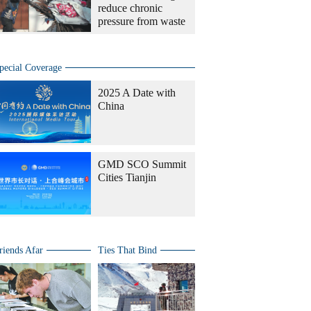
reduce chronic
pressure from waste
pecial Coverage
2025 A Date with
China
GMD SCO Summit
Cities Tianjin
riends Afar
Ties That Bind