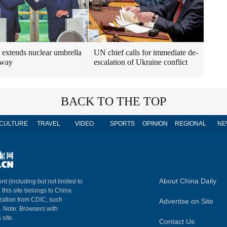
 extends nuclear umbrella
UN chief calls for immediate de-
rway
escalation of Ukraine conflict
BACK TO THE TOP
CULTURE
TRAVEL
VIDEO
SPORTS
OPINION
REGIONAL
NE
About China Daily
nt (including but not limited to
n this site belongs to China
ization from CDIC, such
Advertise on Site
m. Note: Browsers with
 site.
Contact Us