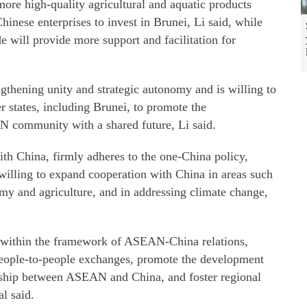
more high-quality agricultural and aquatic products
inese enterprises to invest in Brunei, Li said, while
e will provide more support and facilitation for
thening unity and strategic autonomy and is willing to
states, including Brunei, to promote the
N community with a shared future, Li said.
with China, firmly adheres to the one-China policy,
 willing to expand cooperation with China in areas such
omy and agriculture, and in addressing climate change,
n within the framework of ASEAN-China relations,
people-to-people exchanges, promote the development
ership between ASEAN and China, and foster regional
al said.