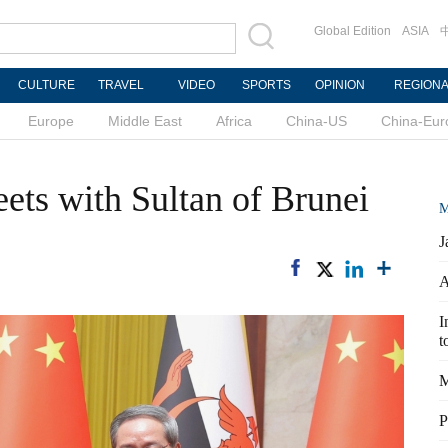
Global Edition
ASIA
CULTURE
TRAVEL
VIDEO
SPORTS
OPINION
REGION
Europe
Middle East
Africa
China-US
China-Eur
ets with Sultan of Brunei
M
J
A
I
t
M
P