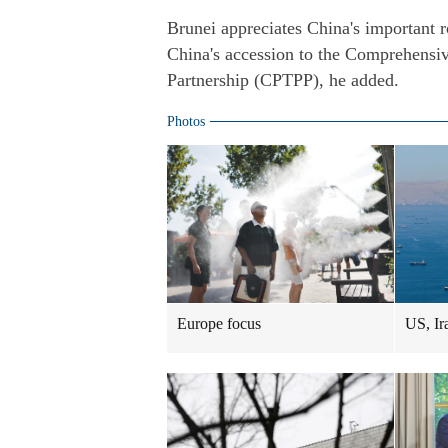
Brunei appreciates China's important ro
China's accession to the Comprehensiv
Partnership (CPTPP), he added.
Photos
Europe focus
US, Ir