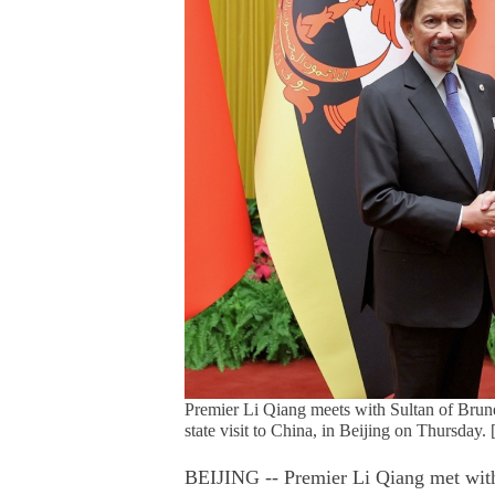
Premier Li Qiang meets with Sultan of Brun
state visit to China, in Beijing on Thursda
BEIJING -- Premier Li Qiang met with