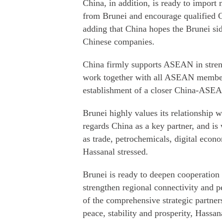
China, in addition, is ready to import 
from Brunei and encourage qualified Ch
adding that China hopes the Brunei sid
Chinese companies.
China firmly supports ASEAN in streng
work together with all ASEAN member 
establishment of a closer China-ASEA
Brunei highly values its relationship 
regards China as a key partner, and is
as trade, petrochemicals, digital econ
Hassanal stressed.
Brunei is ready to deepen cooperatio
strengthen regional connectivity and 
of the comprehensive strategic partn
peace, stability and prosperity, Hassan