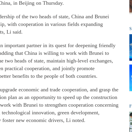
China, in Beijing on Thursday.
adership of the two heads of state, China and Brunei
hip, with cooperation in various fields expanding
S
ts, Li said.
 important partner in its quest for deepening friendly
 adding that China is willing to work with Brunei to
e two heads of state, maintain high-level exchanges,
en practical cooperation, and jointly promote
tter benefits to the people of both countries.
 upgrade economic and trade cooperation, and grasp the
on plan as an opportunity to speed up the construction
o work with Brunei to strengthen cooperation concerning
F
nd technological innovation, green development,
ly foster new economic drivers, Li noted.