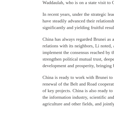
Waddaulah, who is on a state visit to 
In recent years, under the strategic le
have steadily advanced their relations
significantly and yielding fruitful resul
China has always regarded Brunei as an
relations with its neighbors, Li noted,
implement the consensus reached by th
strengthen political mutual trust, deep
development and prosperity, bringing be
China is ready to work with Brunei to
renewal of the Belt and Road cooperati
of key projects. China is also ready t
the information industry, scientific a
agriculture and other fields, and joint