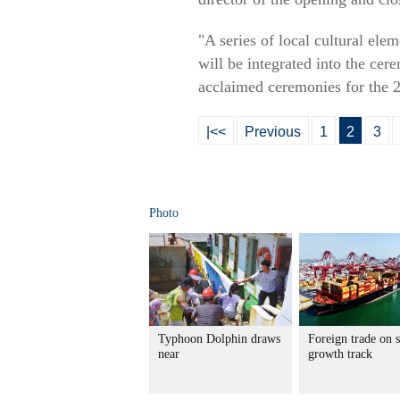
"A series of local cultural ele
will be integrated into the ce
acclaimed ceremonies for the
|<<
Previous
1
2
3
Photo
Typhoon Dolphin draws
Foreign trade on 
near
growth track