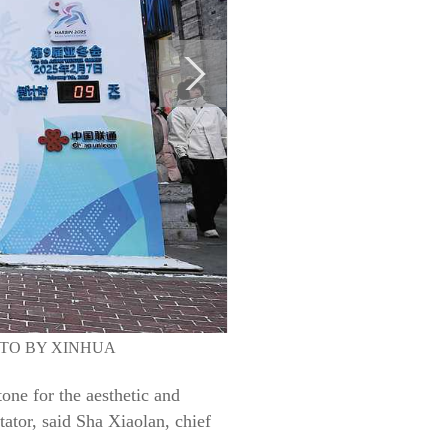
. PHOTO BY XINHUA
one for the aesthetic and
ator, said Sha Xiaolan, chief