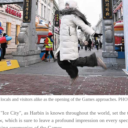
g locals and visitors alike as the opening of the Games approaches
"Ice City", as Harbin is known throughout the world, set the t
, which is sure to leave a profound impression on every spect
osing ceremonies of the Games.