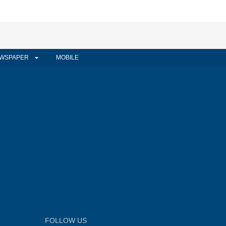
WSPAPER
MOBILE
FOLLOW US