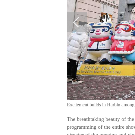
Excitement builds in Harbin amon
The breathtaking beauty of the 
programming of the entire show
director of the opening and cl