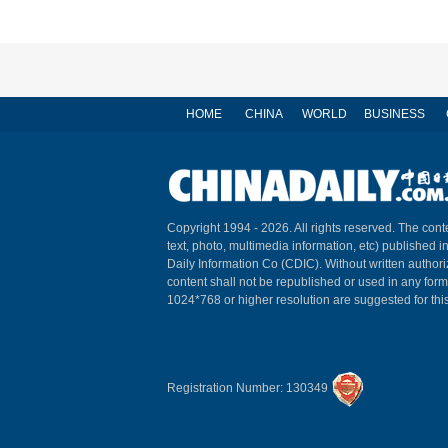
HOME
CHINA
WORLD
BUSINESS
Copyright 1994 -
2026. All rights reserved. The conte
text, photo, multimedia information, etc) published i
Daily Information Co (CDIC). Without written author
content shall not be republished or used in any for
1024*768 or higher resolution are suggested for this
Registration Number: 130349