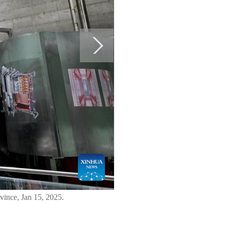
ince, Jan 15, 2025.