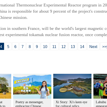
ternational Thermonuclear Experimental Reactor program in 2
ina is responsible for about 9 percent of the project's const
Chinese mission.
ion in southern France, will be the world's largest magnetic
est experimental tokamak nuclear fusion reactor, once comple
4
5
6
7
8
9
10
11
12
13
14
Next
>>
at
Poetry as messenger,
Xi Story: Xi's keen eye
Labubu
s to
embracing Chinese
for cultural relics
appeara