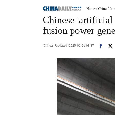
Home
/ China
/ Inn
Chinese 'artificia
fusion power gene
Xinhua | Updated: 2025-01-21 08:47