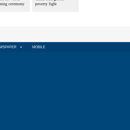
ning ceremony
poverty fight
WSPAPER
MOBILE