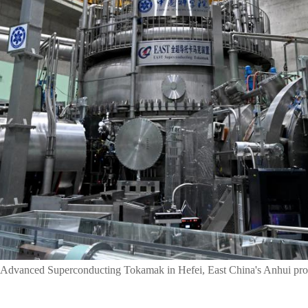
 Advanced Superconducting Tokamak in Hefei, East China's Anhui prov