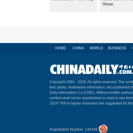
Henan
HOME
CHINA
WORLD
BUSINESS
Copyright 1994 -
2026. All rights reserved. The conte
text, photo, multimedia information, etc) published i
Daily Information Co (CDIC). Without written author
content shall not be republished or used in any for
1024*768 or higher resolution are suggested for this
Registration Number: 130349