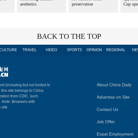
aesthetics
preservation
Cup ope
BACK TO THE TOP
CULTURE
TRAVEL
VIDEO
SPORTS
OPINION
REGIONAL
NE
About China Daily
nt (including but not limited to
n this site belongs to China
ization from CDIC, such
Advertise on Site
m. Note: Browsers with
 site.
Contact Us
Job Offer
Expat Employment