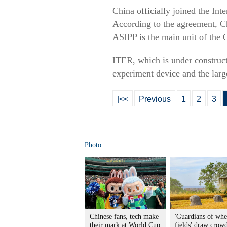
China officially joined the In
According to the agreement, Ch
ASIPP is the main unit of the 
ITER, which is under construct
experiment device and the larg
|<<
Previous
1
2
3
Photo
Chinese fans, tech make
'Guardians of whe
their mark at World Cup
fields' draw crowd