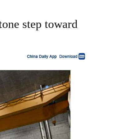
stone step toward