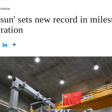
ovation
l sun' sets new record in mile
ration