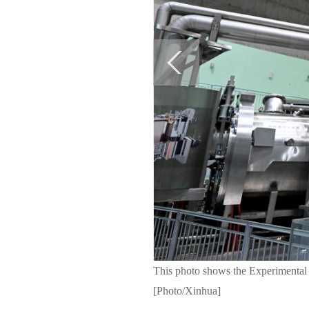
This photo shows the Experimental
[Photo/Xinhua]