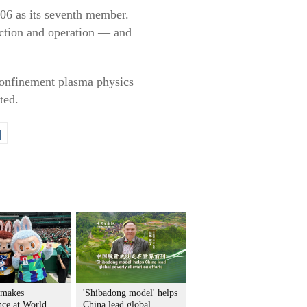
006 as its seventh member.
ruction and operation — and
 confinement plasma physics
ted.
|
 makes
'Shibadong model' helps
nce at World
China lead global