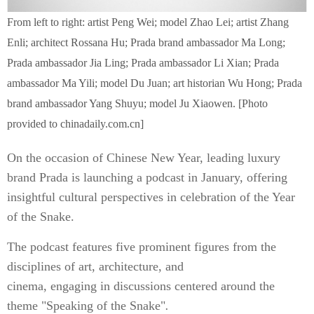
From left to right: artist Peng Wei; model Zhao Lei; artist Zhang
Enli; architect Rossana Hu; Prada brand ambassador Ma Long;
Prada ambassador Jia Ling; Prada ambassador Li Xian; Prada
ambassador Ma Yili; model Du Juan; art historian Wu Hong; Prada
brand ambassador Yang Shuyu; model Ju Xiaowen. [Photo
provided to chinadaily.com.cn]
On the occasion of Chinese New Year, leading luxury
brand Prada is launching a podcast in January, offering
insightful cultural perspectives in celebration of the Year
of the Snake.
The podcast features five prominent figures from the
disciplines of art, architecture, and
cinema, engaging in discussions centered around the
theme "Speaking of the Snake"
.