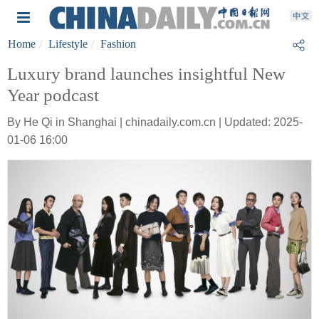
Home
Lifestyle
Fashion
Luxury brand launches insightful New
Year podcast
By He Qi in Shanghai | chinadaily.com.cn | Updated: 2025-
01-06 16:00