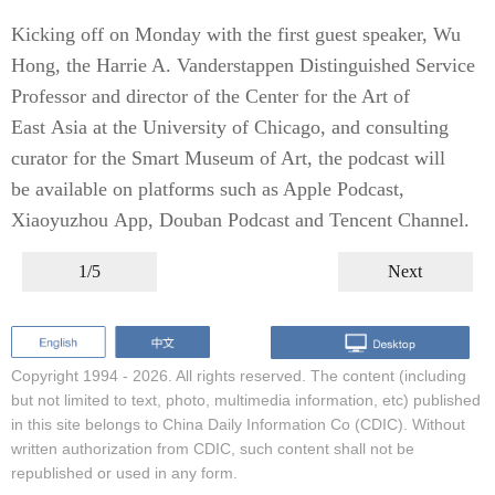
Kicking off on Monday with the first guest speaker, Wu
Hong, the Harrie A. Vanderstappen Distinguished Service
Professor and director of the Center for the Art of
East Asia at the University of Chicago, and consulting
curator for the Smart Museum of Art, the podcast will
be available on platforms such as Apple Podcast,
Xiaoyuzhou App, Douban Podcast and Tencent Channel.
1/5
Next
Copyright 1994 -
2026. All rights reserved. The content (including
but not limited to text, photo, multimedia information, etc) published
in this site belongs to China Daily Information Co (CDIC). Without
written authorization from CDIC, such content shall not be
republished or used in any form.