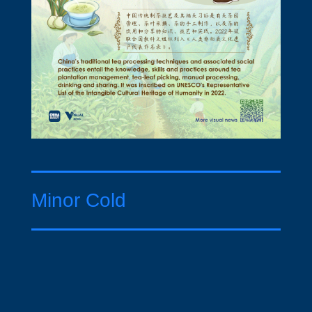
Minor Cold