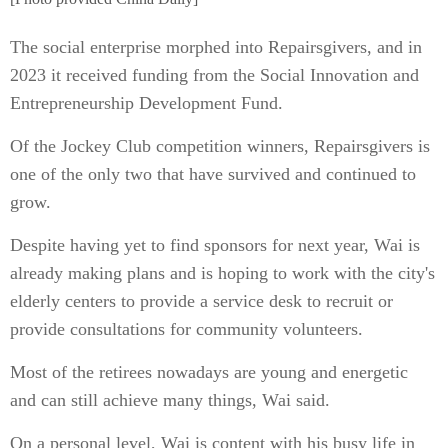
The social enterprise morphed into Repairsgivers, and in
2023 it received funding from the Social Innovation and
Entrepreneurship Development Fund.
Of the Jockey Club competition winners, Repairsgivers is
one of the only two that have survived and continued to
grow.
Despite having yet to find sponsors for next year, Wai is
already making plans and is hoping to work with the city's
elderly centers to provide a service desk to recruit or
provide consultations for community volunteers.
Most of the retirees nowadays are young and energetic
and can still achieve many things, Wai said.
On a personal level, Wai is content with his busy life in