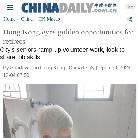
Home
China
HK Macao
Hong Kong eyes golden opportunities for
retirees
City's seniors ramp up volunteer work, look to
share job skills
By Shadow Li in Hong Kong | China Daily | Updated: 2024-
12-04 07:50