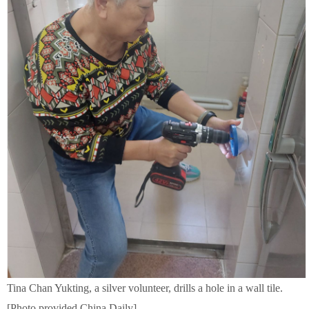
Tina Chan Yukting, a silver volunteer, drills a hole in a wall tile.
[Photo provided China Daily]