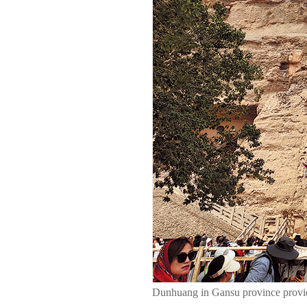
Dunhuang in Gansu province provid