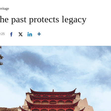
eritage
he past protects legacy
9:25