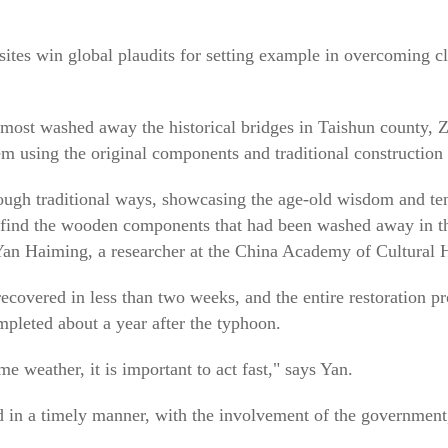
al sites win global plaudits for setting example in overcoming
most washed away the historical bridges in Taishun county, Z
m using the original components and traditional construction
ough traditional ways, showcasing the age-old wisdom and tena
 find the wooden components that had been washed away in the
s Yan Haiming, a researcher at the China Academy of Cultural 
covered in less than two weeks, and the entire restoration p
leted about a year after the typhoon.
e weather, it is important to act fast," says Yan.
d in a timely manner, with the involvement of the government