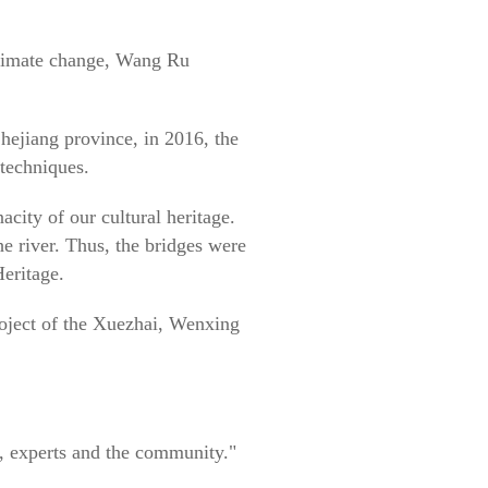
 climate change, Wang Ru
hejiang province, in 2016, the
 techniques.
city of our cultural heritage.
 river. Thus, the bridges were
Heritage.
roject of the Xuezhai, Wenxing
, experts and the community."