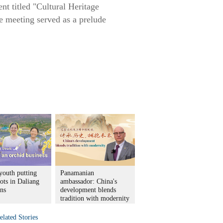
nt titled "Cultural Heritage
e meeting served as a prelude
youth putting
Panamanian
ots in Daliang
ambassador: China's
ns
development blends
tradition with modernity
elated Stories