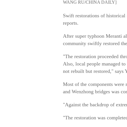
WANG RU/CHINA DAILY]
Swift restorations of historic
reports.
After super typhoon Meranti al
community swiftly restored the
"The restoration proceeded thr
Also, local people managed to
not rebuilt but restored," say
Most of the components were re
and Wenzhong bridges was comp
"Against the backdrop of extrem
"The restoration was complete