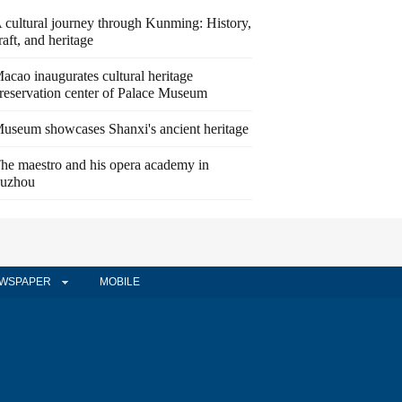
 cultural journey through Kunming: History,
raft, and heritage
acao inaugurates cultural heritage
reservation center of Palace Museum
useum showcases Shanxi's ancient heritage
he maestro and his opera academy in
uzhou
WSPAPER
MOBILE