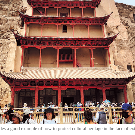
es a good example of how to protect cultural heritage in the face of