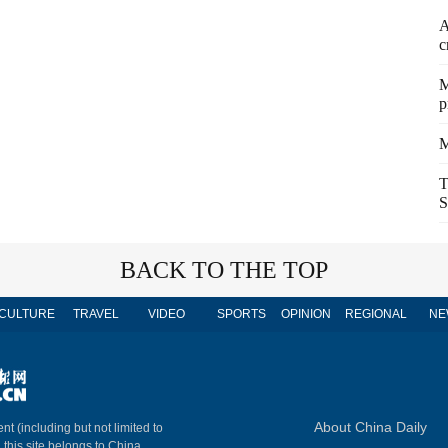
A
c
M
p
M
T
S
BACK TO THE TOP
CULTURE
TRAVEL
VIDEO
SPORTS
OPINION
REGIONAL
NE
About China Daily
nt (including but not limited to
n this site belongs to China