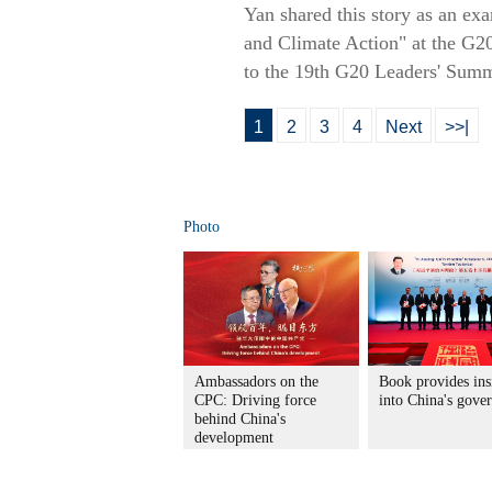
Yan shared this story as an exa
and Climate Action" at the G2
to the 19th G20 Leaders' Summi
1
2
3
4
Next
>>|
Photo
Ambassadors on the
Book provides ins
CPC: Driving force
into China's gove
behind China's
development