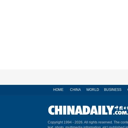
HOME
CHINA
WORLD
BUSINESS
Copyright 1994 -
2026. All rights reserved. The conte
text, photo, multimedia information, etc) published i