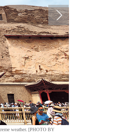
 extreme weather. [PHOTO BY