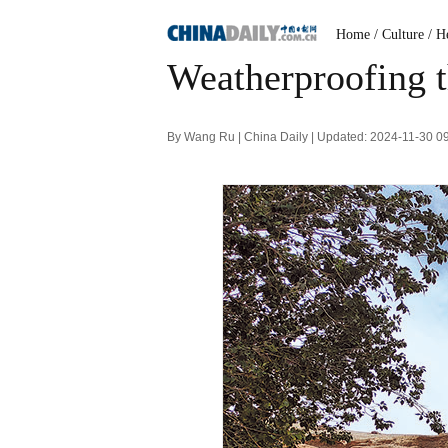
Home
/ Culture
/ H
Weatherproofing t
By Wang Ru | China Daily | Updated: 2024-11-30 0