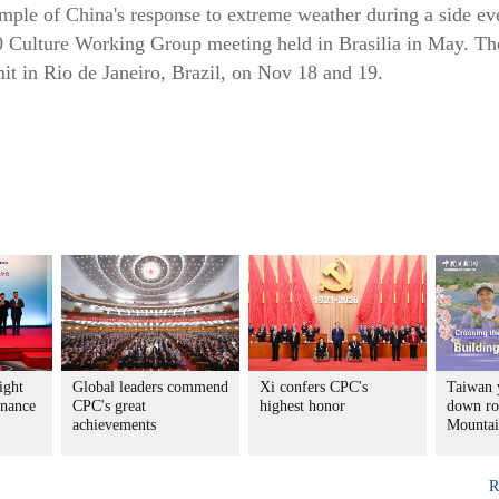
mple of China's response to extreme weather during a side eve
0 Culture Working Group meeting held in Brasilia in May. Th
t in Rio de Janeiro, Brazil, on Nov 18 and 19.
ight
Global leaders commend
Xi confers CPC's
Taiwan 
rnance
CPC's great
highest honor
down ro
achievements
Mountai
R