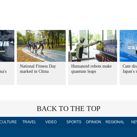
National Fitness Day
Humanoid robots make
Cute dis
na's
marked in China
quantum leaps
Japan's
BACK TO THE TOP
CULTURE
TRAVEL
VIDEO
SPORTS
OPINION
REGIONAL
NE