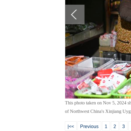
This photo taken on Nov 5, 2024 sho
of Northwest China's Xinjiang Uyg
|<<
Previous
1
2
3