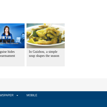
guise hides
In Guizhou, a simple
 rearmament
soup shapes the season
WSPAPER
MOBILE