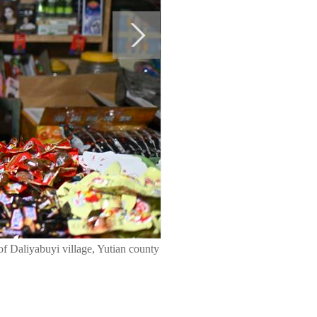
of Daliyabuyi village, Yutian county