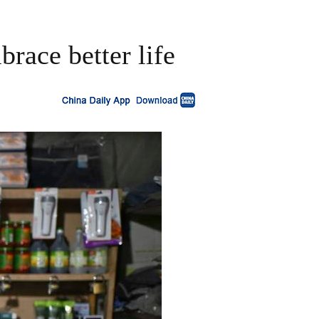
race better life