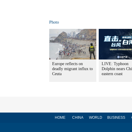
Photo
Europe reflects on
LIVE: Typhoon
deadly migrant influx to
Dolphin nears Chi
Ceuta
eastern coast
HOME
CHINA
WORLD
BUSINESS