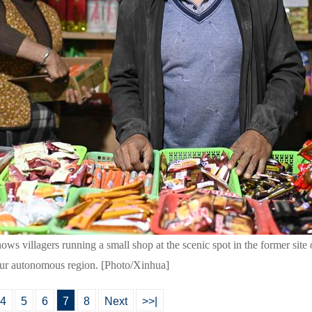
ws villagers running a small shop at the scenic spot in the former site 
ur autonomous region. [Photo/Xinhua]
4
5
6
7
8
Next
>>|