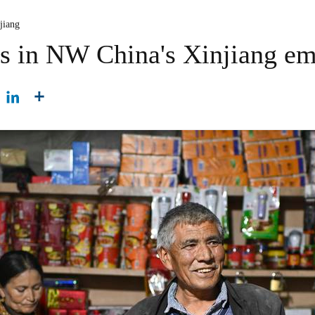
jiang
rs in NW China's Xinjiang emb