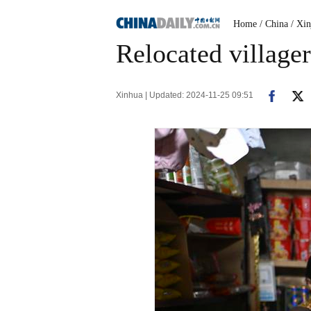
Home
/ China
/ Xin
Relocated village
Xinhua | Updated: 2024-11-25 09:51