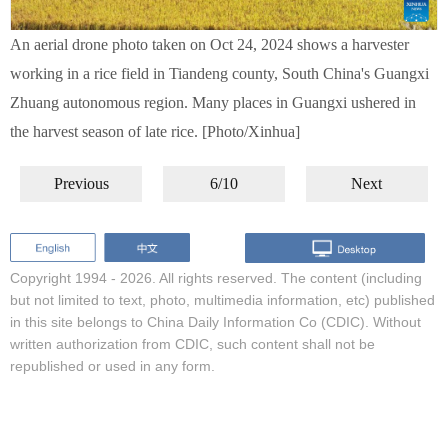
An aerial drone photo taken on Oct 24, 2024 shows a harvester
working in a rice field in Tiandeng county, South China's Guangxi
Zhuang autonomous region. Many places in Guangxi ushered in
the harvest season of late rice. [Photo/Xinhua]
Previous
6/10
Next
Copyright 1994 -
2026. All rights reserved. The content (including
but not limited to text, photo, multimedia information, etc) published
in this site belongs to China Daily Information Co (CDIC). Without
written authorization from CDIC, such content shall not be
republished or used in any form.