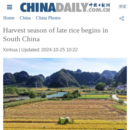
Home
China
China Photos
Harvest season of late rice begins in
South China
Xinhua | Updated: 2024-10-25 10:22