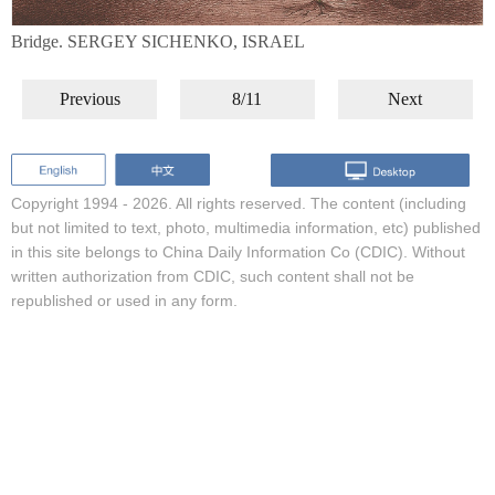
Bridge. SERGEY SICHENKO, ISRAEL
Previous
8/11
Next
Copyright 1994 -
2026. All rights reserved. The content (including
but not limited to text, photo, multimedia information, etc) published
in this site belongs to China Daily Information Co (CDIC). Without
written authorization from CDIC, such content shall not be
republished or used in any form.