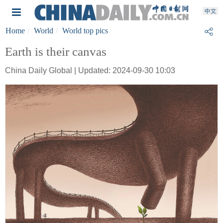
Home
World
World top pics
Earth is their canvas
China Daily Global | Updated: 2024-09-30 10:03