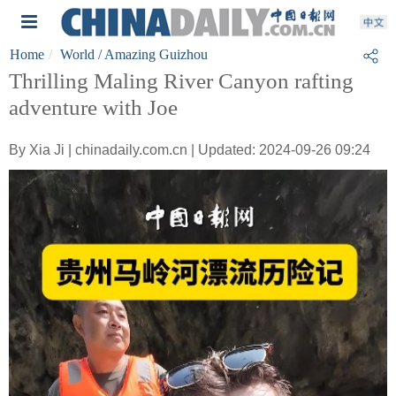
Home
World
/ Amazing Guizhou
Thrilling Maling River Canyon rafting
adventure with Joe
By Xia Ji | chinadaily.com.cn | Updated: 2024-09-26 09:24