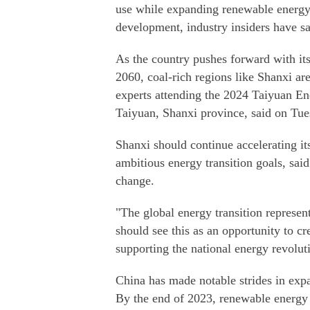
use while expanding renewable energy 
development, industry insiders have sa
As the country pushes forward with it
2060, coal-rich regions like Shanxi are
experts attending the 2024 Taiyuan 
Taiyuan, Shanxi province, said on Tue
Shanxi should continue accelerating it
ambitious energy transition goals, sai
change.
"The global energy transition represe
should see this as an opportunity to c
supporting the national energy revolu
China has made notable strides in expa
By the end of 2023, renewable energy a