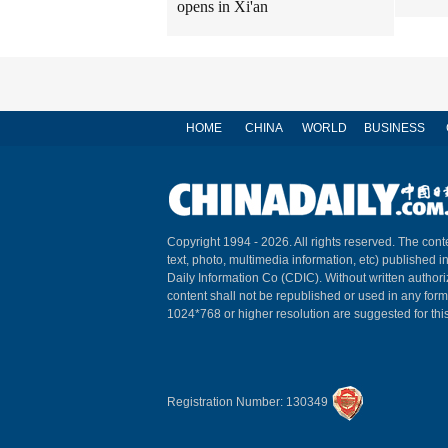
opens in Xi'an
HOME
CHINA
WORLD
BUSINESS
Copyright 1994 -
2026. All rights reserved. The conte
text, photo, multimedia information, etc) published i
Daily Information Co (CDIC). Without written author
content shall not be republished or used in any for
1024*768 or higher resolution are suggested for this
Registration Number: 130349