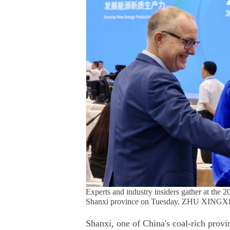
Experts and industry insiders gather at t
Shanxi province on Tuesday. ZHU XIN
Shanxi, one of China's coal-rich provi