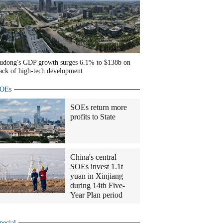
udong's GDP growth surges 6.1% to $138b on
ack of high-tech development
OEs
SOEs return more
profits to State
China's central
SOEs invest 1.1t
yuan in Xinjiang
during 14th Five-
Year Plan period
pecial