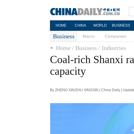
HOME
CHINA
WORLD
BUSINESS
Business
Macro
Companies
Home
/ Business
/ Industries
Coal-rich Shanxi r
capacity
By ZHENG XIN/ZHU XINGXIN | China Daily | Updat