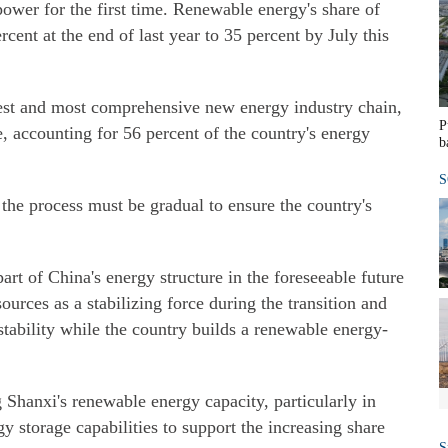
power for the first time. Renewable energy's share of
cent at the end of last year to 35 percent by July this
gest and most comprehensive new energy industry chain,
P
, accounting for 56 percent of the country's energy
b
S
 the process must be gradual to ensure the country's
part of China's energy structure in the foreseeable future
ources as a stabilizing force during the transition and
stability while the country builds a renewable energy-
 Shanxi's renewable energy capacity, particularly in
y storage capabilities to support the increasing share
S