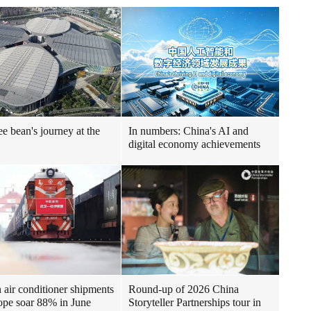
ee bean's journey at the
In numbers: China's AI and
digital economy achievements
air conditioner shipments
Round-up of 2026 China
ope soar 88% in June
Storyteller Partnerships tour in