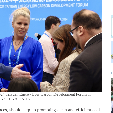
S
T
he 2024 Taiyuan Energy Low Carbon Development Forum in
GXIN/CHINA DAILY
nces, should step up promoting clean and efficient coal