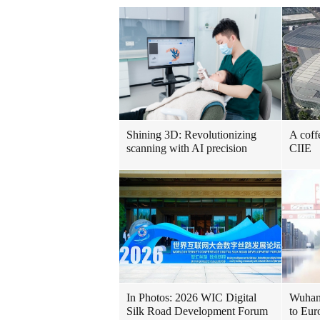
Shining 3D: Revolutionizing
A coff
scanning with AI precision
CIIE
In Photos: 2026 WIC Digital
Wuhan 
Silk Road Development Forum
to Eur