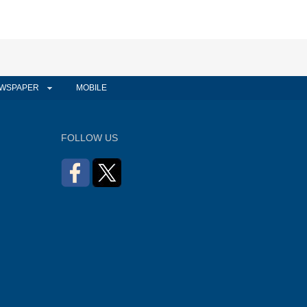
WSPAPER
MOBILE
FOLLOW US