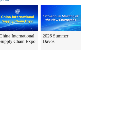
China International
2026 Summer
Supply Chain Expo
Davos