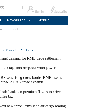
中文
AL
NEWSPAPER
MOBILE
ce
Top 10
ost Viewed in 24 Hours
ising demand for RMB trade settlement
ation taps into deep-sea wind power
BS sees rising cross-border RMB use as
hina-ASEAN trade expands
estle banks on premium flavors to drive
offee biz
Next new three' items send air cargo soaring