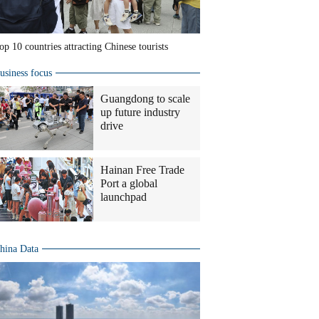
op 10 countries attracting Chinese tourists
usiness focus
Guangdong to scale
up future industry
drive
Hainan Free Trade
Port a global
launchpad
hina Data