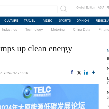
Global Edition
ASIA
CULTURE
TRAVEL
VIDEO
SPORTS
OPINION
REGION
Industries
Technology
Motoring
China Data
Finan
amps up clean energy
M
R
N
ed: 2024-09-12 10:16
D
C
N
c
'