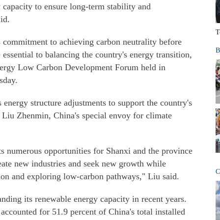
capacity to ensure long-term stability and
id.
T
s commitment to achieving carbon neutrality before
B
 essential to balancing the country's energy transition,
Energy Low Carbon Development Forum held in
sday.
s energy structure adjustments to support the country's
d Liu Zhenmin, China's special envoy for climate
nts numerous opportunities for Shanxi and the province
reate new industries and seek new growth while
C
tion and exploring low-carbon pathways," Liu said.
nding its renewable energy capacity in recent years.
ccounted for 51.9 percent of China's total installed