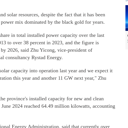
d solar resources, despite the fact that it has been
a power mix dominated by the black gold for years.
are in total installed power capacity over the last
3 to over 38 percent in 2023, and the figure is
 by 2026, said Zhu Yicong, vice-president of
al consultancy Rystad Energy.
olar capacity into operation last year and we expect it
eration this year and another 11 GW next year," Zhu
he province's installed capacity for new and clean
 June 2024 reached 64.49 million kilowatts, accounting
ional Energy Administration, said that currently over