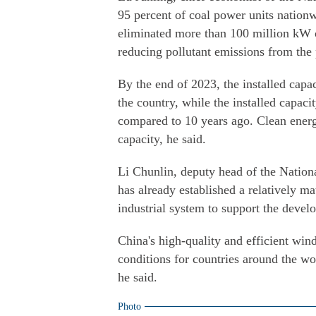
95 percent of coal power units nation
eliminated more than 100 million kW o
reducing pollutant emissions from the
By the end of 2023, the installed capa
the country, while the installed capac
compared to 10 years ago. Clean energy
capacity, he said.
Li Chunlin, deputy head of the Nati
has already established a relatively m
industrial system to support the devel
China's high-quality and efficient wi
conditions for countries around the wo
he said.
Photo