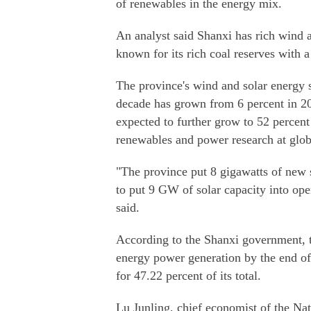
of renewables in the energy mix.
An analyst said Shanxi has rich wind an
known for its rich coal reserves with 
The province's wind and solar energy sh
decade has grown from 6 percent in 201
expected to further grow to 52 percent
renewables and power research at glob
"The province put 8 gigawatts of new s
to put 9 GW of solar capacity into op
said.
According to the Shanxi government, t
energy power generation by the end of
for 47.22 percent of its total.
Lu Junling, chief economist of the Nat