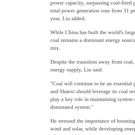
power capacity, surpassing coal-fired 
total power generation rose from 31 per
year, Liu added.
While China has built the world's lar
coal remains a dominant energy source
mix.
Despite the transition away from coal,
energy supply, Liu said.
"Coal will continue to be an essential 
and Shanxi should leverage its coal res
play a key role in maintaining system 
dominated system."
He stressed the importance of boosting
wind and solar, while developing energ