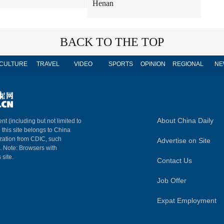
Henan
BACK TO THE TOP
CULTURE
TRAVEL
VIDEO
SPORTS
OPINION
REGIONAL
NE
About China Daily
nt (including but not limited to
n this site belongs to China
ization from CDIC, such
Advertise on Site
m. Note: Browsers with
 site.
Contact Us
Job Offer
Expat Employment