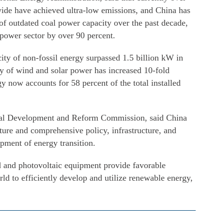
wide have achieved ultra-low emissions, and China has
f outdated coal power capacity over the past decade,
 power sector by over 90 percent.
city of non-fossil energy surpassed 1.5 billion kW in
ity of wind and solar power has increased 10-fold
 now accounts for 58 percent of the total installed
onal Development and Reform Commission, said China
ature and comprehensive policy, infrastructure, and
opment of energy transition.
nd and photovoltaic equipment provide favorable
rld to efficiently develop and utilize renewable energy,