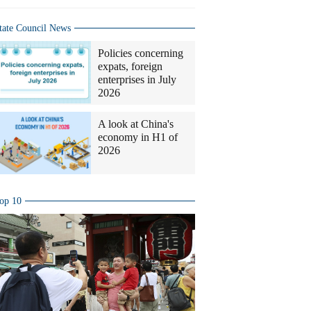
tate Council News
Policies concerning
expats, foreign
enterprises in July
2026
A look at China's
economy in H1 of
2026
op 10