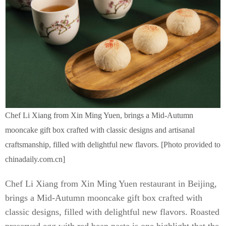
Chef Li Xiang from Xin Ming Yuen, brings a Mid-Autumn
mooncake gift box crafted with classic designs and artisanal
craftsmanship, filled with delightful new flavors. [Photo provided to
chinadaily.com.cn]
Chef Li Xiang from Xin Ming Yuen restaurant in Beijing,
brings a Mid-Autumn mooncake gift box crafted with
classic designs, filled with delightful new flavors. Roasted