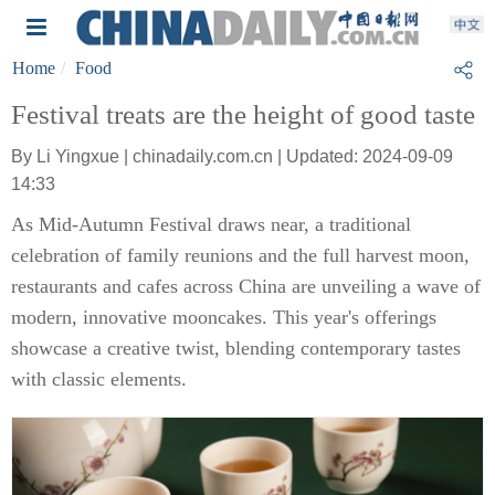
Home
Food
Festival treats are the height of good taste
By Li Yingxue | chinadaily.com.cn | Updated: 2024-09-09
14:33
As Mid-Autumn Festival draws near, a traditional
celebration of family reunions and the full harvest moon,
restaurants and cafes across China are unveiling a wave of
modern, innovative mooncakes. This year's offerings
showcase a creative twist, blending contemporary tastes
with classic elements.