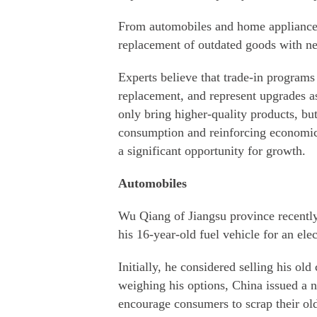
From automobiles and home appliances t
replacement of outdated goods with n
Experts believe that trade-in program
replacement, and represent upgrades a
only bring higher-quality products, b
consumption and reinforcing economic 
a significant opportunity for growth.
Automobiles
Wu Qiang of Jiangsu province recently
his 16-year-old fuel vehicle for an elec
Initially, he considered selling his ol
weighing his options, China issued a ne
encourage consumers to scrap their ol