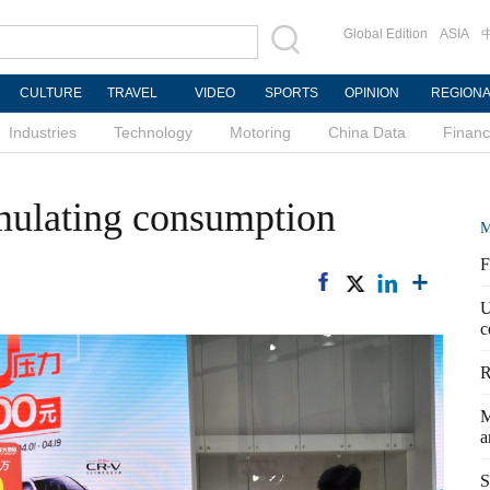
Global Edition
ASIA
CULTURE
TRAVEL
VIDEO
SPORTS
OPINION
REGION
Industries
Technology
Motoring
China Data
Finan
imulating consumption
M
F
U
c
R
M
a
S