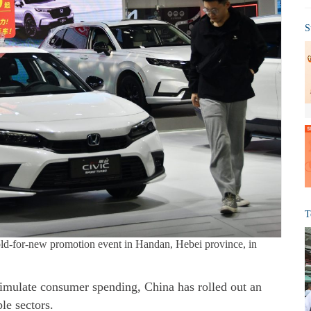
S
T
old-for-new promotion event in Handan, Hebei province, in
imulate consumer spending, China has rolled out an
le sectors.