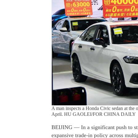
A man inspects a Honda Civic sedan at the 
April. HU GAOLEI/FOR CHINA DAILY
BEIJING — In a significant push to st
expansive trade-in policy across multip