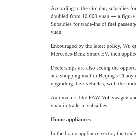
According to the circular, subsidies f
doubled from 10,000 yuan — a figure 
Subsidies for trade-ins of fuel passen
yuan.
Encouraged by the latest policy, Wu q
Mercedes-Benz Smart EV, then applied
Dealerships are also seeing the opportu
at a shopping mall in Beijing's Chaoya
upgrading their vehicles, with the trad
Automakers like FAW-Volkswagen and B
yuan in trade-in subsidies.
Home appliances
In the home appliance sector, the trad