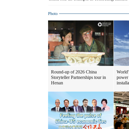
Photo
Round-up of 2026 China
World'
Storyteller Partnerships tour in
power 
Henan
install