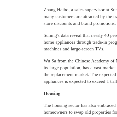
Zhang Haibo, a sales supervisor at Sun
many customers are attracted by the t
store discounts and brand promotions.
Suning's data reveal that nearly 40 pe
home appliances through trade-in progr
machines and large-screen TVs.
Wu Sa from the Chinese Academy of M
its large population, has a vast market
the replacement market. The expected
appliances is expected to exceed 1 tril
Housing
The housing sector has also embraced 
homeowners to swap old properties fo