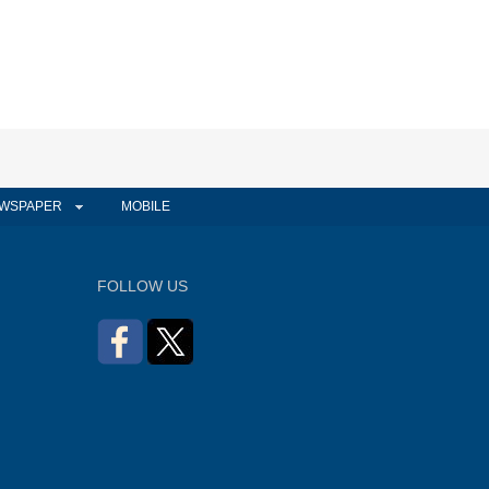
WSPAPER
MOBILE
FOLLOW US