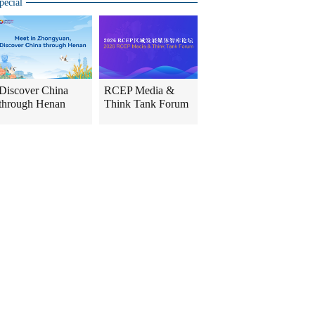
pecial
Discover China
RCEP Media &
through Henan
Think Tank Forum