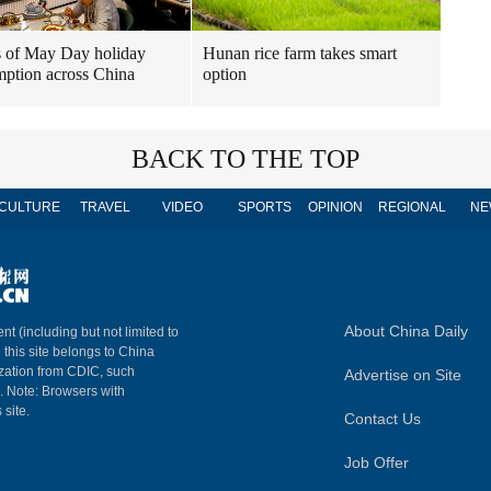
 of May Day holiday
Hunan rice farm takes smart
ption across China
option
BACK TO THE TOP
CULTURE
TRAVEL
VIDEO
SPORTS
OPINION
REGIONAL
NE
About China Daily
nt (including but not limited to
n this site belongs to China
ization from CDIC, such
Advertise on Site
m. Note: Browsers with
 site.
Contact Us
Job Offer