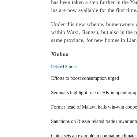
has been taken a step further in the Ya
ins are now available for the first time
Under this new scheme, homeowners can
within Wuxi, Jiangsu, but also in the
same province, for new homes in Liang
Xinhua
Related Stories
Efforts to boost consumption urged
Seminars highlight role of HK in opening-u
Former head of Malawi hails win-win coope
Sanctions on Russia-related trade unwarrant
China sets an example in combating climate