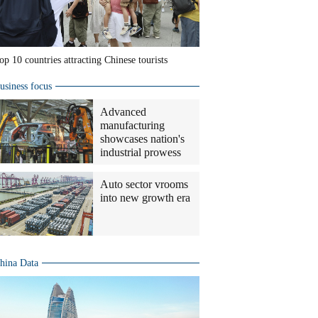
op 10 countries attracting Chinese tourists
usiness focus
Advanced
manufacturing
showcases nation's
industrial prowess
Auto sector vrooms
into new growth era
hina Data