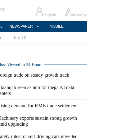
中文
AL
NEWSPAPER
MOBILE
ce
Top 10
ost Viewed in 24 Hours
oreign trade on steady growth track
laanqab seen as hub for mega AI data
enters
ising demand for RMB trade settlement
achinery exports sustain strong growth
mid upgrading
afety rules for self-driving cars unveiled