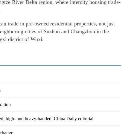
ngtze River Delta region, where intercity housing trade-
.
 trade in pre-owned residential properties, not just
 neighboring cities of Suzhou and Changzhou in the
xi district of Wuxi.
p
ration
ed, high- and heavy-handed: China Daily editorial
 change