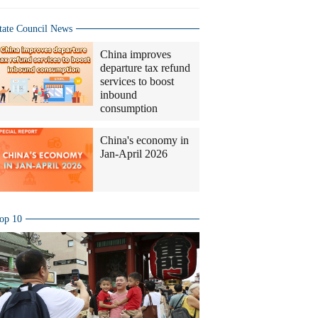
tate Council News
China improves
departure tax refund
services to boost
inbound
consumption
China's economy in
Jan-April 2026
op 10