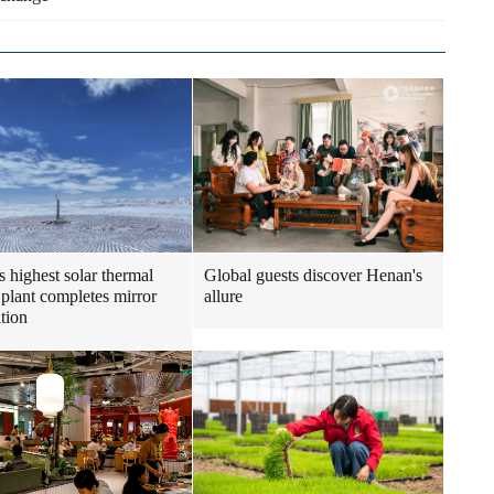
s highest solar thermal
Global guests discover Henan's
plant completes mirror
allure
ation