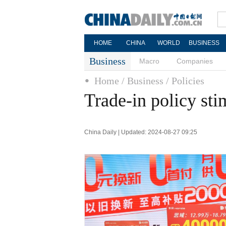
HOME
CHINA
WORLD
BUSINESS
Business
Macro
Companies
Home
/ Business
/ Policies
Trade-in policy st
China Daily | Updated: 2024-08-27 09:25