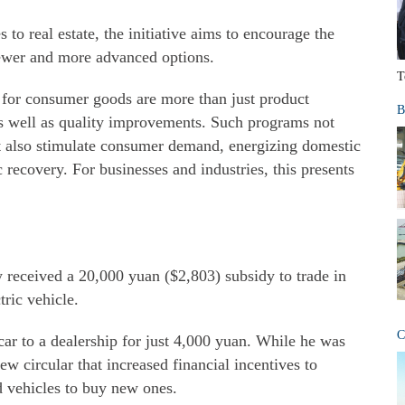
o real estate, the initiative aims to encourage the
ewer and more advanced options.
T
s for consumer goods are more than just product
B
s well as quality improvements. Such programs not
ut also stimulate consumer demand, energizing domestic
recovery. For businesses and industries, this presents
 received a 20,000 yuan ($2,803) subsidy to trade in
tric vehicle.
C
d car to a dealership for just 4,000 yuan. While he was
w circular that increased financial incentives to
d vehicles to buy new ones.