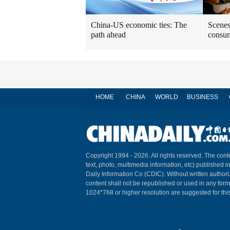
China-US economic ties: The
Scenes
path ahead
consum
HOME
CHINA
WORLD
BUSINESS
Copyright 1994 -
2026. All rights reserved. The conte
text, photo, multimedia information, etc) published i
Daily Information Co (CDIC). Without written author
content shall not be republished or used in any for
1024*768 or higher resolution are suggested for this