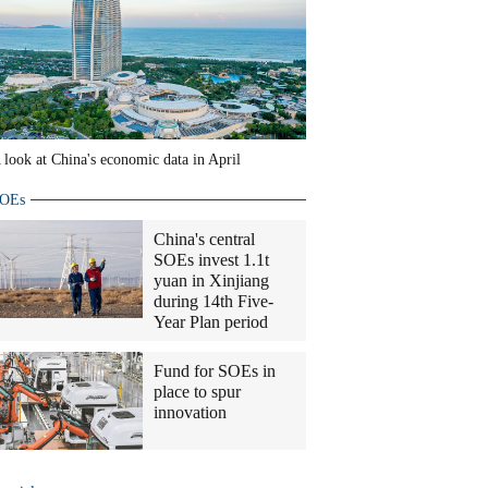
 look at China's economic data in April
OEs
China's central
SOEs invest 1.1t
yuan in Xinjiang
during 14th Five-
Year Plan period
Fund for SOEs in
place to spur
innovation