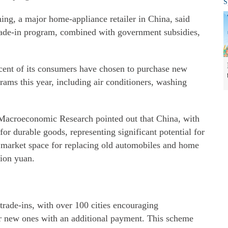
S
ing, a major home-appliance retailer in China, said
rade-in program, combined with government subsidies,
rcent of its consumers have chosen to purchase new
ams this year, including air conditioners, washing
acroeconomic Research pointed out that China, with
 for durable goods, representing significant potential for
 market space for replacing old automobiles and home
lion yuan.
trade-ins, with over 100 cities encouraging
r new ones with an additional payment. This scheme