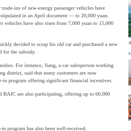
or trade-ins of new-energy passenger vehicles have
stipulated in an April document — to 20,000 yuan.
ger vehicles have also risen from 7,000 yuan to 15,000
A
uickly decided to scrap his old car and purchased a new
 for the subsidy.
S
nities. For instance, Jiang, a car salesperson working
ng district, said that many customers are now
e-in program offering significant financial incentives.
AIC are also participating, offering up to 60,000
e-in program has also been well-received.