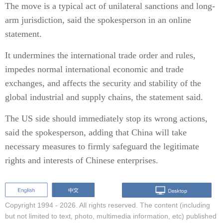
The move is a typical act of unilateral sanctions and long-
arm jurisdiction, said the spokesperson in an online
statement.
It undermines the international trade order and rules,
impedes normal international economic and trade
exchanges, and affects the security and stability of the
global industrial and supply chains, the statement said.
The US side should immediately stop its wrong actions,
said the spokesperson, adding that China will take
necessary measures to firmly safeguard the legitimate
rights and interests of Chinese enterprises.
Copyright 1994 -
2026. All rights reserved. The content (including
but not limited to text, photo, multimedia information, etc) published