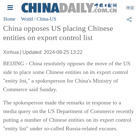
Home
World
/ China-US
China opposes US placing Chinese
entities on export control list
Xinhua | Updated: 2024-08-25 13:22
BEIJING - China resolutely opposes the move of the US
side to place some Chinese entities on its export control
"entity list," a spokesperson for China's Ministry of
Commerce said Sunday.
The spokesperson made the remarks in response to a
media query on the US Department of Commerce recently
putting a number of Chinese entities on its export control
"entity list" under so-called Russia-related excuses.