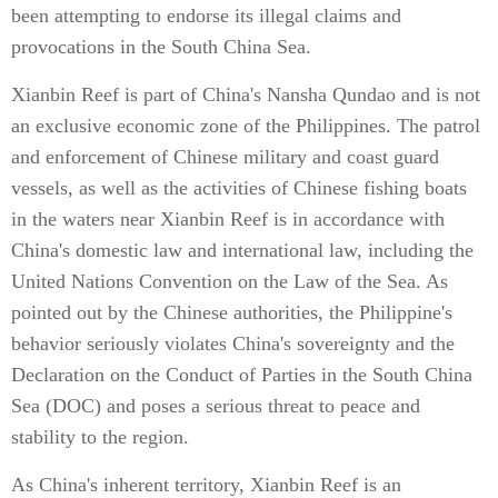
been attempting to endorse its illegal claims and
provocations in the South China Sea.
Xianbin Reef is part of China's Nansha Qundao and is not
an exclusive economic zone of the Philippines. The patrol
and enforcement of Chinese military and coast guard
vessels, as well as the activities of Chinese fishing boats
in the waters near Xianbin Reef is in accordance with
China's domestic law and international law, including the
United Nations Convention on the Law of the Sea. As
pointed out by the Chinese authorities, the Philippine's
behavior seriously violates China's sovereignty and the
Declaration on the Conduct of Parties in the South China
Sea (DOC) and poses a serious threat to peace and
stability to the region.
As China's inherent territory, Xianbin Reef is an