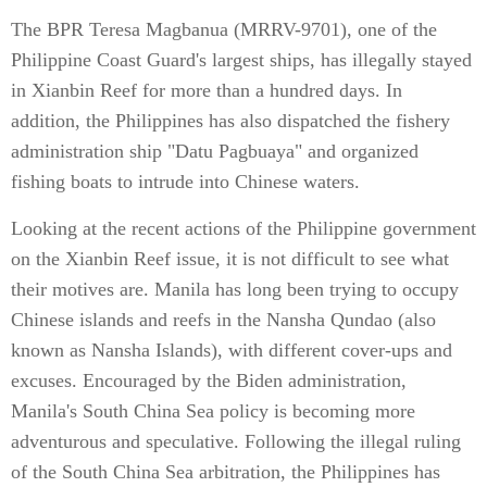
The BPR Teresa Magbanua (MRRV-9701), one of the
Philippine Coast Guard's largest ships, has illegally stayed
in Xianbin Reef for more than a hundred days. In
addition, the Philippines has also dispatched the fishery
administration ship "Datu Pagbuaya" and organized
fishing boats to intrude into Chinese waters.
Looking at the recent actions of the Philippine government
on the Xianbin Reef issue, it is not difficult to see what
their motives are. Manila has long been trying to occupy
Chinese islands and reefs in the Nansha Qundao (also
known as Nansha Islands), with different cover-ups and
excuses. Encouraged by the Biden administration,
Manila's South China Sea policy is becoming more
adventurous and speculative. Following the illegal ruling
of the South China Sea arbitration, the Philippines has