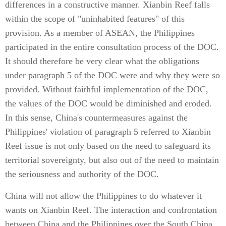
differences in a constructive manner. Xianbin Reef falls
within the scope of "uninhabited features" of this
provision. As a member of ASEAN, the Philippines
participated in the entire consultation process of the DOC.
It should therefore be very clear what the obligations
under paragraph 5 of the DOC were and why they were so
provided. Without faithful implementation of the DOC,
the values of the DOC would be diminished and eroded.
In this sense, China's countermeasures against the
Philippines' violation of paragraph 5 referred to Xianbin
Reef issue is not only based on the need to safeguard its
territorial sovereignty, but also out of the need to maintain
the seriousness and authority of the DOC.
China will not allow the Philippines to do whatever it
wants on Xianbin Reef. The interaction and confrontation
between China and the Philippines over the South China