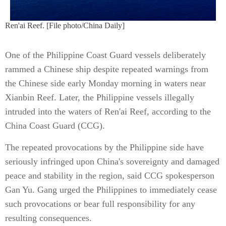
Ren'ai Reef. [File photo/China Daily]
One of the Philippine Coast Guard vessels deliberately
rammed a Chinese ship despite repeated warnings from
the Chinese side early Monday morning in waters near
Xianbin Reef. Later, the Philippine vessels illegally
intruded into the waters of Ren'ai Reef, according to the
China Coast Guard (CCG).
The repeated provocations by the Philippine side have
seriously infringed upon China's sovereignty and damaged
peace and stability in the region, said CCG spokesperson
Gan Yu. Gang urged the Philippines to immediately cease
such provocations or bear full responsibility for any
resulting consequences.