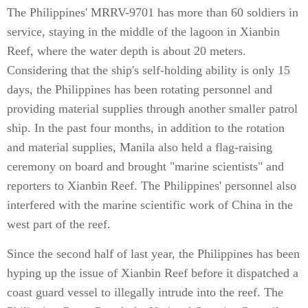
The Philippines' MRRV-9701 has more than 60 soldiers in
service, staying in the middle of the lagoon in Xianbin
Reef, where the water depth is about 20 meters.
Considering that the ship's self-holding ability is only 15
days, the Philippines has been rotating personnel and
providing material supplies through another smaller patrol
ship. In the past four months, in addition to the rotation
and material supplies, Manila also held a flag-raising
ceremony on board and brought "marine scientists" and
reporters to Xianbin Reef. The Philippines' personnel also
interfered with the marine scientific work of China in the
west part of the reef.
Since the second half of last year, the Philippines has been
hyping up the issue of Xianbin Reef before it dispatched a
coast guard vessel to illegally intrude into the reef. The