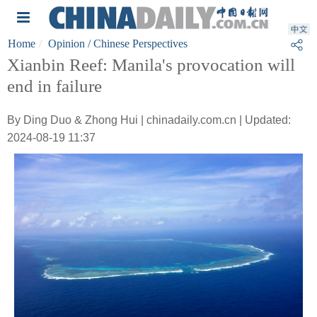
Home
Opinion
/ Chinese Perspectives
Xianbin Reef: Manila's provocation will
end in failure
By Ding Duo & Zhong Hui | chinadaily.com.cn | Updated:
2024-08-19 11:37