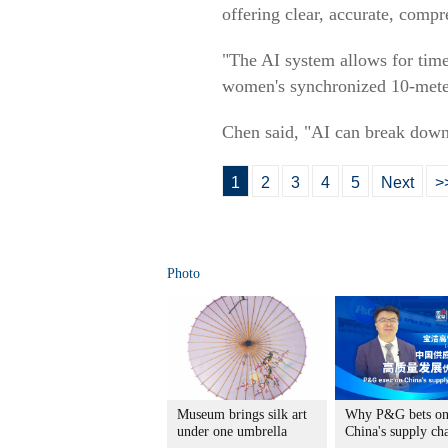
offering clear, accurate, compr
"The AI system allows for tim
women's synchronized 10-meter
Chen said, "AI can break down
1
2
3
4
5
Next
>
Photo
Museum brings silk art
Why P&G bets o
under one umbrella
China's supply ch