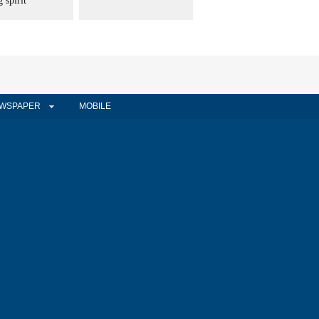
 spirit
WSPAPER
MOBILE