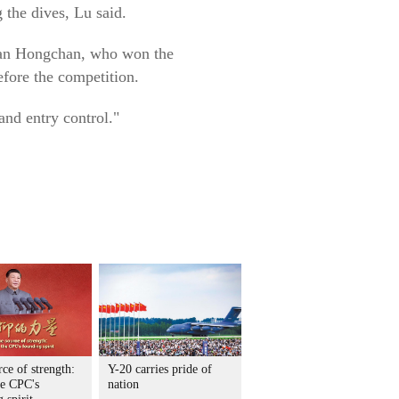
 the dives, Lu said.
Quan Hongchan, who won the
fore the competition.
nd entry control."
ce of strength:
Y-20 carries pride of
he CPC's
nation