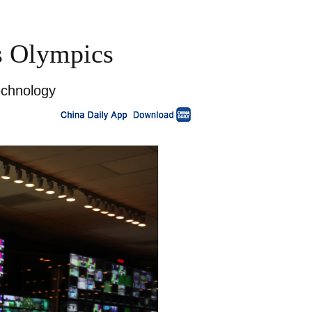
is Olympics
echnology