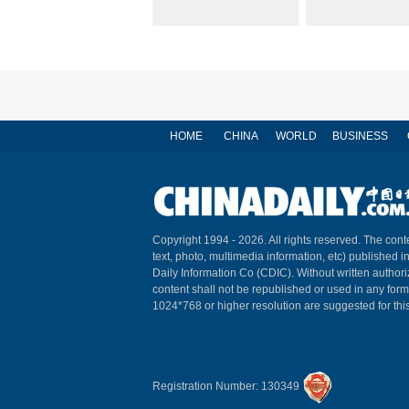
HOME
CHINA
WORLD
BUSINESS
Copyright 1994 -
2026. All rights reserved. The conte
text, photo, multimedia information, etc) published i
Daily Information Co (CDIC). Without written author
content shall not be republished or used in any for
1024*768 or higher resolution are suggested for this
Registration Number: 130349