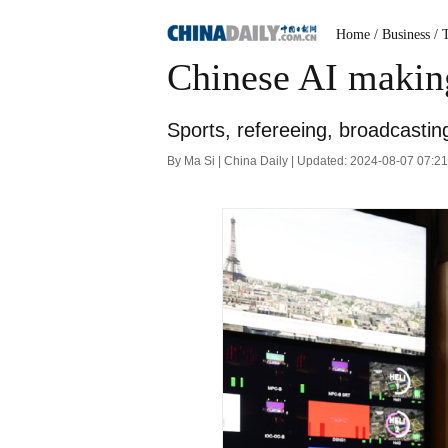
Home
/ Business
/ 
Chinese AI making
Sports, refereeing, broadcastin
By Ma Si | China Daily | Updated: 2024-08-07 07:2