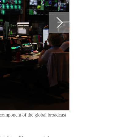
component of the global broadcast