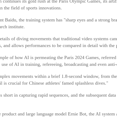
 continues its gold rush at the Paris Olympic Games, its artifi
n the field of sports innovations.
t Baidu, the training system has "sharp eyes and a strong bra
rch institute.
details of diving movements that traditional video systems ca
s, and allows performances to be compared in detail with the 
mple of how AI is permeating the Paris 2024 Games, referred 
 use of AI in training, refereeing, broadcasting and even ant
mplex movements within a brief 1.8-second window, from the 
l is crucial for Chinese athletes' famed splashless dives."
ls short in capturing rapid sequences, and the subsequent dat
 product and large language model Ernie Bot, the AI system a