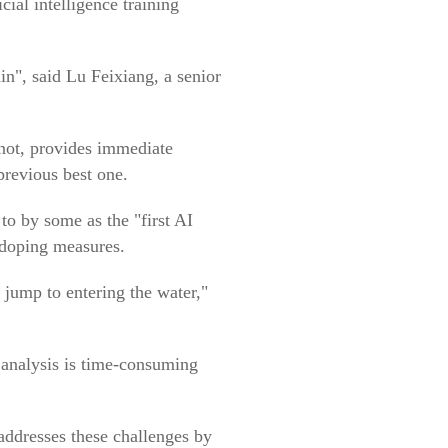
cial intelligence training
in", said Lu Feixiang, a senior
nnot, provides immediate
previous best one.
to by some as the "first AI
i-doping measures.
jump to entering the water,"
a analysis is time-consuming
ddresses these challenges by