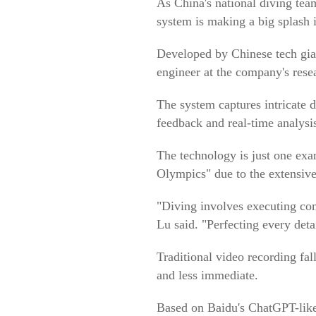
As China's national diving team
system is making a big splash i
Developed by Chinese tech gian
engineer at the company's resea
The system captures intricate 
feedback and real-time analysi
The technology is just one exa
Olympics" due to the extensive
"Diving involves executing co
Lu said. "Perfecting every detai
Traditional video recording fal
and less immediate.
Based on Baidu's ChatGPT-like