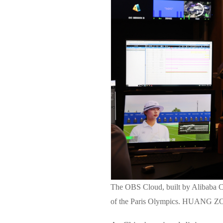
The OBS Cloud, built by Alibaba C
of the Paris Olympics. HUAN