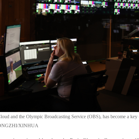
loud and the Olympic Broadcasting Service (OBS), has become a key 
G ZONGZHI/XINHUA