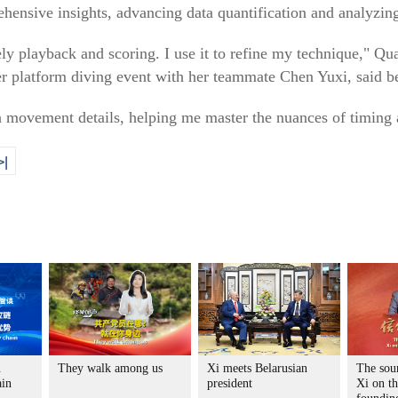
ehensive insights, advancing data quantification and analyzing
ely playback and scoring. I use it to refine my technique," 
 platform diving event with her teammate Chen Yuxi, said be
 movement details, helping me master the nuances of timing a
>|
n
They walk among us
Xi meets Belarusian
The sour
ain
president
Xi on t