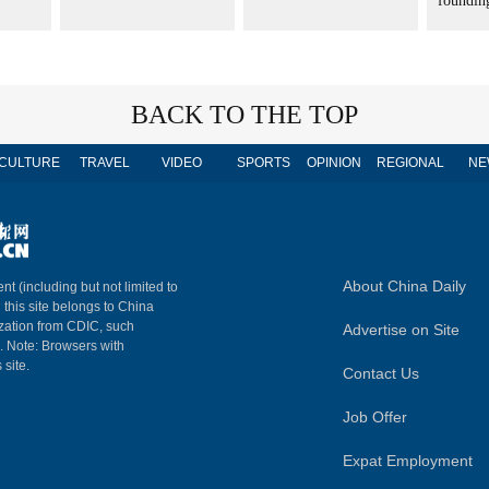
founding
BACK TO THE TOP
CULTURE
TRAVEL
VIDEO
SPORTS
OPINION
REGIONAL
NE
About China Daily
nt (including but not limited to
n this site belongs to China
ization from CDIC, such
Advertise on Site
m. Note: Browsers with
 site.
Contact Us
Job Offer
Expat Employment