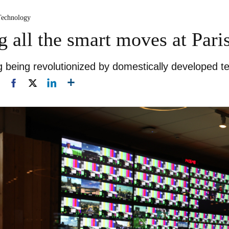
Technology
 all the smart moves at Par
g being revolutionized by domestically developed t
1