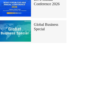
Conference 2026
Global Business
Special