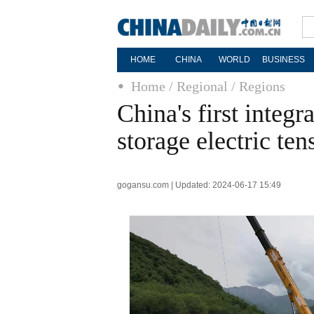
HOME
CHINA
WORLD
BUSINESS
Home
/ Regional
/ Regions
China's first integ
storage electric ten
gogansu.com | Updated: 2024-06-17 15:49