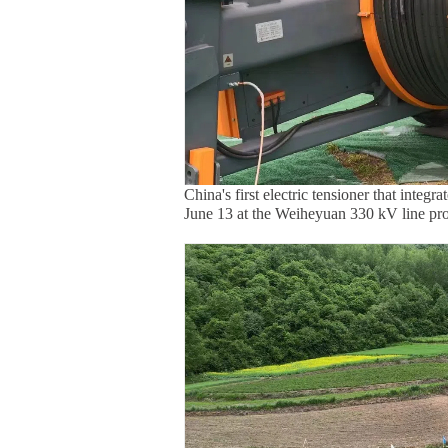
China's first electric tensioner that integ
June 13 at the Weiheyuan 330 kV line pro