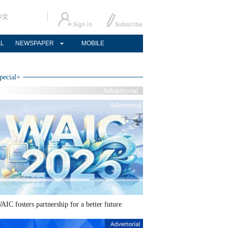
中文
AL
NEWSPAPER
MOBILE
pecial
+
Advertorial
AIC fosters partnership for a better future