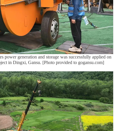
rates power generation and storage was successfully applied on
ject in Dingxi, Gansu. [Photo provided to gogansu.com]