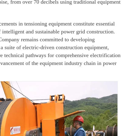
noise, from over 70 decibels using traditional equipment
ments in tensioning equipment constitute essential
 intelligent and sustainable power grid construction.
 Company remains committed to developing
a suite of electric-driven construction equipment,
e technical pathways for comprehensive electrification
vancement of the equipment industry chain in power