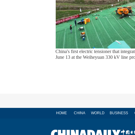
China's first electric tensioner that integ
June 13 at the Weiheyuan 330 kV line pro
HOME
CHINA
WORLD
BUSINESS