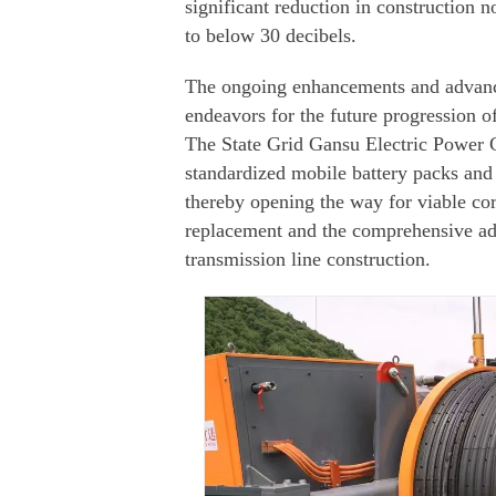
significant reduction in construction 
to below 30 decibels.
The ongoing enhancements and advance
endeavors for the future progression of
The State Grid Gansu Electric Power
standardized mobile battery packs and 
thereby opening the way for viable cor
replacement and the comprehensive ad
transmission line construction.