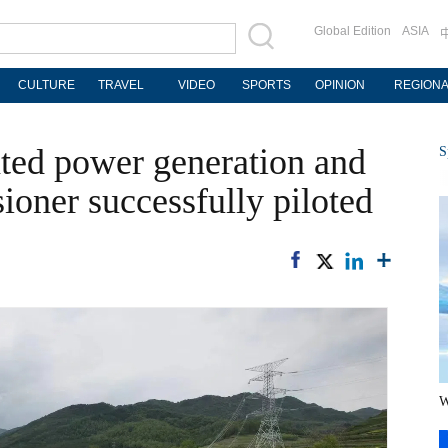
Global Edition
ASIA
CULTURE
TRAVEL
VIDEO
SPORTS
OPINION
REGION
rated power generation and
S
sioner successfully piloted
W