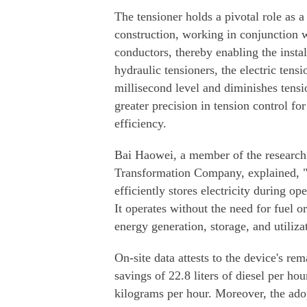
The tensioner holds a pivotal role as 
construction, working in conjunction wi
conductors, thereby enabling the install
hydraulic tensioners, the electric tensi
millisecond level and diminishes tensio
greater precision in tension control f
efficiency.
Bai Haowei, a member of the research
Transformation Company, explained, "O
efficiently stores electricity during op
It operates without the need for fuel o
energy generation, storage, and utiliza
On-site data attests to the device's re
savings of 22.8 liters of diesel per h
kilograms per hour. Moreover, the adop