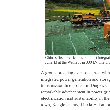
China's first electric tensioner that integ
June 13 at the Weiheyuan 330 kV line pro
A groundbreaking event occurred with 
integrated power generation and storag
transmission line project in Dingxi, Ga
remarkable advancement in power grid 
electrification and sustainability in t
town, Kangle county, Linxia Hui auto