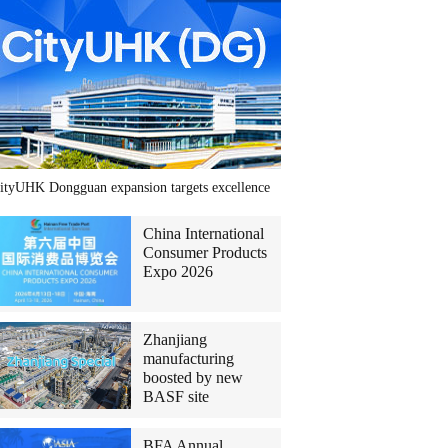
ityUHK Dongguan expansion targets excellence
China International
Consumer Products
Expo 2026
Zhanjiang
manufacturing
boosted by new
BASF site
BFA Annual