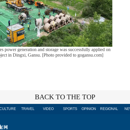
rates power generation and storage was successfully applied on
ject in Dingxi, Gansu. [Photo provided to gogansu.com]
BACK TO THE TOP
CULTURE
TRAVEL
VIDEO
SPORTS
OPINION
REGIONAL
NE