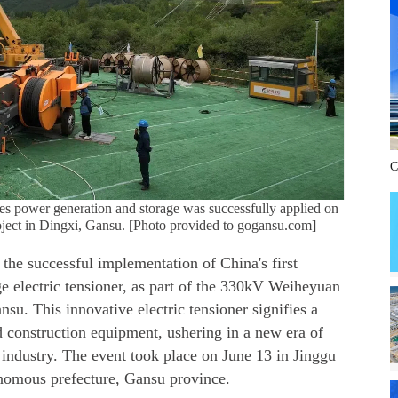
C
rates power generation and storage was successfully applied on
ject in Dingxi, Gansu. [Photo provided to gogansu.com]
the successful implementation of China's first
e electric tensioner, as part of the 330kV Weiheyuan
nsu. This innovative electric tensioner signifies a
construction equipment, ushering in a new era of
he industry. The event took place on June 13 in Jinggu
nomous prefecture, Gansu province.