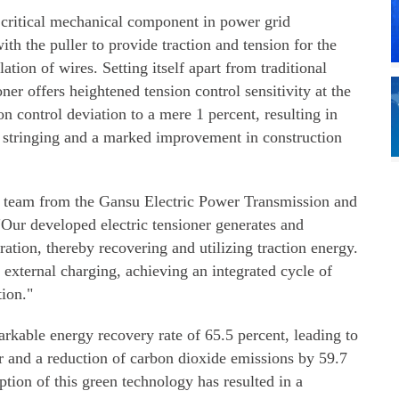
a critical mechanical component in power grid
th the puller to provide traction and tension for the
ation of wires. Setting itself apart from traditional
oner offers heightened tension control sensitivity at the
n control deviation to a mere 1 percent, resulting in
or stringing and a marked improvement in construction
 team from the Gansu Electric Power Transmission and
ur developed electric tensioner generates and
eration, thereby recovering and utilizing traction energy.
r external charging, achieving an integrated cycle of
tion."
markable energy recovery rate of 65.5 percent, leading to
our and a reduction of carbon dioxide emissions by 59.7
tion of this green technology has resulted in a