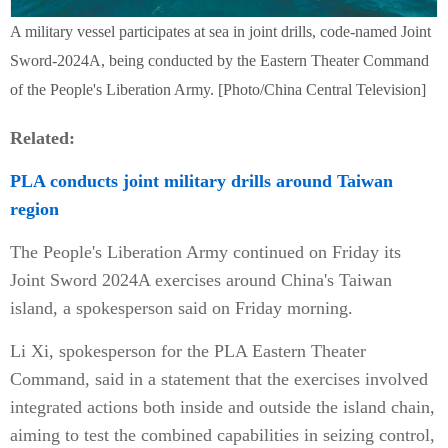
A military vessel participates at sea in joint drills, code-named Joint
Sword-2024A, being conducted by the Eastern Theater Command
of the People's Liberation Army. [Photo/China Central Television]
Related:
PLA conducts joint military drills around Taiwan
region
The People's Liberation Army continued on Friday its
Joint Sword 2024A exercises around China's Taiwan
island, a spokesperson said on Friday morning.
Li Xi, spokesperson for the PLA Eastern Theater
Command, said in a statement that the exercises involved
integrated actions both inside and outside the island chain,
aiming to test the combined capabilities in seizing control,