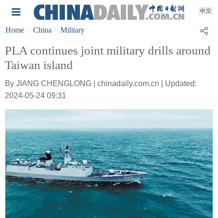
Home
China
Military
PLA continues joint military drills around
Taiwan island
By JIANG CHENGLONG | chinadaily.com.cn | Updated:
2024-05-24 09:31