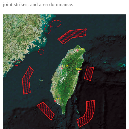
joint strikes, and area dominance.