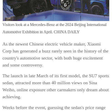
Visitors look at a Mercedes-Benz at the 2024 Beijing International
Automotive Exhibition in April. CHINA DAILY
As the newest Chinese electric vehicle maker, Xiaomi
Corp has generated a buzz rarely seen in the history of the
country's automotive sector, with both huge excitement
and some controversy.
The launch in late March of its first model, the SU7 sports
sedan, attracted more than 40 million views on Sina
Weibo, online exposure other carmakers only dream about
achieving.
Weeks before the event, guessing the sedan's price range