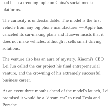
had been a trending topic on China's social media
platforms.
The curiosity is understandable. The model is the first
vehicle from any big phone manufacturer — Apple has
canceled its car-making plans and Huawei insists that it
does not make vehicles, although it sells smart driving
solutions.
The venture also has an aura of mystery. Xiaomi's CEO
Lei Jun called the car project his final entrepreneurial
venture, and the crowning of his extremely successful
business career.
At an event three months ahead of the model's launch, Lei
promised it would be a "dream car" to rival Tesla and
Porsche.