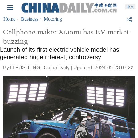
Home
Business
Motoring
Cellphone maker Xiaomi has EV market
buzzing
Launch of its first electric vehicle model has
generated huge interest, controversy
By LI FUSHENG | China Daily | Updated: 2024-05-23 07:22