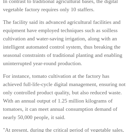
In contrast to traditional agricultural bases, the digital
vegetable factory requires only 10 staffers.
The facility said its advanced agricultural facilities and
equipment have employed techniques such as soilless
cultivation and water-saving irrigation, along with an
intelligent automated control system, thus breaking the
seasonal constraints of traditional planting and enabling
uninterrupted year-round production.
For instance, tomato cultivation at the factory has
achieved full-life-cycle digital management, ensuring not
only controlled product quality, but also reduced waste.
With an annual output of 1.25 million kilograms of
tomatoes, it can meet annual consumption demand of
nearly 50,000 people, it said.
"At present, during the critical period of vegetable sales,