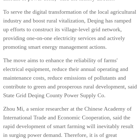
To serve the digital transformation of the local agricultural
industry and boost rural vitalization, Deqing has ramped
up efforts to construct its village-level grid network,
providing one-on-one electricity services and actively
promoting smart energy management actions.
The move aims to enhance the reliability of farms'
electrical equipment, reduce their annual operating and
maintenance costs, reduce emissions of pollutants and
contribute to green and prosperous rural development, said
State Grid Deqing County Power Supply Co.
Zhou Mi, a senior researcher at the Chinese Academy of
International Trade and Economic Cooperation, said the
rapid development of smart farming will inevitably result
in surging power demand. Therefore, it is of great