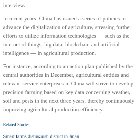
interview.
In recent years, China has issued a series of policies to
advance the digitalization of agriculture, stressing further
efforts to utilize information technologies — such as the
internet of things, big data, blockchain and artificial
intelligence — in agricultural production.
For instance, according to an action plan published by the
central authorities in December, agricultural entities and
relevant service enterprises in China will strive to develop
precision farming based on key data concerning weather,
soil and pests in the next three years, thereby continuously
improving agricultural production efficiency.
Related Stories
Smart farms distinguish district in Jinan