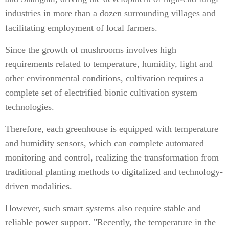
industries in more than a dozen surrounding villages and
facilitating employment of local farmers.
Since the growth of mushrooms involves high
requirements related to temperature, humidity, light and
other environmental conditions, cultivation requires a
complete set of electrified bionic cultivation system
technologies.
Therefore, each greenhouse is equipped with temperature
and humidity sensors, which can complete automated
monitoring and control, realizing the transformation from
traditional planting methods to digitalized and technology-
driven modalities.
However, such smart systems also require stable and
reliable power support. "Recently, the temperature in the