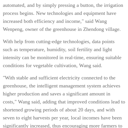
automated, and by simply pressing a button, the irrigation
process begins. New technologies and equipment have
increased both efficiency and income," said Wang
Wenpeng, owner of the greenhouse in Zhendong village.
With help from cutting-edge technologies, data points
such as temperature, humidity, soil fertility and light
intensity can be monitored in real-time, ensuring suitable
conditions for vegetable cultivation, Wang said.
"With stable and sufficient electricity connected to the
greenhouse, the intelligent management system achieves
higher production and saves a significant amount in
costs," Wang said, adding that improved conditions lead to
shortened growing periods of about 20 days, and with
seven to eight harvests per year, local incomes have been
significantly increased, thus encouraging more farmers to