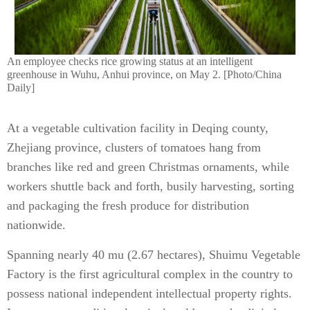
An employee checks rice growing status at an intelligent
greenhouse in Wuhu, Anhui province, on May 2. [Photo/China
Daily]
At a vegetable cultivation facility in Deqing county,
Zhejiang province, clusters of tomatoes hang from
branches like red and green Christmas ornaments, while
workers shuttle back and forth, busily harvesting, sorting
and packaging the fresh produce for distribution
nationwide.
Spanning nearly 40 mu (2.67 hectares), Shuimu Vegetable
Factory is the first agricultural complex in the country to
possess national independent intellectual property rights.