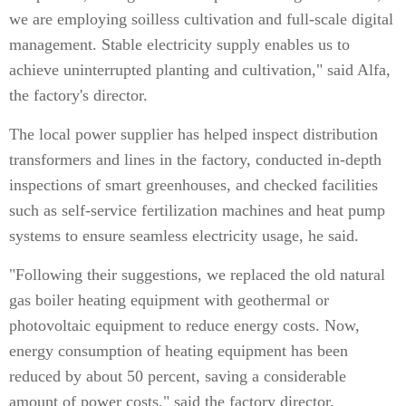
we are employing soilless cultivation and full-scale digital
management. Stable electricity supply enables us to
achieve uninterrupted planting and cultivation," said Alfa,
the factory's director.
The local power supplier has helped inspect distribution
transformers and lines in the factory, conducted in-depth
inspections of smart greenhouses, and checked facilities
such as self-service fertilization machines and heat pump
systems to ensure seamless electricity usage, he said.
"Following their suggestions, we replaced the old natural
gas boiler heating equipment with geothermal or
photovoltaic equipment to reduce energy costs. Now,
energy consumption of heating equipment has been
reduced by about 50 percent, saving a considerable
amount of power costs," said the factory director.