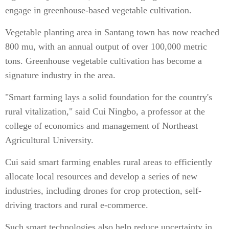
engage in greenhouse-based vegetable cultivation.
Vegetable planting area in Santang town has now reached
800 mu, with an annual output of over 100,000 metric
tons. Greenhouse vegetable cultivation has become a
signature industry in the area.
"Smart farming lays a solid foundation for the country's
rural vitalization," said Cui Ningbo, a professor at the
college of economics and management of Northeast
Agricultural University.
Cui said smart farming enables rural areas to efficiently
allocate local resources and develop a series of new
industries, including drones for crop protection, self-
driving tractors and rural e-commerce.
Such smart technologies also help reduce uncertainty in