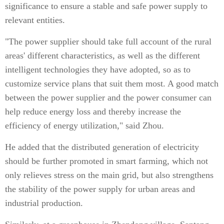
significance to ensure a stable and safe power supply to
relevant entities.
"The power supplier should take full account of the rural
areas' different characteristics, as well as the different
intelligent technologies they have adopted, so as to
customize service plans that suit them most. A good match
between the power supplier and the power consumer can
help reduce energy loss and thereby increase the
efficiency of energy utilization," said Zhou.
He added that the distributed generation of electricity
should be further promoted in smart farming, which not
only relieves stress on the main grid, but also strengthens
the stability of the power supply for urban areas and
industrial production.