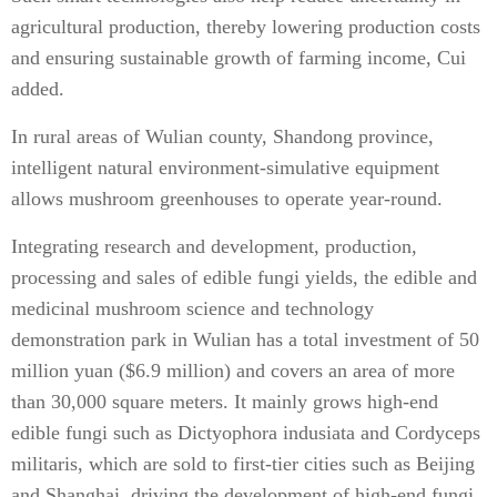
agricultural production, thereby lowering production costs
and ensuring sustainable growth of farming income, Cui
added.
In rural areas of Wulian county, Shandong province,
intelligent natural environment-simulative equipment
allows mushroom greenhouses to operate year-round.
Integrating research and development, production,
processing and sales of edible fungi yields, the edible and
medicinal mushroom science and technology
demonstration park in Wulian has a total investment of 50
million yuan ($6.9 million) and covers an area of more
than 30,000 square meters. It mainly grows high-end
edible fungi such as Dictyophora indusiata and Cordyceps
militaris, which are sold to first-tier cities such as Beijing
and Shanghai, driving the development of high-end fungi