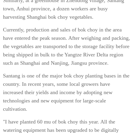
Similarly, at a greenhouse in Zhendong village, Santang
town, Anhui province, a dozen workers are busy
harvesting Shanghai bok choy vegetables.
Currently, production and sales of bok choy in the area
have entered the peak season. After weighing and packing,
the vegetables are transported to the storage facility before
being shipped in bulk to the Yangtze River Delta region
such as Shanghai and Nanjing, Jiangsu province.
Santang is one of the major bok choy planting bases in the
country. In recent years, some local growers have
increased their yields and income by adopting new
technologies and new equipment for large-scale
cultivation.
"I have planted 60 mu of bok choy this year. All the
watering equipment has been upgraded to be digitally