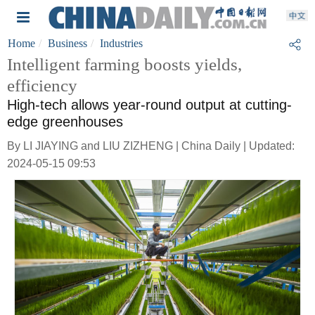
Home
Business
Industries
Intelligent farming boosts yields,
efficiency
High-tech allows year-round output at cutting-
edge greenhouses
By LI JIAYING and LIU ZIZHENG | China Daily | Updated:
2024-05-15 09:53