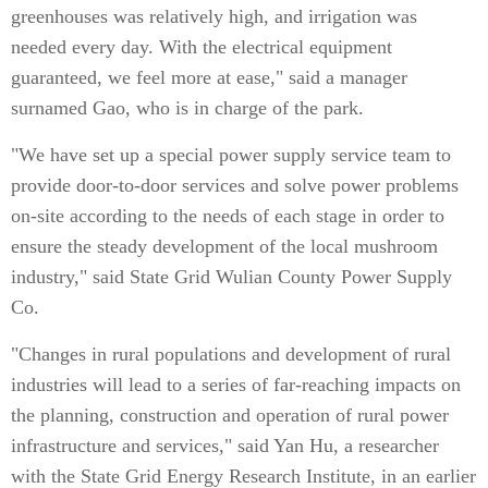
greenhouses was relatively high, and irrigation was
needed every day. With the electrical equipment
guaranteed, we feel more at ease," said a manager
surnamed Gao, who is in charge of the park.
"We have set up a special power supply service team to
provide door-to-door services and solve power problems
on-site according to the needs of each stage in order to
ensure the steady development of the local mushroom
industry," said State Grid Wulian County Power Supply
Co.
"Changes in rural populations and development of rural
industries will lead to a series of far-reaching impacts on
the planning, construction and operation of rural power
infrastructure and services," said Yan Hu, a researcher
with the State Grid Energy Research Institute, in an earlier