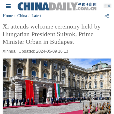
Home
China
Latest
Xi attends welcome ceremony held by
Hungarian President Sulyok, Prime
Minister Orban in Budapest
Xinhua | Updated: 2024-05-09 16:13