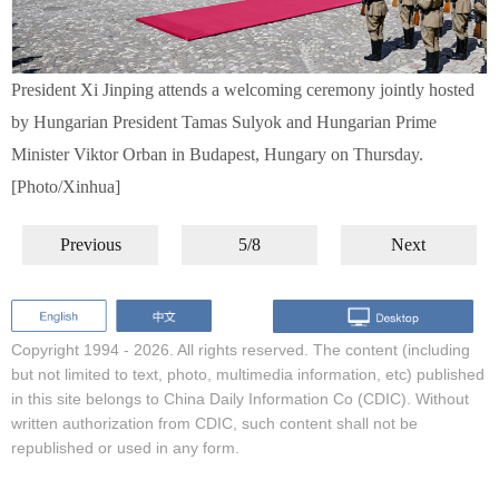
President Xi Jinping attends a welcoming ceremony jointly hosted
by Hungarian President Tamas Sulyok and Hungarian Prime
Minister Viktor Orban in Budapest, Hungary on Thursday.
[Photo/Xinhua]
Previous
5/8
Next
Copyright 1994 -
2026. All rights reserved. The content (including
but not limited to text, photo, multimedia information, etc) published
in this site belongs to China Daily Information Co (CDIC). Without
written authorization from CDIC, such content shall not be
republished or used in any form.