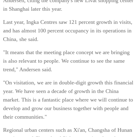
Andersen, citing the company's new Livat shopping center
in Shanghai later this year.
Last year, Ingka Centres saw 121 percent growth in visits,
and has almost 100 percent occupancy in its operations in
China, she said.
"It means that the meeting place concept we are bringing
is also relevant to people. We continue to see the same
trend," Andersen said.
"On visitation, we are in double-digit growth this financial
year. We have seen a decade of growth in the China
market. This is a fantastic place where we will continue to
develop and grow our business together with people and
their communities."
Regional urban centers such as Xi'an, Changsha of Hunan