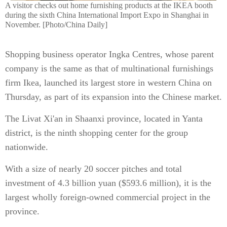
A visitor checks out home furnishing products at the IKEA booth
during the sixth China International Import Expo in Shanghai in
November. [Photo/China Daily]
Shopping business operator Ingka Centres, whose parent
company is the same as that of multinational furnishings
firm Ikea, launched its largest store in western China on
Thursday, as part of its expansion into the Chinese market.
The Livat Xi'an in Shaanxi province, located in Yanta
district, is the ninth shopping center for the group
nationwide.
With a size of nearly 20 soccer pitches and total
investment of 4.3 billion yuan ($593.6 million), it is the
largest wholly foreign-owned commercial project in the
province.