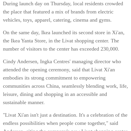
During launch day on Thursday, local residents crowded
the place that featured a mix of brands from electric
vehicles, toys, apparel, catering, cinema and gyms.
On the same day, Ikea launched its second store in Xi'an,
the Ikea Yanta Store, in the Livat shopping center. The
number of visitors to the center has exceeded 230,000.
Cindy Andersen, Ingka Centres' managing director who
attended the opening ceremony, said that Livat Xi'an
embodies its strong commitment to empowering
communities across China, seamlessly blending work, life,
leisure, dining and shopping in an accessible and
sustainable manner.
"Livat Xi'an isn't just a destination. It's a celebration of the
endless possibilities when people come together," said