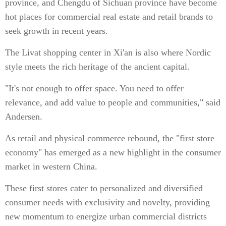
province, and Chengdu of Sichuan province have become
hot places for commercial real estate and retail brands to
seek growth in recent years.
The Livat shopping center in Xi'an is also where Nordic
style meets the rich heritage of the ancient capital.
"It's not enough to offer space. You need to offer
relevance, and add value to people and communities," said
Andersen.
As retail and physical commerce rebound, the "first store
economy" has emerged as a new highlight in the consumer
market in western China.
These first stores cater to personalized and diversified
consumer needs with exclusivity and novelty, providing
new momentum to energize urban commercial districts