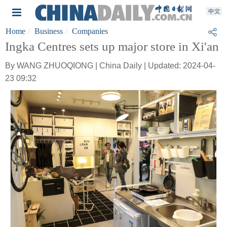
Home
Business
Companies
Ingka Centres sets up major store in Xi'an
By WANG ZHUOQIONG | China Daily | Updated: 2024-04-
23 09:32