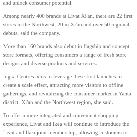
and unlock consumer potential.
Among nearly 400 brands at Livat Xi'an, there are 22 first
stores in the Northwest, 20 in Xi'an and over 50 regional
debuts, said the company.
More than 160 brands also debut in flagship and concept
store formats, offering consumers a range of fresh store
designs and diverse products and services.
Ingka Centres aims to leverage these first launches to
create a scale effect, attracting more visitors to offline
gatherings, and revitalizing the consumer market in Yanta
district, Xi'an and the Northwest region, she said.
To offer a more integrated and convenient shopping
experience, Livat and Ikea will continue to introduce the
Livat and Ikea joint membership, allowing customers to