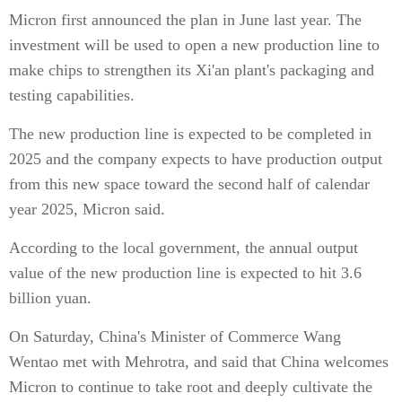
Micron first announced the plan in June last year. The
investment will be used to open a new production line to
make chips to strengthen its Xi'an plant's packaging and
testing capabilities.
The new production line is expected to be completed in
2025 and the company expects to have production output
from this new space toward the second half of calendar
year 2025, Micron said.
According to the local government, the annual output
value of the new production line is expected to hit 3.6
billion yuan.
On Saturday, China's Minister of Commerce Wang
Wentao met with Mehrotra, and said that China welcomes
Micron to continue to take root and deeply cultivate the