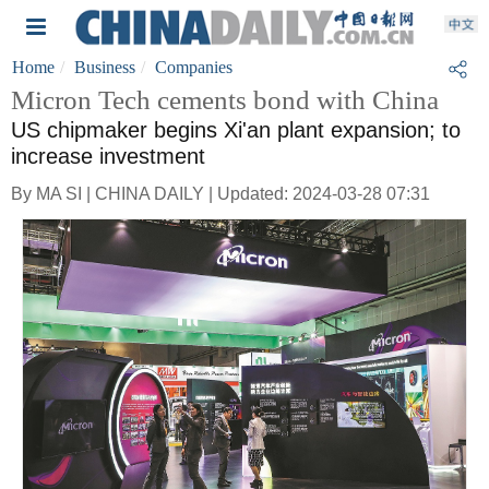
Home
Business
Companies
Micron Tech cements bond with China
US chipmaker begins Xi'an plant expansion; to
increase investment
By MA SI | CHINA DAILY | Updated: 2024-03-28 07:31