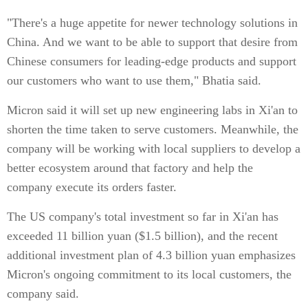
"There's a huge appetite for newer technology solutions in
China. And we want to be able to support that desire from
Chinese consumers for leading-edge products and support
our customers who want to use them," Bhatia said.
Micron said it will set up new engineering labs in Xi'an to
shorten the time taken to serve customers. Meanwhile, the
company will be working with local suppliers to develop a
better ecosystem around that factory and help the
company execute its orders faster.
The US company's total investment so far in Xi'an has
exceeded 11 billion yuan ($1.5 billion), and the recent
additional investment plan of 4.3 billion yuan emphasizes
Micron's ongoing commitment to its local customers, the
company said.