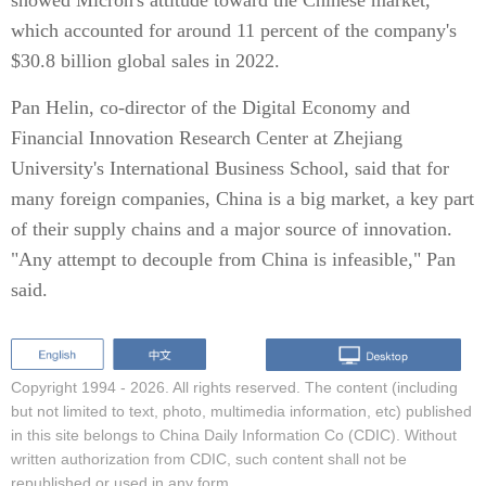
showed Micron's attitude toward the Chinese market,
which accounted for around 11 percent of the company's
$30.8 billion global sales in 2022.
Pan Helin, co-director of the Digital Economy and
Financial Innovation Research Center at Zhejiang
University's International Business School, said that for
many foreign companies, China is a big market, a key part
of their supply chains and a major source of innovation.
"Any attempt to decouple from China is infeasible," Pan
said.
Copyright 1994 -
2026. All rights reserved. The content (including
but not limited to text, photo, multimedia information, etc) published
in this site belongs to China Daily Information Co (CDIC). Without
written authorization from CDIC, such content shall not be
republished or used in any form.