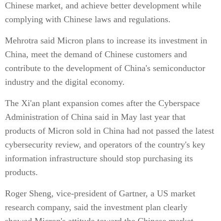
Chinese market, and achieve better development while
complying with Chinese laws and regulations.
Mehrotra said Micron plans to increase its investment in
China, meet the demand of Chinese customers and
contribute to the development of China's semiconductor
industry and the digital economy.
The Xi'an plant expansion comes after the Cyberspace
Administration of China said in May last year that
products of Micron sold in China had not passed the latest
cybersecurity review, and operators of the country's key
information infrastructure should stop purchasing its
products.
Roger Sheng, vice-president of Gartner, a US market
research company, said the investment plan clearly