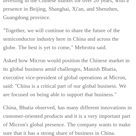
investing in the Chinese market for over 20 years, with a
presence in Beijing, Shanghai, Xi'an, and Shenzhen,
Guangdong province.
"Together, we will continue to share the future of the
semiconductor industry here in China and across the
globe. The best is yet to come," Mehrotra said.
Asked how Micron would position the Chinese market in
its global business amid challenges, Manish Bhatia,
executive vice-president of global operations at Micron,
said: "China is a critical part of our global business. We
are focused on being able to support that business."
China, Bhatia observed, has many different innovations in
customer-oriented products and it is a very important part
of Micron's global presence. The company wants to make
sure that it has a strong share of business in China.