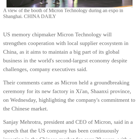
A view of the booth of Micron Technology during an expo in
Shanghai. CHINA DAILY
US memory chipmaker Micron Technology will
strengthen cooperation with local supplier ecosystem in
China, as it aims to maintain a big part of its global
business in the world's second-largest economy despite
challenges, company executives said.
Their comments came as Micron held a groundbreaking
ceremony for its new factory in Xi'an, Shaanxi province,
on Wednesday, highlighting the company's commitment to
the Chinese market.
Sanjay Mehrotra, president and CEO of Micron, said in a
speech that the US company has been continuously