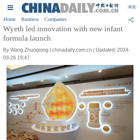
Home
Business
Companies
Wyeth led innovation with new infant
formula launch
By Wang Zhuoqiong | chinadaily.com.cn | Updated: 2024-
03-26 19:47