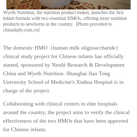
Wyeth Nutrition, the nutrition product maker, launches the first
infant formula with two essential HMOs, offering more nutrition
products to newborns in the country. [Photo provided to
chinadaily.com.cn]
The domestic HMO（human milk oligosaccharide）
clinical study project for Chinese infants has officially
started, sponsored by Nestlé Research & Development
China and Wyeth Nutrition. Shanghai Jiao Tong
University School of Medicine's Xinhua Hospital is in
charge of the project.
Collaborating with clinical centers in elite hospitals
around the country, the project aims to verify the clinical
effectiveness of the two HMOs that have been approved
for Chinese infants.