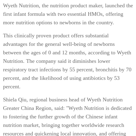
Wyeth Nutrition, the nutrition product maker, launched the
first infant formula with two essential HMOs, offering
more nutrition options to newborns in the country.
This clinically proven product offers substantial
advantages for the general well-being of newborns
between the ages of 0 and 12 months, according to Wyeth
Nutrition. The company said it diminishes lower
respiratory tract infections by 55 percent, bronchitis by 70
percent, and the likelihood of using antibiotics by 53
percent.
Shiela Qiu, regional business head of Wyeth Nutrition
Greater China Region, said: "Wyeth Nutrition is dedicated
to fostering the further growth of the Chinese infant
nutrition market, bringing together worldwide research
resources and quickening local innovation, and offering