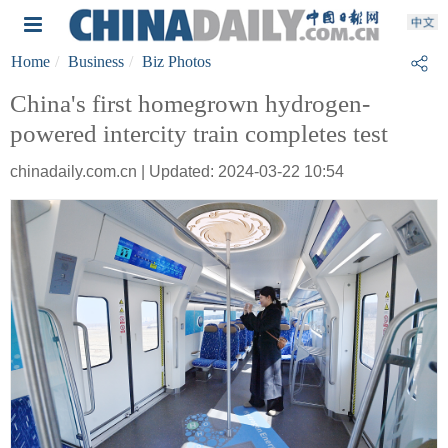
Home
Business
Biz Photos
China's first homegrown hydrogen-
powered intercity train completes test
chinadaily.com.cn | Updated: 2024-03-22 10:54