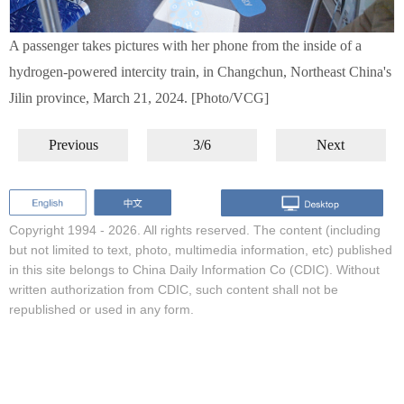
A passenger takes pictures with her phone from the inside of a
hydrogen-powered intercity train, in Changchun, Northeast China's
Jilin province, March 21, 2024. [Photo/VCG]
Previous
3/6
Next
Copyright 1994 -
2026. All rights reserved. The content (including
but not limited to text, photo, multimedia information, etc) published
in this site belongs to China Daily Information Co (CDIC). Without
written authorization from CDIC, such content shall not be
republished or used in any form.