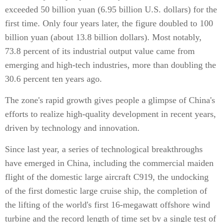
exceeded 50 billion yuan (6.95 billion U.S. dollars) for the
first time. Only four years later, the figure doubled to 100
billion yuan (about 13.8 billion dollars). Most notably,
73.8 percent of its industrial output value came from
emerging and high-tech industries, more than doubling the
30.6 percent ten years ago.
The zone's rapid growth gives people a glimpse of China's
efforts to realize high-quality development in recent years,
driven by technology and innovation.
Since last year, a series of technological breakthroughs
have emerged in China, including the commercial maiden
flight of the domestic large aircraft C919, the undocking
of the first domestic large cruise ship, the completion of
the lifting of the world's first 16-megawatt offshore wind
turbine and the record length of time set by a single test of