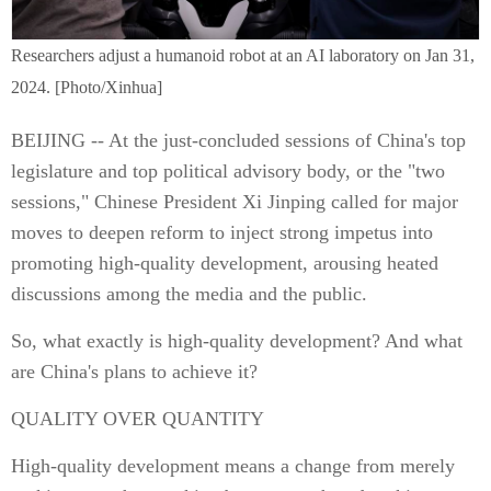
Researchers adjust a humanoid robot at an AI laboratory on Jan 31,
2024. [Photo/Xinhua]
BEIJING -- At the just-concluded sessions of China's top
legislature and top political advisory body, or the "two
sessions," Chinese President Xi Jinping called for major
moves to deepen reform to inject strong impetus into
promoting high-quality development, arousing heated
discussions among the media and the public.
So, what exactly is high-quality development? And what
are China's plans to achieve it?
QUALITY OVER QUANTITY
High-quality development means a change from merely