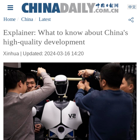
Home
China
Latest
Explainer: What to know about China's
high-quality development
Xinhua | Updated: 2024-03-16 14:20