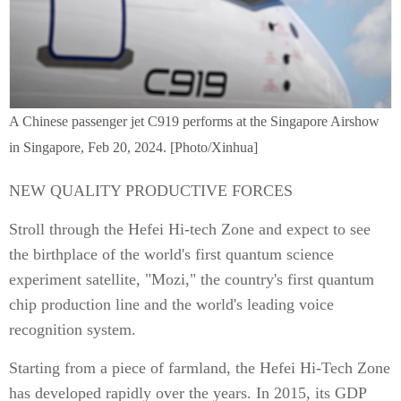
A Chinese passenger jet C919 performs at the Singapore Airshow
in Singapore, Feb 20, 2024. [Photo/Xinhua]
NEW QUALITY PRODUCTIVE FORCES
Stroll through the Hefei Hi-tech Zone and expect to see
the birthplace of the world's first quantum science
experiment satellite, "Mozi," the country's first quantum
chip production line and the world's leading voice
recognition system.
Starting from a piece of farmland, the Hefei Hi-Tech Zone
has developed rapidly over the years. In 2015, its GDP