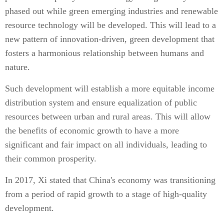
phased out while green emerging industries and renewable
resource technology will be developed. This will lead to a
new pattern of innovation-driven, green development that
fosters a harmonious relationship between humans and
nature.
Such development will establish a more equitable income
distribution system and ensure equalization of public
resources between urban and rural areas. This will allow
the benefits of economic growth to have a more
significant and fair impact on all individuals, leading to
their common prosperity.
In 2017, Xi stated that China's economy was transitioning
from a period of rapid growth to a stage of high-quality
development.