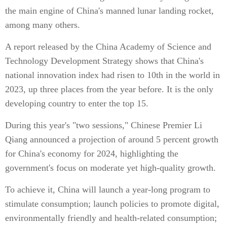
the main engine of China's manned lunar landing rocket,
among many others.
A report released by the China Academy of Science and
Technology Development Strategy shows that China's
national innovation index had risen to 10th in the world in
2023, up three places from the year before. It is the only
developing country to enter the top 15.
During this year's "two sessions," Chinese Premier Li
Qiang announced a projection of around 5 percent growth
for China's economy for 2024, highlighting the
government's focus on moderate yet high-quality growth.
To achieve it, China will launch a year-long program to
stimulate consumption; launch policies to promote digital,
environmentally friendly and health-related consumption;