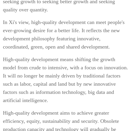
seeking growth to seeking better growth and seeking
quality over quantity.
In Xi's view, high-quality development can meet people's
ever-growing desire for a better life. It reflects the new
development philosophy featuring innovative,
coordinated, green, open and shared development.
High-quality development means shifting the growth
model from crude to intensive, with a focus on innovation.
It will no longer be mainly driven by traditional factors
such as labor, capital and land but by new innovative
factors such as information technology, big data and
artificial intelligence.
High-quality development aims to achieve greater
efficiency, equity, sustainability and security. Obsolete
production capacity and technology will gradually be