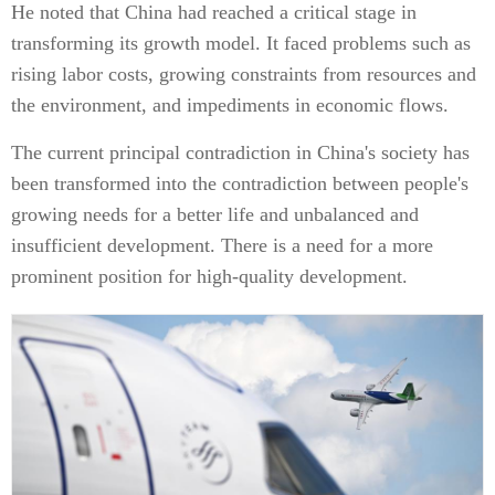
He noted that China had reached a critical stage in
transforming its growth model. It faced problems such as
rising labor costs, growing constraints from resources and
the environment, and impediments in economic flows.
The current principal contradiction in China's society has
been transformed into the contradiction between people's
growing needs for a better life and unbalanced and
insufficient development. There is a need for a more
prominent position for high-quality development.