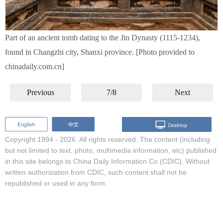
Part of an ancient tomb dating to the Jin Dynasty (1115-1234),
found in Changzhi city, Shanxi province. [Photo provided to
chinadaily.com.cn]
Previous
7/8
Next
Copyright 1994 -
2026. All rights reserved. The content (including
but not limited to text, photo, multimedia information, etc) published
in this site belongs to China Daily Information Co (CDIC). Without
written authorization from CDIC, such content shall not be
republished or used in any form.