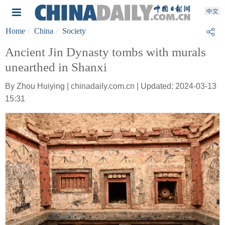
Home
China
Society
Ancient Jin Dynasty tombs with murals
unearthed in Shanxi
By Zhou Huiying | chinadaily.com.cn | Updated: 2024-03-13
15:31