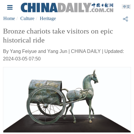
Home
Culture
Heritage
Bronze chariots take visitors on epic
historical ride
By Yang Feiyue and Yang Jun | CHINA DAILY | Updated:
2024-03-05 07:50