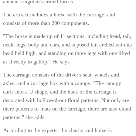
ancient kingdom's armed forces.
The artifact includes a horse with the carriage, and
consists of more than 200 components.
"The horse is made up of 11 sections, including head, tail,
neck, legs, body and ears, and is posed tail arched with its
head held high, and standing on three legs with one lifted
as if ready to gallop," He says.
The carriage consists of the driver's seat, wheels and
axles, and a carriage box with a canopy. "The canopy
curls into a U shape, and the back of the carriage is
decorated with hollowed-out floral patterns. Not only are
there patterns of mats on the carriage, there are also cloud
patterns," she adds.
According to the experts, the chariot and horse is