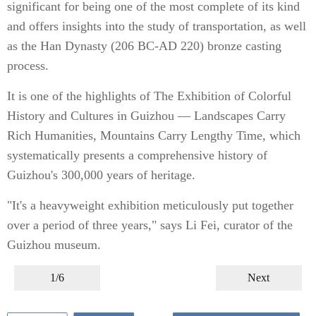
significant for being one of the most complete of its kind
and offers insights into the study of transportation, as well
as the Han Dynasty (206 BC-AD 220) bronze casting
process.
It is one of the highlights of The Exhibition of Colorful
History and Cultures in Guizhou — Landscapes Carry
Rich Humanities, Mountains Carry Lengthy Time, which
systematically presents a comprehensive history of
Guizhou's 300,000 years of heritage.
"It's a heavyweight exhibition meticulously put together
over a period of three years," says Li Fei, curator of the
Guizhou museum.
1/6
Next