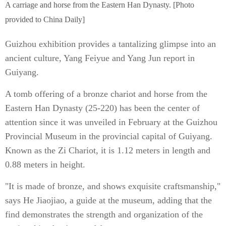
A carriage and horse from the Eastern Han Dynasty. [Photo
provided to China Daily]
Guizhou exhibition provides a tantalizing glimpse into an
ancient culture, Yang Feiyue and Yang Jun report in
Guiyang.
A tomb offering of a bronze chariot and horse from the
Eastern Han Dynasty (25-220) has been the center of
attention since it was unveiled in February at the Guizhou
Provincial Museum in the provincial capital of Guiyang.
Known as the Zi Chariot, it is 1.12 meters in length and
0.88 meters in height.
"It is made of bronze, and shows exquisite craftsmanship,"
says He Jiaojiao, a guide at the museum, adding that the
find demonstrates the strength and organization of the