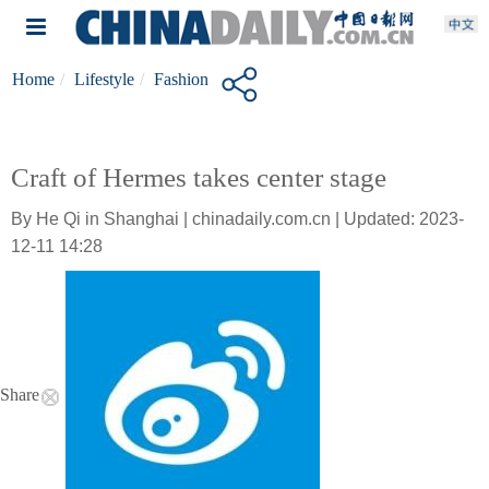
Home
Lifestyle
Fashion
Craft of Hermes takes center stage
By He Qi in Shanghai | chinadaily.com.cn | Updated: 2023-
12-11 14:28
Share