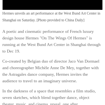
Hermes unveils an art performance at the West Bund Art Center in
Shanghai on Saturday. [Photo provided to China Daily]
A poetic and cinematic performance of French luxury
design house Hermes "On The Wings Of Hermes" is
running at the West Bund Art Center in Shanghai through
to Dec 19.
Co-created by Belgian duo of director Jaco Van Dormael
and choreographer Michèle Anne De Mey, together with
the Astragales dance company, Hermes invites the
audience to travel to an imaginary universe.
In the darkness of a space that resembles a film studio,
seven sketches, which blend together dance, object
theater, music, and cinema, reveal, one after