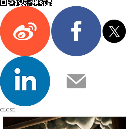
CLOSE