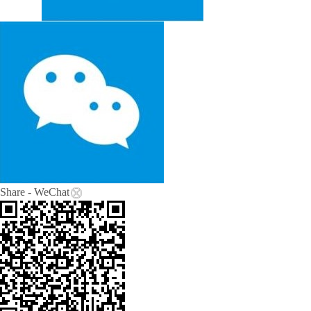
Share - WeChat