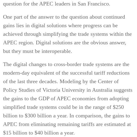
question for the APEC leaders in San Francisco.
One part of the answer to the question about continued
gains lies in digital solutions where progress can be
achieved through simplifying the trade systems within the
APEC region. Digital solutions are the obvious answer,
but they must be interoperable.
The digital changes to cross-border trade systems are the
modern-day equivalent of the successful tariff reductions
of the last three decades. Modeling by the Center of
Policy Studies of Victoria University in Australia suggests
the gains to the GDP of APEC economies from adopting
simplified trade systems could be in the range of $250
billion to $300 billion a year. In comparison, the gains to
APEC from eliminating remaining tariffs are estimated at
$15 billion to $40 billion a year.