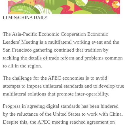
LI MIN/CHINA DAILY
The Asia-Pacific Economic Cooperation Economic
Leaders' Meeting is a multilateral working event and the
San Francisco gathering continued that tradition by
tackling the details of trade reform and problems common
to all in the region.
The challenge for the APEC economies is to avoid
attempts to impose unilateral standards and to develop true
multilateral solutions that promote inter-operability.
Progress in agreeing digital standards has been hindered
by the reluctance of the United States to work with China.
Despite this, the APEC meeting reached agreement on