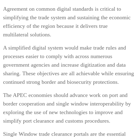
Agreement on common digital standards is critical to
simplifying the trade system and sustaining the economic
efficiency of the region because it delivers true
multilateral solutions.
A simplified digital system would make trade rules and
processes easier to comply with across numerous
government agencies and increase digitization and data
sharing. These objectives are all achievable while ensuring
continued strong border and biosecurity protections.
The APEC economies should advance work on port and
border cooperation and single window interoperability by
exploring the use of new technologies to improve and
simplify port clearance and customs procedures.
Single Window trade clearance portals are the essential