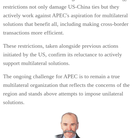
restrictions not only damage US-China ties but they
actively work against APEC's aspiration for multilateral
solutions that benefit all, including making cross-border
transactions more efficient.
These restrictions, taken alongside previous actions
initiated by the US, confirm its reluctance to actively
support multilateral solutions.
The ongoing challenge for APEC is to remain a true
multilateral organization that reflects the concerns of the
region and stands above attempts to impose unilateral
solutions.