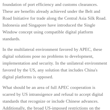
foundation of port efficiency and customs clearances.
These are benefits already achieved under the Belt and
Road Initiative for trade along the Central Asia Silk Road.
Indonesia and Singapore have introduced the Single
Window concept using compatible digital platform
standards.
In the multilateral environment favored by APEC, these
digital solutions pose no problems to development,
implementation and security. In the unilateral environment
favored by the US, any solution that includes China's
digital platforms is opposed.
What should be an area of full APEC cooperation is
scarred by US intransigence and refusal to accept digital
standards that recognize or include Chinese advances.
Additionally, the broad US-imposed restrictions on the