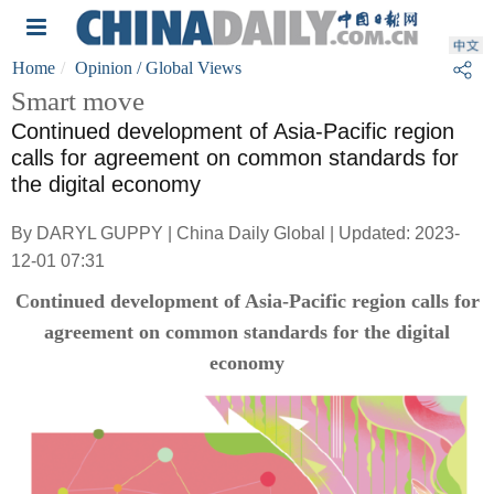
Home
Opinion
/ Global Views
Smart move
Continued development of Asia-Pacific region
calls for agreement on common standards for
the digital economy
By DARYL GUPPY | China Daily Global | Updated: 2023-
12-01 07:31
Continued development of Asia-Pacific region calls for
agreement on common standards for the digital
economy