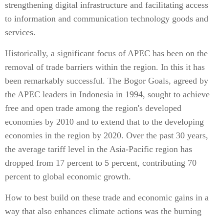
strengthening digital infrastructure and facilitating access
to information and communication technology goods and
services.
Historically, a significant focus of APEC has been on the
removal of trade barriers within the region. In this it has
been remarkably successful. The Bogor Goals, agreed by
the APEC leaders in Indonesia in 1994, sought to achieve
free and open trade among the region's developed
economies by 2010 and to extend that to the developing
economies in the region by 2020. Over the past 30 years,
the average tariff level in the Asia-Pacific region has
dropped from 17 percent to 5 percent, contributing 70
percent to global economic growth.
How to best build on these trade and economic gains in a
way that also enhances climate actions was the burning