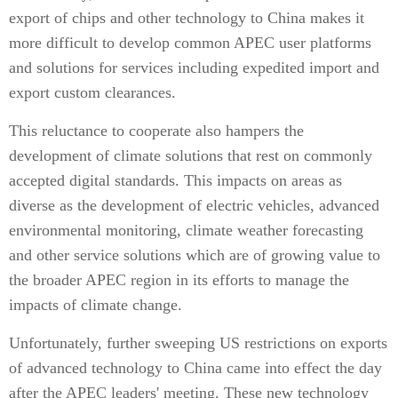
export of chips and other technology to China makes it
more difficult to develop common APEC user platforms
and solutions for services including expedited import and
export custom clearances.
This reluctance to cooperate also hampers the
development of climate solutions that rest on commonly
accepted digital standards. This impacts on areas as
diverse as the development of electric vehicles, advanced
environmental monitoring, climate weather forecasting
and other service solutions which are of growing value to
the broader APEC region in its efforts to manage the
impacts of climate change.
Unfortunately, further sweeping US restrictions on exports
of advanced technology to China came into effect the day
after the APEC leaders' meeting. These new technology