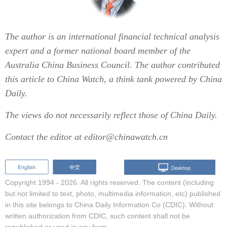
The author is an international financial technical analysis
expert and a former national board member of the
Australia China Business Council. The author contributed
this article to China Watch, a think tank powered by China
Daily.
The views do not necessarily reflect those of China Daily.
Contact the editor at editor@chinawatch.cn
Copyright 1994 -
2026. All rights reserved. The content (including
but not limited to text, photo, multimedia information, etc) published
in this site belongs to China Daily Information Co (CDIC). Without
written authorization from CDIC, such content shall not be
republished or used in any form.