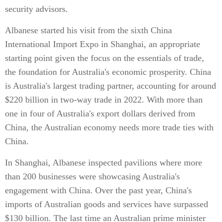
security advisors.
Albanese started his visit from the sixth China
International Import Expo in Shanghai, an appropriate
starting point given the focus on the essentials of trade,
the foundation for Australia's economic prosperity. China
is Australia's largest trading partner, accounting for around
$220 billion in two-way trade in 2022. With more than
one in four of Australia's export dollars derived from
China, the Australian economy needs more trade ties with
China.
In Shanghai, Albanese inspected pavilions where more
than 200 businesses were showcasing Australia's
engagement with China. Over the past year, China's
imports of Australian goods and services have surpassed
$130 billion. The last time an Australian prime minister