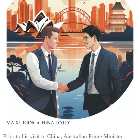
MA XUEJING/CHINA DAILY
Prior to his visit to China, Australian Prime Minister