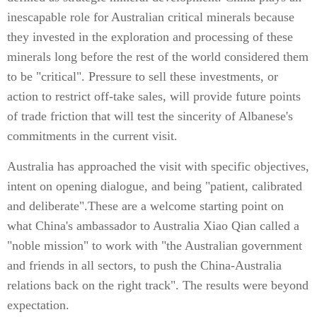
inescapable role for Australian critical minerals because
they invested in the exploration and processing of these
minerals long before the rest of the world considered them
to be "critical". Pressure to sell these investments, or
action to restrict off-take sales, will provide future points
of trade friction that will test the sincerity of Albanese's
commitments in the current visit.
Australia has approached the visit with specific objectives,
intent on opening dialogue, and being "patient, calibrated
and deliberate".These are a welcome starting point on
what China's ambassador to Australia Xiao Qian called a
"noble mission" to work with "the Australian government
and friends in all sectors, to push the China-Australia
relations back on the right track". The results were beyond
expectation.