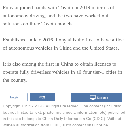
Pony.ai joined hands with Toyota in 2019 in terms of
autonomous driving, and the two have worked out
solutions on three Toyota models.
Established in late 2016, Pony.ai is the first to have a fleet
of autonomous vehicles in China and the United States.
It is also among the first in China to obtain licenses to
operate fully driverless vehicles in all four tier-1 cities in
the country.
Copyright 1994 -
2026. All rights reserved. The content (including
but not limited to text, photo, multimedia information, etc) published
in this site belongs to China Daily Information Co (CDIC). Without
written authorization from CDIC, such content shall not be