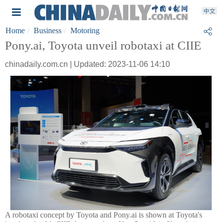
Home
Business
Motoring
Pony.ai, Toyota unveil robotaxi at CIIE
chinadaily.com.cn | Updated: 2023-11-06 14:10
A robotaxi concept by Toyota and Pony.ai is shown at Toyota's