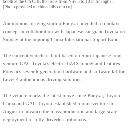
booth at the 6th CIIE that runs from Nov 5 to 10 in Shanghai.
[Photo provided to chinadaily.com.cn]
Autonomous driving startup Pony.ai unveiled a robotaxi
concept in collaboration with Japanese car giant Toyota on
Sunday at the ongoing China International Import Expo.
The concept vehicle is built based on Sino-Japanese joint
venture GAC Toyota's electric bZ4X model and features
Pony.ai's seventh-generation hardware and software kit for
Level 4 autonomous driving solutions.
The vehicle marks the latest move since Pony.ai, Toyota
China and GAC Toyota established a joint venture in
August to advance the mass production and large-scale
deployment of fully driverless robotaxis.