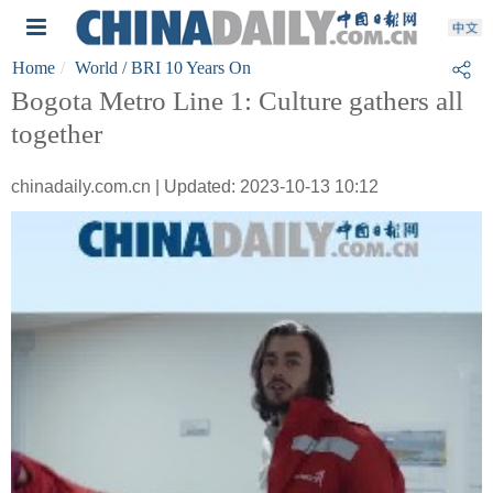
Home
World
/ BRI 10 Years On
Bogota Metro Line 1: Culture gathers all
together
chinadaily.com.cn | Updated: 2023-10-13 10:12