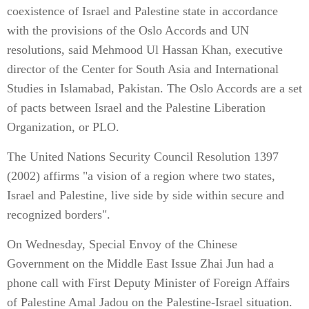
coexistence of Israel and Palestine state in accordance
with the provisions of the Oslo Accords and UN
resolutions, said Mehmood Ul Hassan Khan, executive
director of the Center for South Asia and International
Studies in Islamabad, Pakistan. The Oslo Accords are a set
of pacts between Israel and the Palestine Liberation
Organization, or PLO.
The United Nations Security Council Resolution 1397
(2002) affirms "a vision of a region where two states,
Israel and Palestine, live side by side within secure and
recognized borders".
On Wednesday, Special Envoy of the Chinese
Government on the Middle East Issue Zhai Jun had a
phone call with First Deputy Minister of Foreign Affairs
of Palestine Amal Jadou on the Palestine-Israel situation.