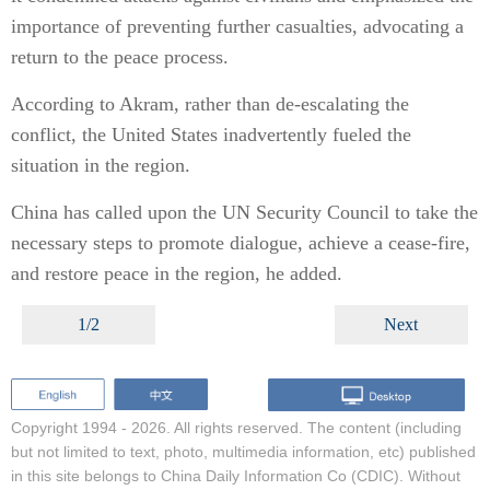
importance of preventing further casualties, advocating a
return to the peace process.
According to Akram, rather than de-escalating the
conflict, the United States inadvertently fueled the
situation in the region.
China has called upon the UN Security Council to take the
necessary steps to promote dialogue, achieve a cease-fire,
and restore peace in the region, he added.
1/2
Next
Copyright 1994 -
2026. All rights reserved. The content (including
but not limited to text, photo, multimedia information, etc) published
in this site belongs to China Daily Information Co (CDIC). Without