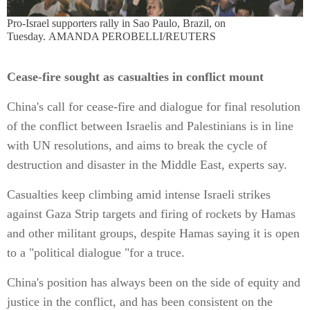
Pro-Israel supporters rally in Sao Paulo, Brazil, on
Tuesday. AMANDA PEROBELLI/REUTERS
Cease-fire sought as casualties in conflict mount
China's call for cease-fire and dialogue for final resolution
of the conflict between Israelis and Palestinians is in line
with UN resolutions, and aims to break the cycle of
destruction and disaster in the Middle East, experts say.
Casualties keep climbing amid intense Israeli strikes
against Gaza Strip targets and firing of rockets by Hamas
and other militant groups, despite Hamas saying it is open
to a "political dialogue "for a truce.
China's position has always been on the side of equity and
justice in the conflict, and has been consistent on the