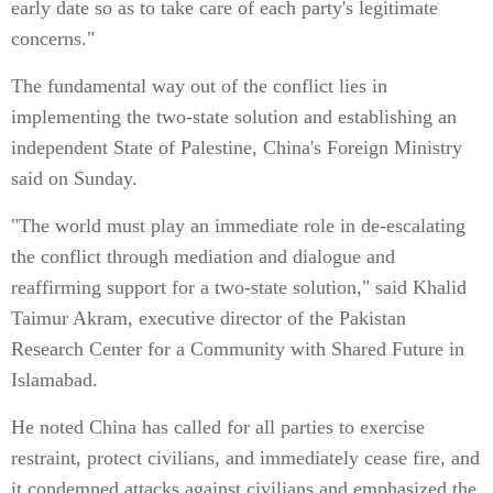
early date so as to take care of each party's legitimate
concerns."
The fundamental way out of the conflict lies in
implementing the two-state solution and establishing an
independent State of Palestine, China's Foreign Ministry
said on Sunday.
"The world must play an immediate role in de-escalating
the conflict through mediation and dialogue and
reaffirming support for a two-state solution," said Khalid
Taimur Akram, executive director of the Pakistan
Research Center for a Community with Shared Future in
Islamabad.
He noted China has called for all parties to exercise
restraint, protect civilians, and immediately cease fire, and
it condemned attacks against civilians and emphasized the