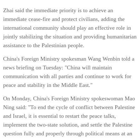
Zhai said the immediate priority is to achieve an
immediate cease-fire and protect civilians, adding the
international community should play an effective role in
jointly stabilizing the situation and providing humanitarian
assistance to the Palestinian people.
China's Foreign Ministry spokesman Wang Wenbin told a
news briefing on Tuesday: "China will maintain
communication with all parties and continue to work for
peace and stability in the Middle East."
On Monday, China's Foreign Ministry spokeswoman Mao
Ning said: "To end the cycle of conflict between Palestine
and Israel, it is essential to restart the peace talks,
implement the two-state solution, and settle the Palestine
question fully and properly through political means at an