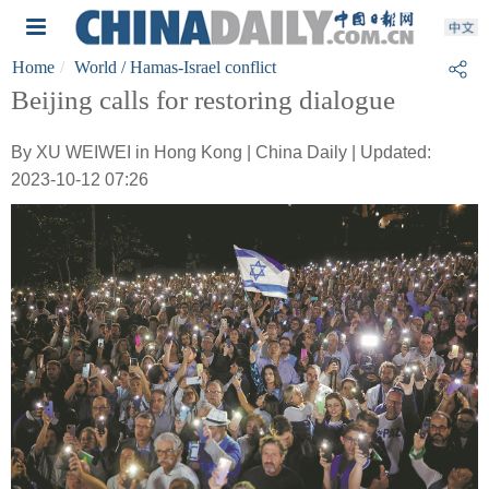
Home
World
/ Hamas-Israel conflict
Beijing calls for restoring dialogue
By XU WEIWEI in Hong Kong | China Daily | Updated:
2023-10-12 07:26