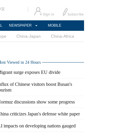
中文
AL
NEWSPAPER
MOBILE
ope
China-Japan
China-Africa
ost Viewed in 24 Hours
igrant surge exposes EU divide
nflux of Chinese visitors boost Busan's
ourism
ormuz discussions show some progress
hina criticizes Japan's defense white paper
I impacts on developing nations gauged