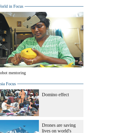
orld in Focus
obot mentoring
sia Focus
Domino effect
Drones are saving
lives on world's