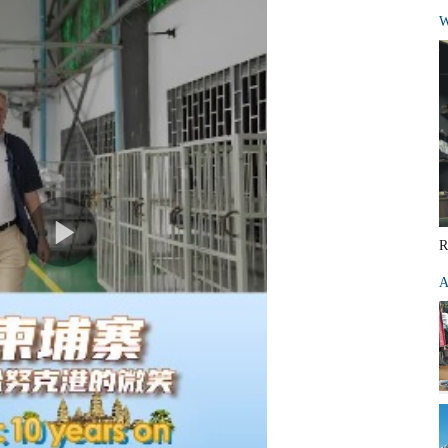
W
R
A