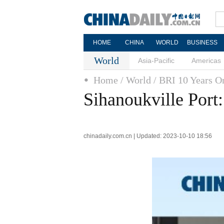
HOME
CHINA
WORLD
BUSINESS
World
Asia-Pacific
Americas
Home
/ World
/ BRI 10 Years O
Sihanoukville Port
chinadaily.com.cn | Updated: 2023-10-10 18:56