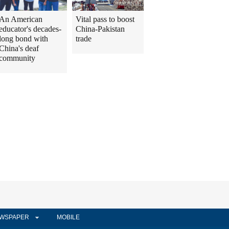
An American
Vital pass to boost
educator's decades-
China-Pakistan
long bond with
trade
China's deaf
community
WSPAPER
MOBILE