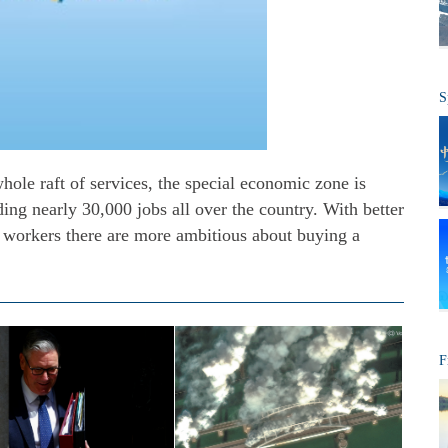
S
hole raft of services, the special economic zone is
ng nearly 30,000 jobs all over the country. With better
, workers there are more ambitious about buying a
F