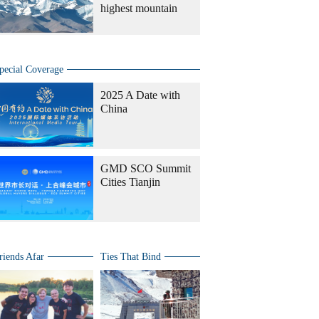
highest mountain
pecial Coverage
2025 A Date with
China
GMD SCO Summit
Cities Tianjin
riends Afar
Ties That Bind