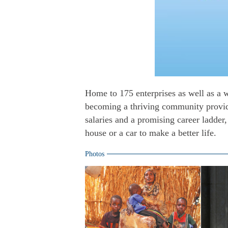
Home to 175 enterprises as well as a w
becoming a thriving community providi
salaries and a promising career ladder
house or a car to make a better life.
Photos