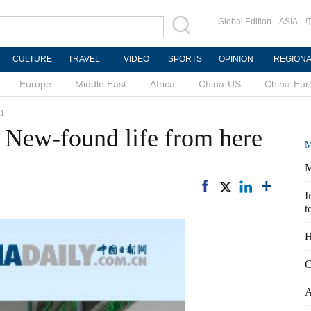
Global Edition
ASIA
CULTURE
TRAVEL
VIDEO
SPORTS
OPINION
REGION
Europe
Middle East
Africa
China-US
China-Eur
n
: New-found life from here
M
M
I
t
H
C
A