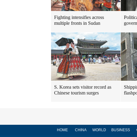
Fighting intensifies across
Politic
multiple fronts in Sudan
govern
S. Korea sets visitor record as
Shippi
Chinese tourism surges
flashpo
HOME
CHINA
WORLD
BUSINESS