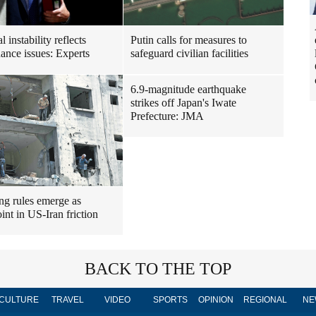
al instability reflects
Putin calls for measures to
ance issues: Experts
safeguard civilian facilities
6.9-magnitude earthquake
strikes off Japan's Iwate
Prefecture: JMA
ng rules emerge as
int in US-Iran friction
BACK TO THE TOP
CULTURE
TRAVEL
VIDEO
SPORTS
OPINION
REGIONAL
NE