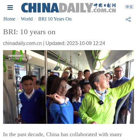
Home
World
BRI 10 Years On
BRI: 10 years on
chinadaily.com.cn | Updated: 2023-10-09 12:24
In the past decade, China has collaborated with many