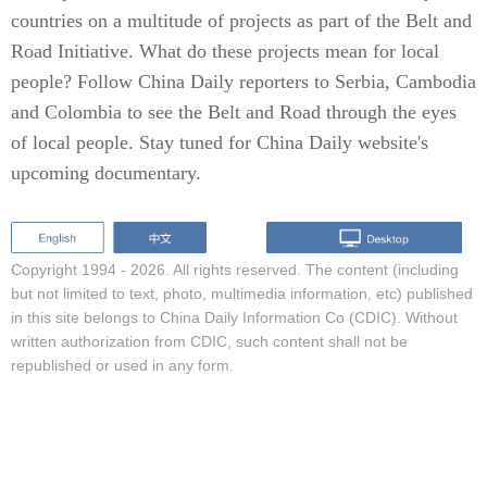
countries on a multitude of projects as part of the Belt and
Road Initiative. What do these projects mean for local
people? Follow China Daily reporters to Serbia, Cambodia
and Colombia to see the Belt and Road through the eyes
of local people. Stay tuned for China Daily website's
upcoming documentary.
Copyright 1994 -
2026. All rights reserved. The content (including
but not limited to text, photo, multimedia information, etc) published
in this site belongs to China Daily Information Co (CDIC). Without
written authorization from CDIC, such content shall not be
republished or used in any form.