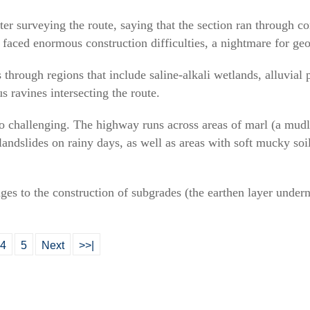
ter surveying the route, saying that the section ran through c
it faced enormous construction difficulties, a nightmare for ge
rough regions that include saline-alkali wetlands, alluvial p
s ravines intersecting the route.
o challenging. The highway runs across areas of marl (a mudl
landslides on rainy days, as well as areas with soft mucky soil
es to the construction of subgrades (the earthen layer undern
4
5
Next
>>|