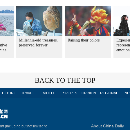
Millennia-old treasures,
Raising their colors
Experie
stive
preserved forever
represen
China
emotion
BACK TO THE TOP
CULTURE
TRAVEL
VIDEO
SPORTS
OPINION
REGIONAL
NE
About China Daily
nt (including but not limited to