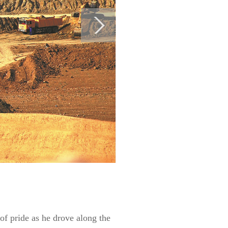
of pride as he drove along the