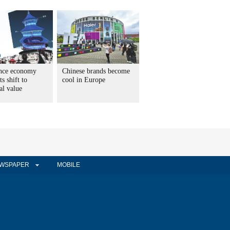
nce economy
Chinese brands become
ts shift to
cool in Europe
al value
WSPAPER
MOBILE