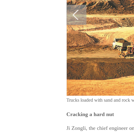
Trucks loaded with sand and rock
Cracking a hard nut
Ji Zongli, the chief engineer o