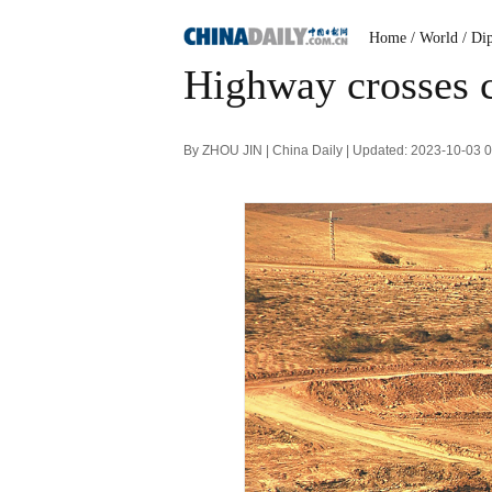
Home
/ World
/ Di
Highway crosses c
By ZHOU JIN | China Daily | Updated: 2023-10-03 