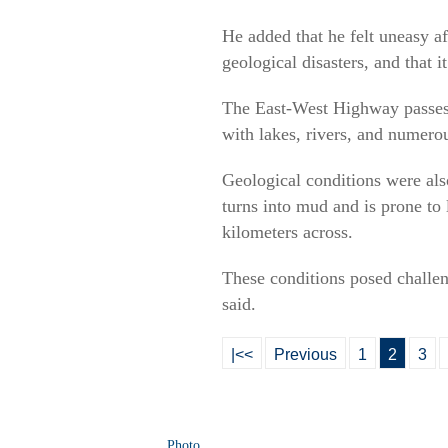
He added that he felt uneasy af
geological disasters, and that 
The East-West Highway passes th
with lakes, rivers, and numerou
Geological conditions were als
turns into mud and is prone to 
kilometers across.
These conditions posed challeng
said.
|<<
Previous
1
2
3
Photo