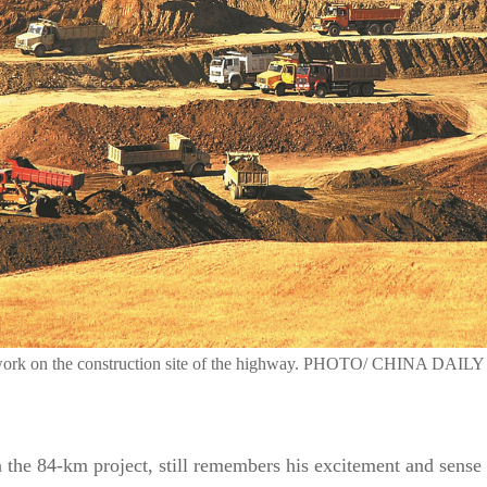
 work on the construction site of the highway. PHOTO/ CHINA DAILY
n the 84-km project, still remembers his excitement and sense 