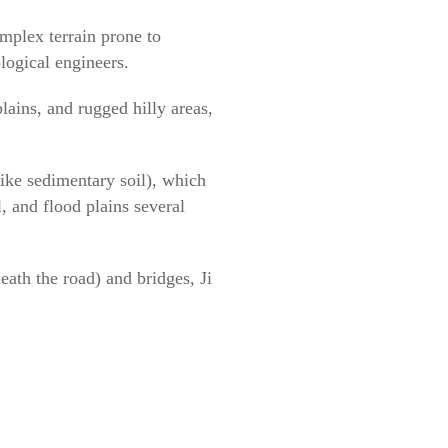
omplex terrain prone to
ological engineers.
lains, and rugged hilly areas,
ike sedimentary soil), which
, and flood plains several
eath the road) and bridges, Ji