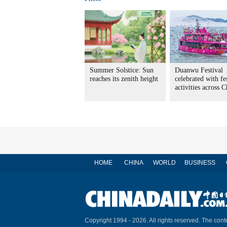
Summer Solstice: Sun
Duanwu Festival
reaches its zenith height
celebrated with fe
activities across 
HOME
CHINA
WORLD
BUSINESS
Copyright 1994 -
2026. All rights reserved. The conte