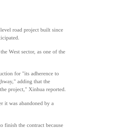
level road project built since
ticipated.
he West sector, as one of the
tion for "its adherence to
ghway," adding that the
he project," Xinhua reported.
er it was abandoned by a
 finish the contract because