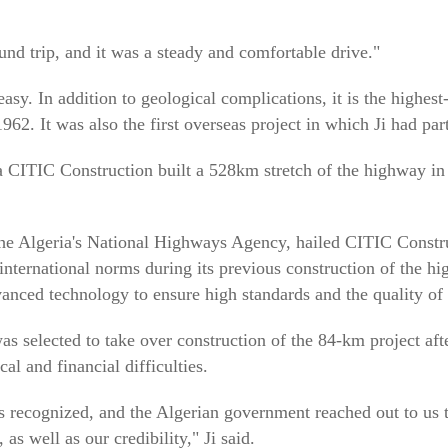
ound trip, and it was a steady and comfortable drive."
sy. In addition to geological complications, it is the highest-
962. It was also the first overseas project in which Ji had par
CITIC Construction built a 528km stretch of the highway in t
he Algeria's National Highways Agency, hailed CITIC Construc
international norms during its previous construction of the hi
ced technology to ensure high standards and the quality of t
s selected to take over construction of the 84-km project aft
al and financial difficulties.
recognized, and the Algerian government reached out to us to
 as well as our credibility," Ji said.