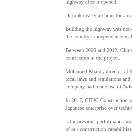
highway after it opened.
"It took nearly an hour for a r
Building the highway was not ea
the country's independence in 1
Between 2006 and 2012, China 
contractors in the project.
Mohamed Khaldi, director of t
local laws and regulations and 
company had made use of "advan
In 2017, CITIC Construction wa
Japanese enterprise over technic
"Our previous performance was 
of our construction capabilities,