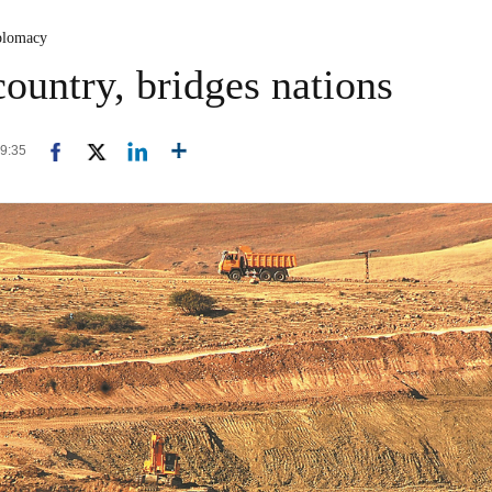
plomacy
ountry, bridges nations
09:35