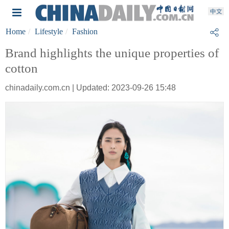
Home
Lifestyle
Fashion
Brand highlights the unique properties of
cotton
chinadaily.com.cn | Updated: 2023-09-26 15:48