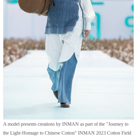
A model presents creations by INMAN as part of the "Journey to
the Light·Homage to Chinese Cotton" INMAN 2023 Cotton Field