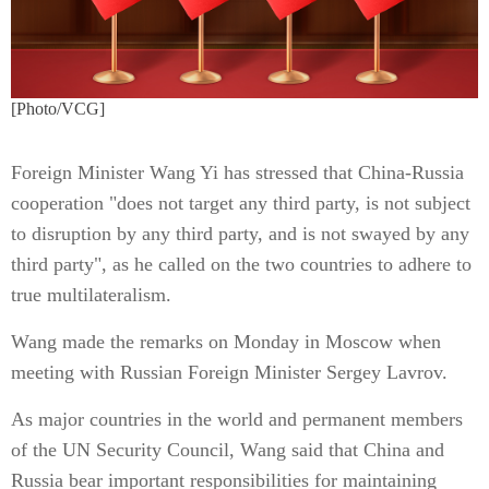
[Photo/VCG]
Foreign Minister Wang Yi has stressed that China-Russia
cooperation "does not target any third party, is not subject
to disruption by any third party, and is not swayed by any
third party", as he called on the two countries to adhere to
true multilateralism.
Wang made the remarks on Monday in Moscow when
meeting with Russian Foreign Minister Sergey Lavrov.
As major countries in the world and permanent members
of the UN Security Council, Wang said that China and
Russia bear important responsibilities for maintaining