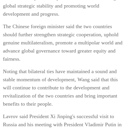
global strategic stability and promoting world
development and progress.
The Chinese foreign minister said the two countries
should further strengthen strategic cooperation, uphold
genuine multilateralism, promote a multipolar world and
advance global governance toward greater equity and
fairness.
Noting that bilateral ties have maintained a sound and
stable momentum of development, Wang said that this
will continue to contribute to the development and
revitalization of the two countries and bring important
benefits to their people.
Lavrov said President Xi Jinping's successful visit to
Russia and his meeting with President Vladimir Putin in