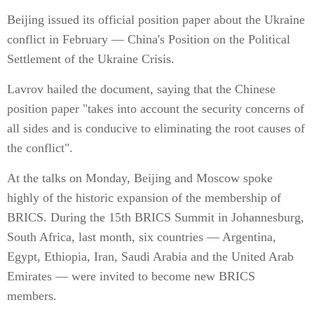
Beijing issued its official position paper about the Ukraine
conflict in February — China's Position on the Political
Settlement of the Ukraine Crisis.
Lavrov hailed the document, saying that the Chinese
position paper "takes into account the security concerns of
all sides and is conducive to eliminating the root causes of
the conflict".
At the talks on Monday, Beijing and Moscow spoke
highly of the historic expansion of the membership of
BRICS. During the 15th BRICS Summit in Johannesburg,
South Africa, last month, six countries — Argentina,
Egypt, Ethiopia, Iran, Saudi Arabia and the United Arab
Emirates — were invited to become new BRICS
members.