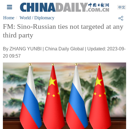
Home
World
/ Diplomacy
FM: Sino-Russian ties not targeted at any
third party
By ZHANG YUNBI | China Daily Global | Updated: 2023-09-
20 09:57