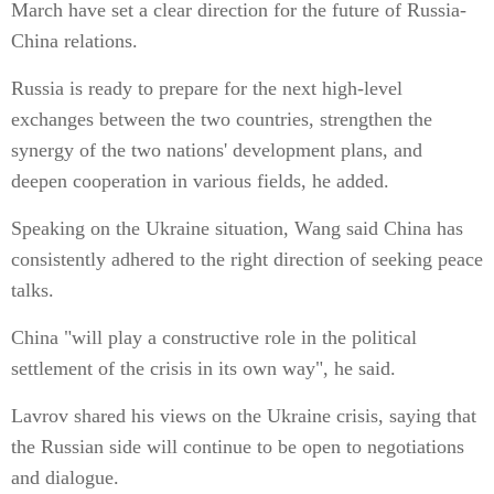
March have set a clear direction for the future of Russia-
China relations.
Russia is ready to prepare for the next high-level
exchanges between the two countries, strengthen the
synergy of the two nations' development plans, and
deepen cooperation in various fields, he added.
Speaking on the Ukraine situation, Wang said China has
consistently adhered to the right direction of seeking peace
talks.
China "will play a constructive role in the political
settlement of the crisis in its own way", he said.
Lavrov shared his views on the Ukraine crisis, saying that
the Russian side will continue to be open to negotiations
and dialogue.