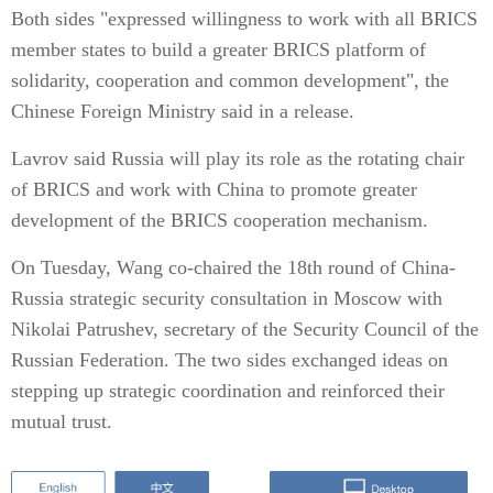
Both sides "expressed willingness to work with all BRICS
member states to build a greater BRICS platform of
solidarity, cooperation and common development", the
Chinese Foreign Ministry said in a release.
Lavrov said Russia will play its role as the rotating chair
of BRICS and work with China to promote greater
development of the BRICS cooperation mechanism.
On Tuesday, Wang co-chaired the 18th round of China-
Russia strategic security consultation in Moscow with
Nikolai Patrushev, secretary of the Security Council of the
Russian Federation. The two sides exchanged ideas on
stepping up strategic coordination and reinforced their
mutual trust.