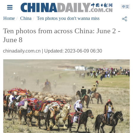
Home
China
Ten photos you don't wanna miss
Ten photos from across China: June 2 -
June 8
chinadaily.com.cn | Updated: 2023-06-09 06:30