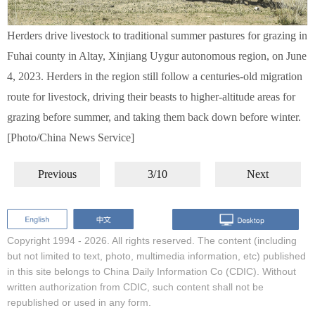
Herders drive livestock to traditional summer pastures for grazing in
Fuhai county in Altay, Xinjiang Uygur autonomous region, on June
4, 2023. Herders in the region still follow a centuries-old migration
route for livestock, driving their beasts to higher-altitude areas for
grazing before summer, and taking them back down before winter.
[Photo/China News Service]
Previous
3/10
Next
Copyright 1994 -
2026. All rights reserved. The content (including
but not limited to text, photo, multimedia information, etc) published
in this site belongs to China Daily Information Co (CDIC). Without
written authorization from CDIC, such content shall not be
republished or used in any form.