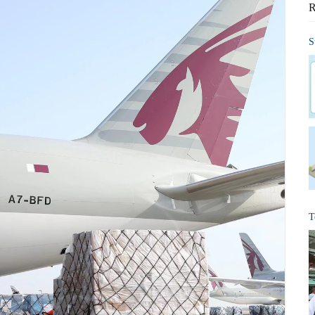
R
S
T