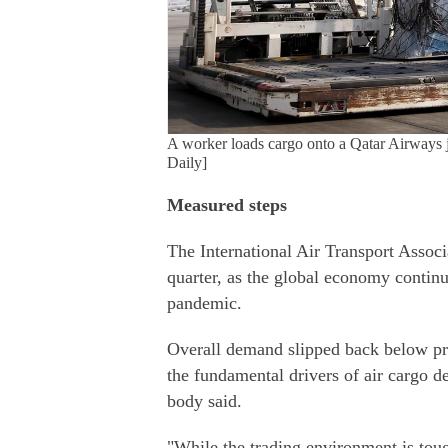
A worker loads cargo onto a Qatar Airways j
Daily]
Measured steps
The International Air Transport Associat
quarter, as the global economy contin
pandemic.
Overall demand slipped back below pr
the fundamental drivers of air cargo d
body said.
"While the trading environment is toug