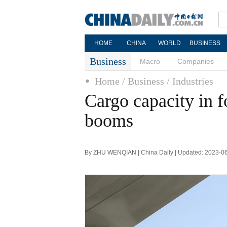
HOME
CHINA
WORLD
BUSINESS
Business
Macro
Companies
Home
/ Business
/ Industries
Cargo capacity in 
booms
By ZHU WENQIAN | China Daily | Updated: 2023-0