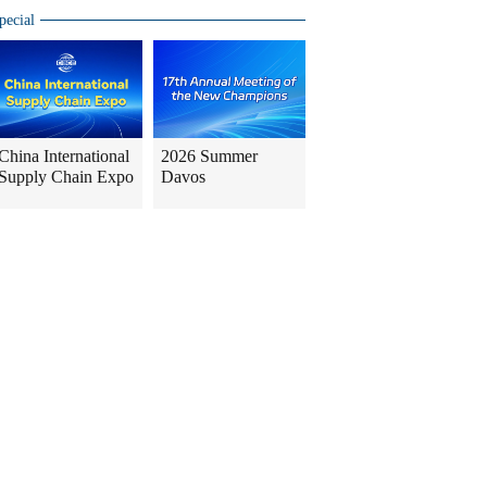
pecial
China International
2026 Summer
Supply Chain Expo
Davos