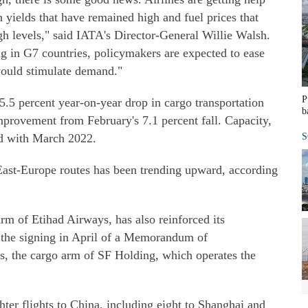
h yields that have remained high and fuel prices that
h levels," said IATA's Director-General Willie Walsh.
ng in G7 countries, policymakers are expected to ease
ould stimulate demand."
P
5.5 percent year-on-year drop in cargo transportation
b
provement from February's 7.1 percent fall. Capacity,
ed with March 2022.
S
ast-Europe routes has been trending upward, according
arm of Etihad Airways, has also reinforced its
the signing in April of a Memorandum of
s, the cargo arm of SF Holding, which operates the
ter flights to China, including eight to Shanghai and