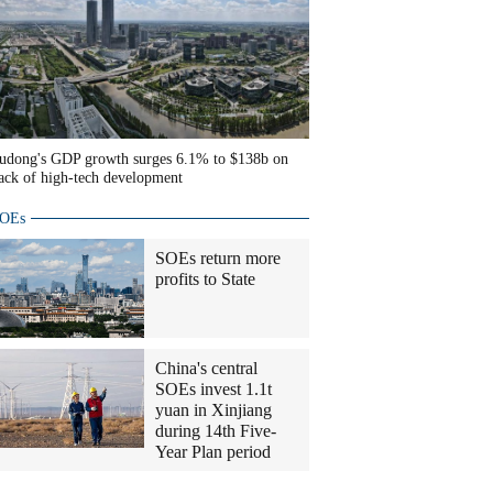
udong's GDP growth surges 6.1% to $138b on
ack of high-tech development
OEs
SOEs return more
profits to State
China's central
SOEs invest 1.1t
yuan in Xinjiang
during 14th Five-
Year Plan period