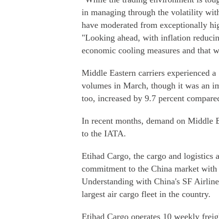
in managing through the volatility wit
have moderated from exceptionally hig
"Looking ahead, with inflation reduci
economic cooling measures and that w
Middle Eastern carriers experienced a 
volumes in March, though it was an im
too, increased by 9.7 percent compar
In recent months, demand on Middle E
to the IATA.
Etihad Cargo, the cargo and logistics 
commitment to the China market with 
Understanding with China's SF Airline
largest air cargo fleet in the country.
Etihad Cargo operates 10 weekly freigh