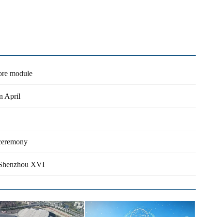
core module
n April
 ceremony
rd Shenzhou XVI