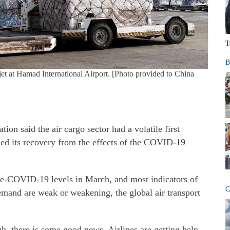
T
B
et at Hamad International Airport. [Photo provided to China
ion said the air cargo sector had a volatile first
ued its recovery from the effects of the COVID-19
e-COVID-19 levels in March, and most indicators of
C
emand are weak or weakening, the global air transport
h, there is some good news. Airlines are getting help