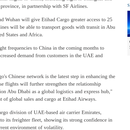
province, in partnership with SF Airlines.
S
d Wuhan will give Etihad Cargo greater access to 25
ines will be able to transport goods with transit in Abu
d States and Africa.
ight frequencies to China in the coming months to
increased demand from customers in the UAE and
's Chinese network is the latest step in enhancing the
se flights will further strengthen the relationship
n Abu Dhabi as a global logistics and express hub,"
t of global sales and cargo at Etihad Airways.
rgo division of UAE-based air carrier Emirates,
 its freighter fleet, showing its strong confidence in
rent environment of volatility.