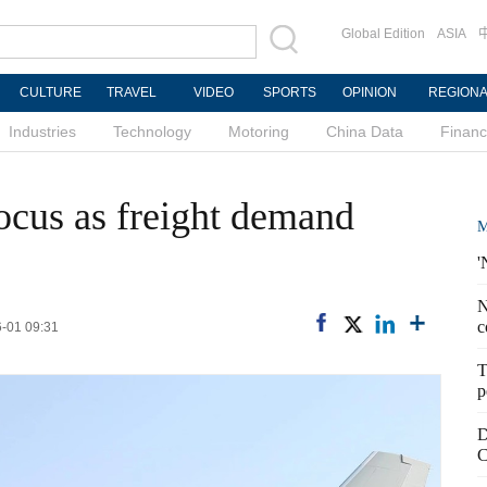
Global Edition
ASIA
CULTURE
TRAVEL
VIDEO
SPORTS
OPINION
REGION
Industries
Technology
Motoring
China Data
Finan
focus as freight demand
M
'
N
c
6-01 09:31
T
p
D
C