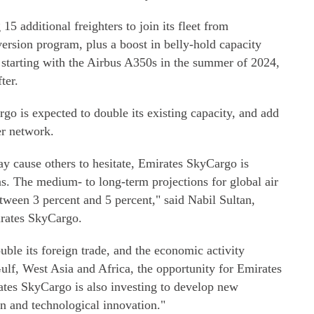
15 additional freighters to join its fleet from
version program, plus a boost in belly-hold capacity
 starting with the Airbus A350s in the summer of 2024,
ter.
o is expected to double its existing capacity, and add
er network.
ay cause others to hesitate, Emirates SkyCargo is
s. The medium- to long-term projections for global air
tween 3 percent and 5 percent," said Nabil Sultan,
irates SkyCargo.
ble its foreign trade, and the economic activity
ulf, West Asia and Africa, the opportunity for Emirates
ates SkyCargo is also investing to develop new
on and technological innovation."