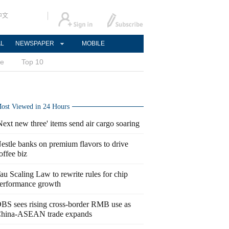
中文
AL
NEWSPAPER
MOBILE
ce
Top 10
ost Viewed in 24 Hours
Next new three' items send air cargo soaring
estle banks on premium flavors to drive
offee biz
au Scaling Law to rewrite rules for chip
erformance growth
BS sees rising cross-border RMB use as
hina-ASEAN trade expands