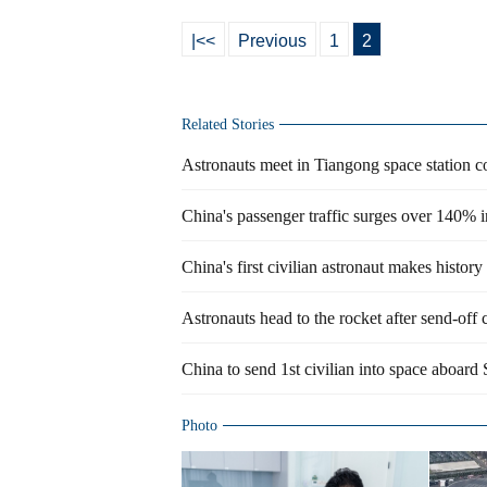
|<<
Previous
1
2
Related Stories
Astronauts meet in Tiangong space station 
China's passenger traffic surges over 140% i
China's first civilian astronaut makes history
Astronauts head to the rocket after send-off
China to send 1st civilian into space aboa
Photo