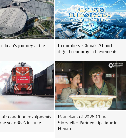
ee bean's journey at the
In numbers: China's AI and
digital economy achievements
air conditioner shipments
Round-up of 2026 China
ope soar 88% in June
Storyteller Partnerships tour in
Henan