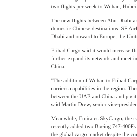
two flights per week to Wuhan, Hubei 
The new flights between Abu Dhabi an
domestic Chinese destinations. SF Airl
Dhabi and onward to Europe, the Unite
Etihad Cargo said it would increase fl
further expand its network and meet 
China.
"The addition of Wuhan to Etihad Cargo
carrier's capabilities in the region. The
between the UAE and China and positio
said Martin Drew, senior vice-presiden
Meanwhile, Emirates SkyCargo, the ca
recently added two Boeing 747-400Fs to
the global cargo market despite the cur