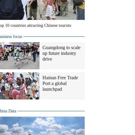
op 10 countries attracting Chinese tourists
usiness focus
Guangdong to scale
up future industry
drive
Hainan Free Trade
Port a global
launchpad
hina Data