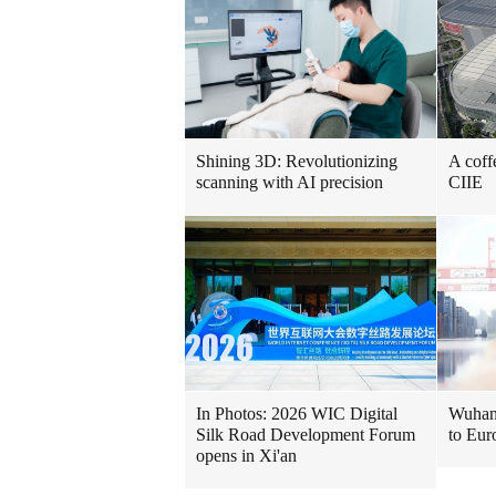
Shining 3D: Revolutionizing
A coff
scanning with AI precision
CIIE
In Photos: 2026 WIC Digital
Wuhan 
Silk Road Development Forum
to Eur
opens in Xi'an