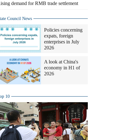
ising demand for RMB trade settlement
tate Council News
Policies concerning
expats, foreign
enterprises in July
2026
A look at China's
economy in H1 of
2026
op 10