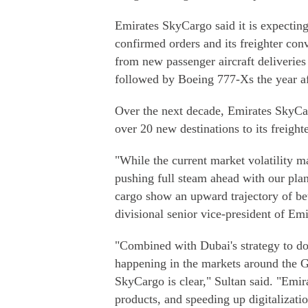
Emirates SkyCargo said it is expecting 
confirmed orders and its freighter con
from new passenger aircraft deliveries
followed by Boeing 777-Xs the year af
Over the next decade, Emirates SkyCarg
over 20 new destinations to its freight
"While the current market volatility m
pushing full steam ahead with our plan
cargo show an upward trajectory of be
divisional senior vice-president of Em
"Combined with Dubai's strategy to dou
happening in the markets around the G
SkyCargo is clear," Sultan said. "Emir
products, and speeding up digitalizati