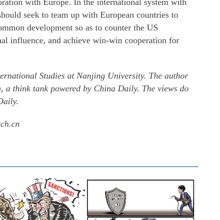
ration with Europe. In the international system with
 should seek to team up with European countries to
common development so as to counter the US
nal influence, and achieve win-win cooperation for
ternational Studies at Nanjing University. The author
h, a think tank powered by China Daily. The views do
Daily.
tch.cn