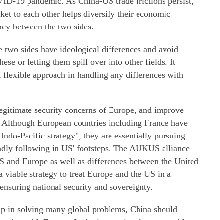
ID-19 pandemic. As China-US trade frictions persist,
et to each other helps diversify their economic
ncy between the two sides.
two sides have ideological differences and avoid
ese or letting them spill over into other fields. It
flexible approach in handling any differences with
legitimate security concerns of Europe, and improve
. Although European countries including France have
Indo-Pacific strategy", they are essentially pursuing
lindly following in US' footsteps. The AUKUS alliance
S and Europe as well as differences between the United
 viable strategy to treat Europe and the US in a
ensuring national security and sovereignty.
lp in solving many global problems, China should