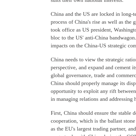
suits their own national interests.
China and the US are locked in long-te
process of China's rise as well as the 
took office as US president, Washingto
bloc to the US' anti-China bandwagon. T
impacts on the China-US strategic com
China needs to view the strategic rat
perspective, and expand and cement it
global governance, trade and commerce
China should properly manage its disp
opportunity to exploit any rift betwe
in managing relations and addressing h
First, China should ensure the stable
cooperation, which is the ballast stone
as the EU's largest trading partner, a