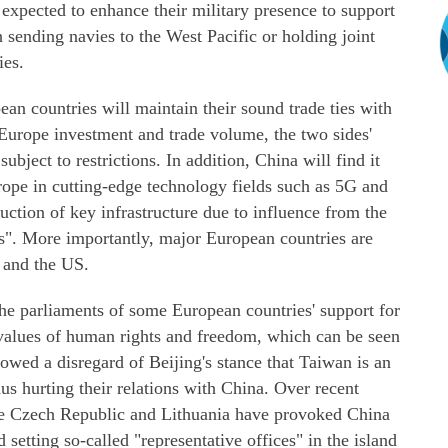
 expected to enhance their military presence to support
h sending navies to the West Pacific or holding joint
ies.
an countries will maintain their sound trade ties with
Europe investment and trade volume, the two sides'
ubject to restrictions. In addition, China will find it
urope in cutting-edge technology fields such as 5G and
truction of key infrastructure due to influence from the
ns". More importantly, major European countries are
a and the US.
The parliaments of some European countries' support for
values of human rights and freedom, which can be seen
showed a disregard of Beijing's stance that Taiwan is an
thus hurting their relations with China. Over recent
the Czech Republic and Lithuania have provoked China
 setting so-called "representative offices" in the island