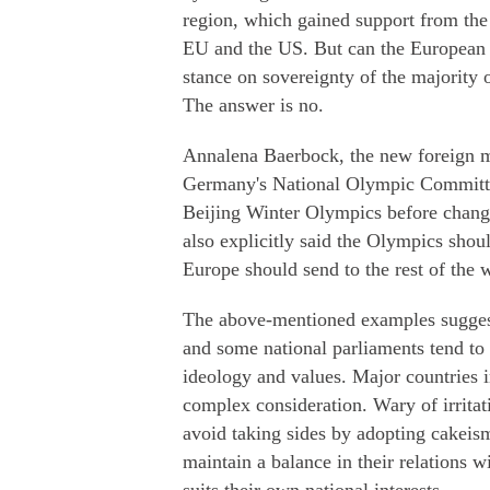
region, which gained support from the 
EU and the US. But can the European p
stance on sovereignty of the majority
The answer is no.
Annalena Baerbock, the new foreign m
Germany's National Olympic Committee
Beijing Winter Olympics before chang
also explicitly said the Olympics shoul
Europe should send to the rest of the 
The above-mentioned examples suggest
and some national parliaments tend to 
ideology and values. Major countries i
complex consideration. Wary of irritati
avoid taking sides by adopting cakeism
maintain a balance in their relations 