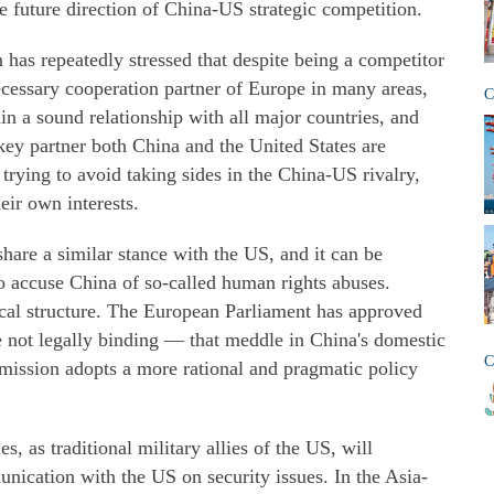
he future direction of China-US strategic competition.
has repeatedly stressed that despite being a competitor
ecessary cooperation partner of Europe in many areas,
C
tain a sound relationship with all major countries, and
 key partner both China and the United States are
trying to avoid taking sides in the China-US rivalry,
eir own interests.
hare a similar stance with the US, and it can be
to accuse China of so-called human rights abuses.
cal structure. The European Parliament has approved
 not legally binding — that meddle in China's domestic
C
mmission adopts a more rational and pragmatic policy
s, as traditional military allies of the US, will
nication with the US on security issues. In the Asia-