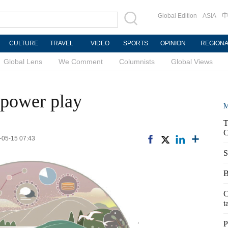
Global Edition
ASIA
中
CULTURE
TRAVEL
VIDEO
SPORTS
OPINION
REGION
Global Lens
We Comment
Columnists
Global Views
 power play
M
T
C
-05-15 07:43
S
B
C
t
P