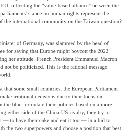
EU, reflecting the "value-based alliance" between the
arliaments' stance on human rights represent the
 of the international community on the Taiwan question?
inister of Germany, was slammed by the head of
 for saying that Europe might boycott the 2022
ing her attitude. French President Emmanuel Macron
d not be politicized. This is the rational message
world.
 that some small countries, the European Parliament
make irrational decisions due to their focus on
n the bloc formulate their policies based on a more
ng either side of the China-US rivalry, they try to
 — to have their cake and eat it too — in a bid to
with the two superpowers and choose a position that best