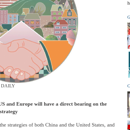
h
G
 DAILY
C
S and Europe will have a direct bearing on the
strategy
the strategies of both China and the United States, and