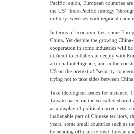
Pacific region, European countries are
the US' "Indo-Pacific strategy "throug
military exercises with regional countr
In terms of economic ties, some Europe
China. Yet despite the growing China-
cooperation in some industries will be s
difficult to collaborate deeply with E
artificial intelligence, and in the cons
US on the pretext of "security concer
trying not to take sides between Chin
Take ideological issues for instance. 
Taiwan based on the so-called shared 
as a display of political correctness, 
inalienable part of Chinese territory, 
years, some small countries such as 
by sending officials to visit Taiwan and