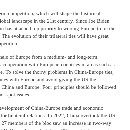
rm competition, which will shape the historical
global landscape in the 21st century. Since Joe Biden
n has attached top priority to wooing Europe to tie the
he evolution of their trilateral ties will have great
petition.
ionale of Europe from a medium- and long-term
s cooperation with European countries in areas such as
. To solve the thorny problems in China-Europe ties,
utes with Europe and avoid giving the US the
en China and Europe. Four principles should be followed
ot spot issues.
 development of China-Europe trade and economic
 for bilateral relations. In 2022, China overtook the US
nd 27 members of the bloc saw an increase in two-way