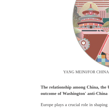
YANG MEINI/FOR CHINA
The relationship among China, the U
outcome of Washington' anti-China 
Europe plays a crucial role in shaping 