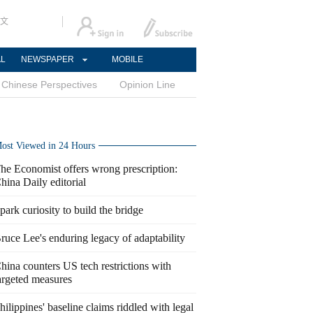
文
AL
NEWSPAPER
MOBILE
Chinese Perspectives
Opinion Line
ost Viewed in 24 Hours
he Economist offers wrong prescription:
hina Daily editorial
park curiosity to build the bridge
ruce Lee's enduring legacy of adaptability
hina counters US tech restrictions with
argeted measures
hilippines' baseline claims riddled with legal