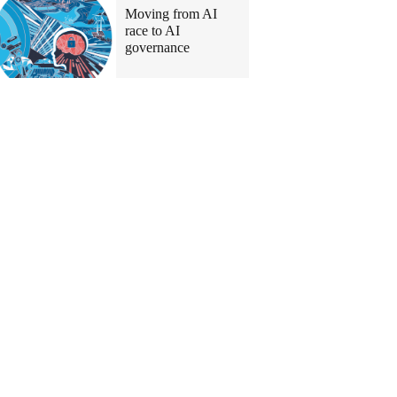
Moving from AI
race to AI
governance