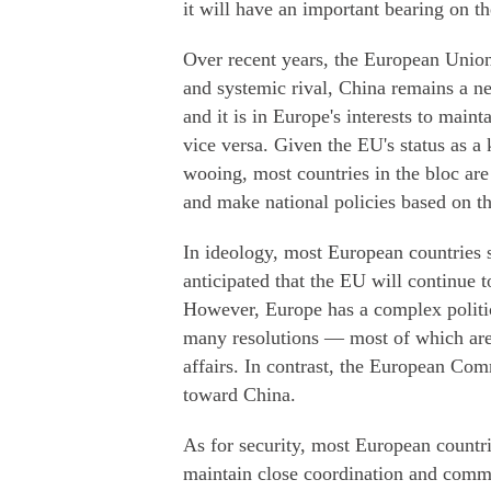
it will have an important bearing on t
Over recent years, the European Union 
and systemic rival, China remains a n
and it is in Europe's interests to main
vice versa. Given the EU's status as a
wooing, most countries in the bloc are 
and make national policies based on th
In ideology, most European countries s
anticipated that the EU will continue 
However, Europe has a complex politi
many resolutions — most of which are
affairs. In contrast, the European Co
toward China.
As for security, most European countrie
maintain close coordination and commu