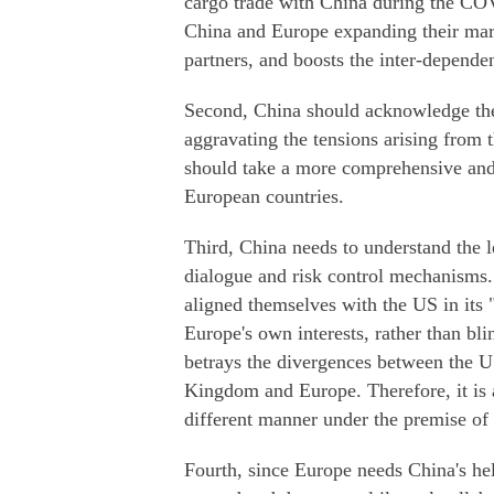
cargo trade with China during the COV
China and Europe expanding their mark
partners, and boosts the inter-depende
Second, China should acknowledge the 
aggravating the tensions arising from th
should take a more comprehensive and 
European countries.
Third, China needs to understand the 
dialogue and risk control mechanisms
aligned themselves with the US in its "
Europe's own interests, rather than b
betrays the divergences between the U
Kingdom and Europe. Therefore, it is a
different manner under the premise of 
Fourth, since Europe needs China's he