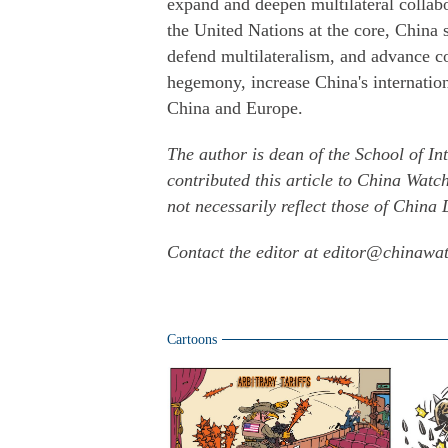
expand and deepen multilateral collabo
the United Nations at the core, China
defend multilateralism, and advance 
hegemony, increase China's internatio
China and Europe.
The author is dean of the School of In
contributed this article to China Watc
not necessarily reflect those of China 
Contact the editor at editor@chinawa
Cartoons