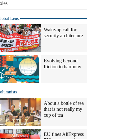
oles
lobal Lens
Wake-up call for
security architecture
Evolving beyond
friction to harmony
olumnists
About a bottle of tea
that is not really my
cup of tea
EU fines AliExpress