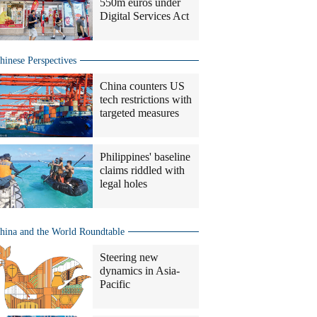
550m euros under
Digital Services Act
hinese Perspectives
China counters US
tech restrictions with
targeted measures
Philippines' baseline
claims riddled with
legal holes
hina and the World Roundtable
Steering new
dynamics in Asia-
Pacific