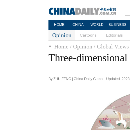
HOME
CHINA
WORLD
BUSINESS
Opinion
Cartoons
Editorials
Home
/ Opinion
/ Global Views
Three-dimensional
By ZHU FENG | China Daily Global | Updated: 2023