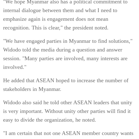
"We hope Myanmar also has a political commitment to
internal dialogue between them and what I need to
emphasize again is engagement does not mean
recognition. This is clear," the president noted.
"We have engaged parties in Myanmar to find solutions,"
Widodo told the media during a question and answer
session. "Many parties are involved, many interests are
involved."
He added that ASEAN hoped to increase the number of
stakeholders in Myanmar.
Widodo also said he told other ASEAN leaders that unity
is very important. Without unity other parties will find it
easy to divide the organization, he noted.
"I am certain that not one ASEAN member country wants