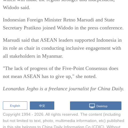
Widodo said.
Indonesian Foreign Minister Retno Marsudi and State
Secretary Pratikno joined Widodo in the press conference.
Marsudi said that ASEAN leaders supported Indonesia in
its role as chair in conducting inclusive engagement with
all stakeholders in Myanmar.
"The lack of progress of the Five-Point Consensus does
not mean ASEAN has to give up," she noted.
Leonardus Jegho is a freelance journalist for China Daily.
Copyright 1994 -
2026. All rights reserved. The content (including
but not limited to text, photo, multimedia information, etc) published
in this site belongs to China Daily Information Co (CDIC). Without