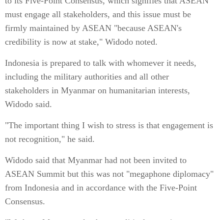
to its Five-Point Consensus, which signifies that ASEAN
must engage all stakeholders, and this issue must be
firmly maintained by ASEAN "because ASEAN's
credibility is now at stake," Widodo noted.
Indonesia is prepared to talk with whomever it needs,
including the military authorities and all other
stakeholders in Myanmar on humanitarian interests,
Widodo said.
"The important thing I wish to stress is that engagement is
not recognition," he said.
Widodo said that Myanmar had not been invited to
ASEAN Summit but this was not "megaphone diplomacy"
from Indonesia and in accordance with the Five-Point
Consensus.