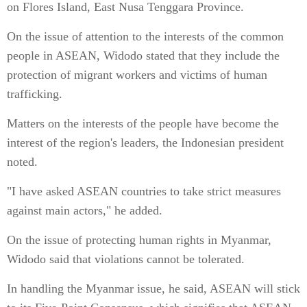
on Flores Island, East Nusa Tenggara Province.
On the issue of attention to the interests of the common
people in ASEAN, Widodo stated that they include the
protection of migrant workers and victims of human
trafficking.
Matters on the interests of the people have become the
interest of the region's leaders, the Indonesian president
noted.
"I have asked ASEAN countries to take strict measures
against main actors," he added.
On the issue of protecting human rights in Myanmar,
Widodo said that violations cannot be tolerated.
In handling the Myanmar issue, he said, ASEAN will stick