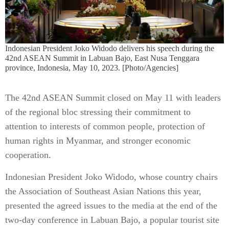
Indonesian President Joko Widodo delivers his speech during the
42nd ASEAN Summit in Labuan Bajo, East Nusa Tenggara
province, Indonesia, May 10, 2023. [Photo/Agencies]
The 42nd ASEAN Summit closed on May 11 with leaders
of the regional bloc stressing their commitment to
attention to interests of common people, protection of
human rights in Myanmar, and stronger economic
cooperation.
Indonesian President Joko Widodo, whose country chairs
the Association of Southeast Asian Nations this year,
presented the agreed issues to the media at the end of the
two-day conference in Labuan Bajo, a popular tourist site