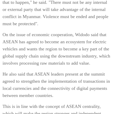
that to happen," he said. "There must not be any internal
or external party that will take advantage of the internal
conflict in Myanmar. Violence must be ended and people
must be protected".
On the issue of economic cooperation, Widodo said that
ASEAN has agreed to become an ecosystem for electric
vehicles and wants the region to become a key part of the
global supply chain using the downstream industry, which
involves processing raw materials to add value.
He also said that ASEAN leaders present at the summit
agreed to strengthen the implementation of transactions in
local currencies and the connectivity of digital payments
between member countries.
This is in line with the concept of ASEAN centrality,
which will make the region stronger and independent,