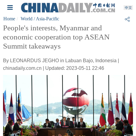
Home
World
/ Asia-Pacific
People's interests, Myanmar and
economic cooperation top ASEAN
Summit takeaways
By LEONARDUS JEGHO in Labuan Bajo, Indonesia |
chinadaily.com.cn | Updated: 2023-05-11 22:46