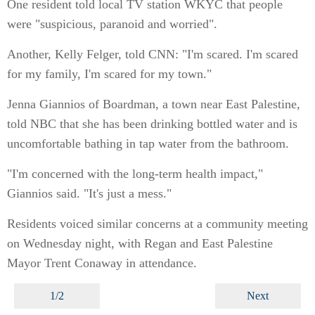
One resident told local TV station WKYC that people
were "suspicious, paranoid and worried".
Another, Kelly Felger, told CNN: "I'm scared. I'm scared
for my family, I'm scared for my town."
Jenna Giannios of Boardman, a town near East Palestine,
told NBC that she has been drinking bottled water and is
uncomfortable bathing in tap water from the bathroom.
"I'm concerned with the long-term health impact,"
Giannios said. "It's just a mess."
Residents voiced similar concerns at a community meeting
on Wednesday night, with Regan and East Palestine
Mayor Trent Conaway in attendance.
1/2
Next