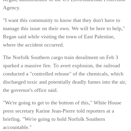
Agency.
"I want this community to know that they don't have to
manage this issue on their own. We will be here to help,"
Regan said while visiting the town of East Palestine,
where the accident occurred.
The Norfolk Southern cargo train derailment on Feb 3
sparked a massive fire. To avert explosion, the railroad
conducted a "controlled release" of the chemicals, which
discharged toxic and potentially deadly fumes into the air,
the governor's office said.
"We're going to get to the bottom of this," White House
press secretary Karine Jean-Pierre told reporters at a
briefing. "We're going to hold Norfolk Southern
accountable."