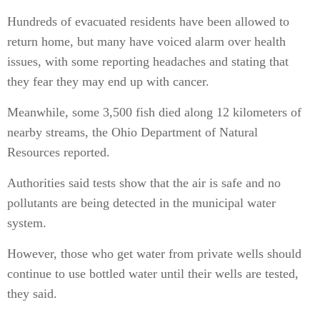
Hundreds of evacuated residents have been allowed to
return home, but many have voiced alarm over health
issues, with some reporting headaches and stating that
they fear they may end up with cancer.
Meanwhile, some 3,500 fish died along 12 kilometers of
nearby streams, the Ohio Department of Natural
Resources reported.
Authorities said tests show that the air is safe and no
pollutants are being detected in the municipal water
system.
However, those who get water from private wells should
continue to use bottled water until their wells are tested,
they said.