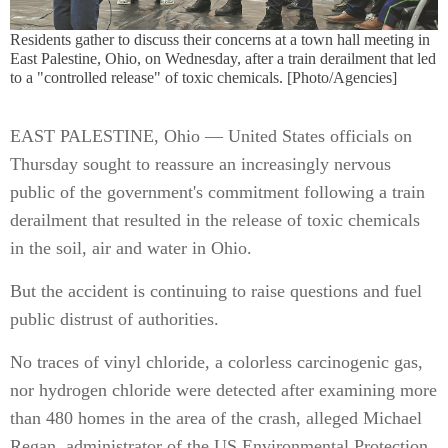
Residents gather to discuss their concerns at a town hall meeting in
East Palestine, Ohio, on Wednesday, after a train derailment that led
to a "controlled release" of toxic chemicals. [Photo/Agencies]
EAST PALESTINE, Ohio — United States officials on
Thursday sought to reassure an increasingly nervous
public of the government's commitment following a train
derailment that resulted in the release of toxic chemicals
in the soil, air and water in Ohio.
But the accident is continuing to raise questions and fuel
public distrust of authorities.
No traces of vinyl chloride, a colorless carcinogenic gas,
nor hydrogen chloride were detected after examining more
than 480 homes in the area of the crash, alleged Michael
Regan, administrator of the US Environmental Protection