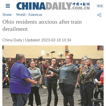
Home
World
/ Americas
Ohio residents anxious after train
derailment
China Daily | Updated: 2023-02-18 10:34