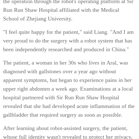
the operation through the robot's operating platform at Sir
Run Run Shaw Hospital affiliated with the Medical
School of Zhejiang University.
"I feel quite happy for the patient," said Liang. "And I am
very proud to do the surgery with a robot system that has
been independently researched and produced in China."
The patient, a woman in her 30s who lives in Aral, was
diagnosed with gallstones over a year ago without
apparent symptoms, but began to experience pains in her
upper right abdomen a week ago. Examinations at a local
hospital partnered with Sir Run Run Shaw Hospital
revealed that she had developed acute inflammation of the
gallbladder that required surgery as soon as possible.
After learning about robot-assisted surgery, the patient,
whose full identity wasn't revealed to protect her privacy,