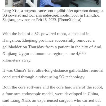
Liang Xiao, a surgeon, carries out a gallbladder operation through a
5G-powered and four-arm endoscopic model robot, in Hangzhou,
Zhejiang province, on Feb 16, 2023. [Photo/Xinhua]
With the help of a 5G-powered robot, a hospital in
Hangzhou, Zhejiang province successfully removed a
gallbladder on Thursday from a patient in the city of Aral,
Xinjiang Uygur autonomous region, some 4,650
kilometers away.
It was China's first ultra-long-distance gallbladder removal
conducted through a robot using 5G technology.
Both the core software and the core hardware of the robot,
a four-arm endoscopic model, were developed in China,
said Liang Xiao, an experienced surgeon who carried out