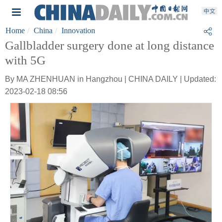
Home
China
Innovation
Gallbladder surgery done at long distance
with 5G
By MA ZHENHUAN in Hangzhou | CHINA DAILY | Updated:
2023-02-18 08:56