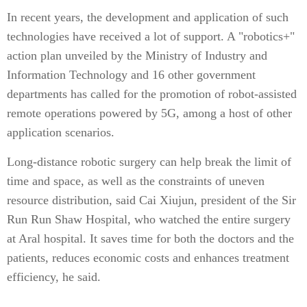
In recent years, the development and application of such
technologies have received a lot of support. A "robotics+"
action plan unveiled by the Ministry of Industry and
Information Technology and 16 other government
departments has called for the promotion of robot-assisted
remote operations powered by 5G, among a host of other
application scenarios.
Long-distance robotic surgery can help break the limit of
time and space, as well as the constraints of uneven
resource distribution, said Cai Xiujun, president of the Sir
Run Run Shaw Hospital, who watched the entire surgery
at Aral hospital. It saves time for both the doctors and the
patients, reduces economic costs and enhances treatment
efficiency, he said.