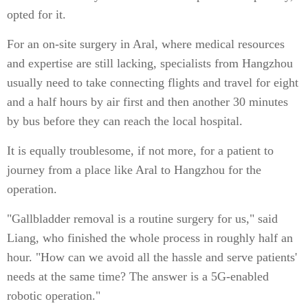
opted for it.
For an on-site surgery in Aral, where medical resources
and expertise are still lacking, specialists from Hangzhou
usually need to take connecting flights and travel for eight
and a half hours by air first and then another 30 minutes
by bus before they can reach the local hospital.
It is equally troublesome, if not more, for a patient to
journey from a place like Aral to Hangzhou for the
operation.
"Gallbladder removal is a routine surgery for us," said
Liang, who finished the whole process in roughly half an
hour. "How can we avoid all the hassle and serve patients'
needs at the same time? The answer is a 5G-enabled
robotic operation."