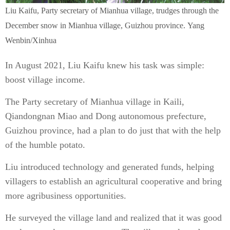
Liu Kaifu, Party secretary of Mianhua village, trudges through the
December snow in Mianhua village, Guizhou province. Yang
Wenbin/Xinhua
In August 2021, Liu Kaifu knew his task was simple:
boost village income.
The Party secretary of Mianhua village in Kaili,
Qiandongnan Miao and Dong autonomous prefecture,
Guizhou province, had a plan to do just that with the help
of the humble potato.
Liu introduced technology and generated funds, helping
villagers to establish an agricultural cooperative and bring
more agribusiness opportunities.
He surveyed the village land and realized that it was good