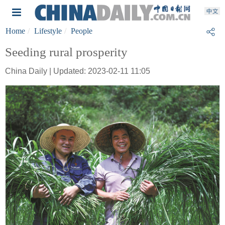
Home
Lifestyle
People
Seeding rural prosperity
China Daily | Updated: 2023-02-11 11:05